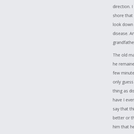
direction. 
shore that 
look down 
disease. A
grandfathe
The old ma
he remained
few minute
only guess
thing as d
have I eve
say that th
better or t
him that he