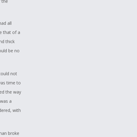
 the
had all
e that of a
nd thick
would be no
could not
was time to
red the way
t was a
dered, with
 man broke