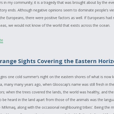
s in my community; it is a tragedy that was brought about by the eve
tory ends. Although negative opinions seem to dominate people’s vi
the Europeans, there were positive factors as well. If Europeans had 
 seas, we would not know of the world that exists across the ocean.
o write on this subject because, like the protagonist, I too had a drea
ite
this story while I slept one night and decided it would make an inter
ties into our history. I wrote this story hoping that many would be able
range Sights Covering the Eastern Hori
ught back to a simpler time, when the problems of our people did n
our culture was all around us.
egins one cold summer’s night on the eastern shores of what is now
emphasize that, as the elder of my story says, the coming of events w
a, many many years ago, when Glooscap’s name was still fresh in the
nds is the coming of change, and though many things changed for th
rs; when the trees covered the lands, the world was healthy, and the
lenty of things that changed for the better. I hope my readers enjoy thi
o be heard in the land apart from those of the animals was the lang
he past and the magic that can be found to exist there.
 Mi’kmaq, along with the occasional neighbouring tribes’. Being the m