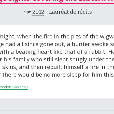
2012
- Lauréat de récits
night, when the fire in the pits of the wig
age had all since gone out, a hunter awoke 
ith a beating heart like that of a rabbit. H
 his family who still slept snugly under the
 skins, and then rebuilt himself a fire in the
 there would be no more sleep for him this
 Brandon Babineau