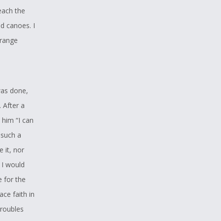
reach the
ed canoes. I
trange
was done,
. After a
 him “I can
 such a
 it, nor
 I would
e for the
ce faith in
troubles