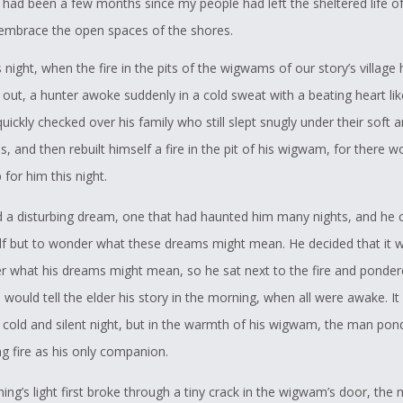
 had been a few months since my people had left the sheltered life of
 embrace the open spaces of the shores.
 night, when the fire in the pits of the wigwams of our story’s village 
out, a hunter awoke suddenly in a cold sweat with a beating heart lik
quickly checked over his family who still slept snugly under their soft a
s, and then rebuilt himself a fire in the pit of his wigwam, for there 
for him this night.
 a disturbing dream, one that had haunted him many nights, and he 
lf but to wonder what these dreams might mean. He decided that it 
er what his dreams might mean, so he sat next to the fire and ponde
 would tell the elder his story in the morning, when all were awake. I
y cold and silent night, but in the warmth of his wigwam, the man pon
ng fire as his only companion.
ng’s light first broke through a tiny crack in the wigwam’s door, the