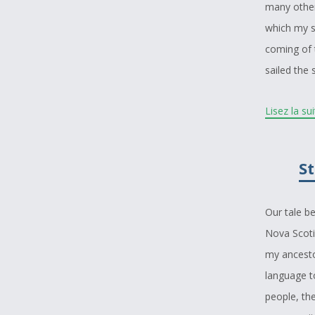
many other
which my s
coming of 
sailed the
I decided t
Lisez la su
dreamed of 
story that 
St
and be bro
great, and 
Our tale b
I wish to 
Nova Scoti
my story e
my ancesto
there are p
language t
trip into t
people, the