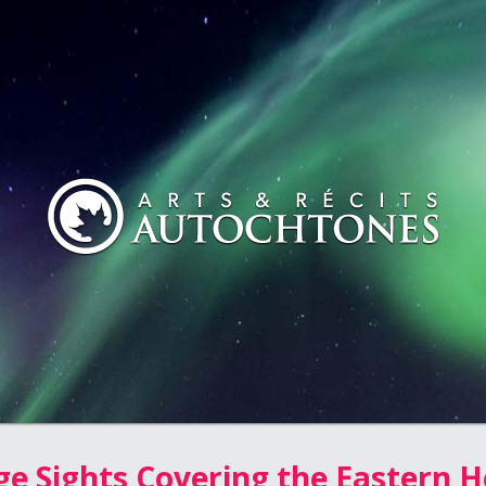
ge Sights Covering the Eastern H