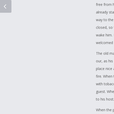
free from h
already st
way to the
closed, so
wake him. 
welcomed 
The old ma
our, as hi
place nice
fire. When 
with tobacc
guest. Whe
to his host
When the p