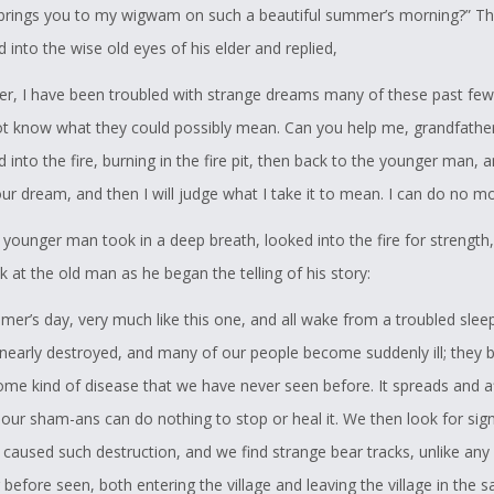
brings you to my wigwam on such a beautiful summer’s morning?” T
into the wise old eyes of his elder and replied,
er, I have been troubled with strange dreams many of these past few
ot know what they could possibly mean. Can you help me, grandfather
into the fire, burning in the fire pit, then back to the younger man, a
our dream, and then I will judge what I take it to mean. I can do no mo
 younger man took in a deep breath, looked into the fire for strength
 at the old man as he began the telling of his story:
mmer’s day, very much like this one, and all wake from a troubled sleep
e nearly destroyed, and many of our people become suddenly ill; they
some kind of disease that we have never seen before. It spreads and a
our sham-ans can do nothing to stop or heal it. We then look for sig
 caused such destruction, and we find strange bear tracks, unlike any
 before seen, both entering the village and leaving the village in the 