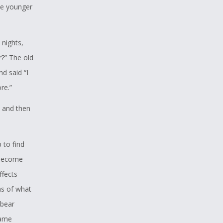
he younger
 nights,
?” The old
nd said “I
re.”
, and then
 to find
 become
ffects
ns of what
 bear
same