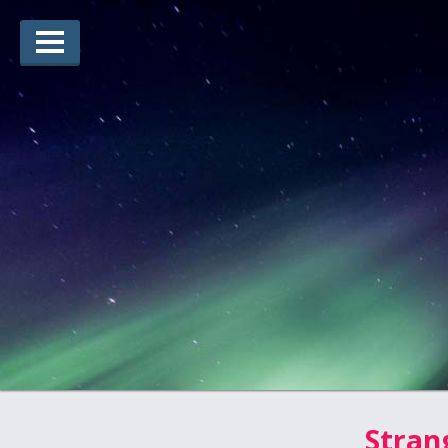
Lauréats d’arts
Lauréats de récits
Règles
Prix
Soumettez votre candidature
Explorez
Vidéos
Jury
Pour les enseignants
Stran