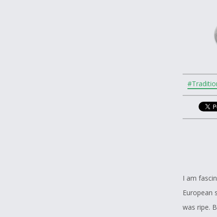
#Traditio
I am fascin
European se
was ripe. 