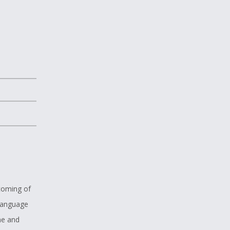
 coming of
 language
me and