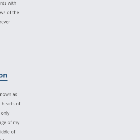
nts with
ews of the
never
m. I
esting
 to hear it
zon
ot seem so
 known as
ith which
 hearts of
e worse,
 only
s little
uage of my
iddle of