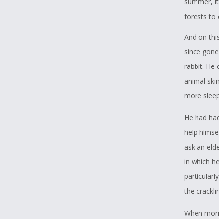
summer, it
forests to
And on this
since gone 
rabbit. He 
animal skin
more sleep 
He had had
help himse
ask an eld
in which he
particularl
the crackli
When morni