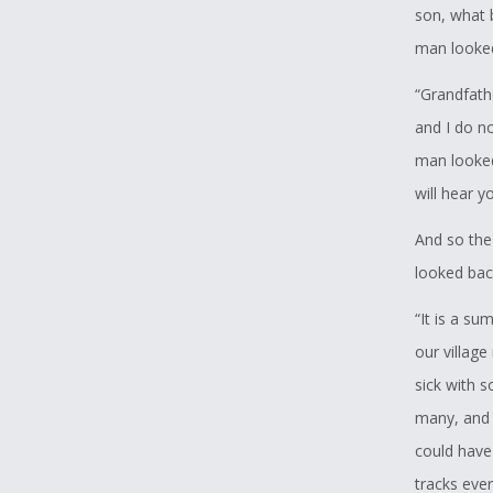
son, what 
man looked 
“Grandfath
and I do n
man looked 
will hear y
And so the
looked back
“It is a su
our villag
sick with 
many, and 
could have
tracks ever