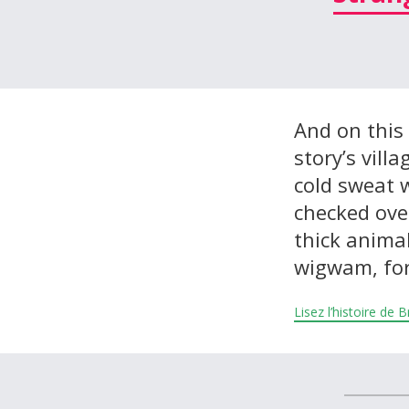
À propos et contactez-nous
And on this 
story’s vill
cold sweat w
checked over
thick animal
wigwam, for
Lisez l’histoire de