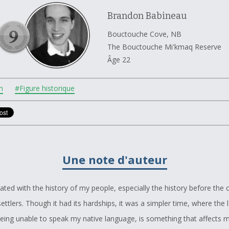
Brandon Babineau
Bouctouche Cove, NB
The Bouctouche Mi'kmaq Reserve
Âge 22
n
#Figure historique
Une note d'auteur
ated with the history of my people, especially the history before the
ttlers. Though it had its hardships, it was a simpler time, where the
Being unable to speak my native language, is something that affects 