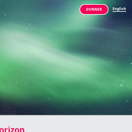
English
DONNER
orizon