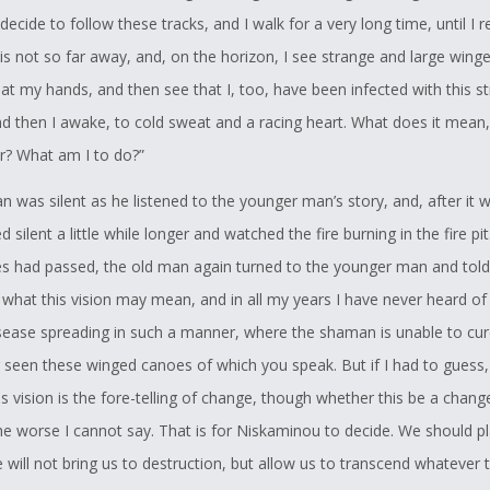
I decide to follow these tracks, and I walk for a very long time, until I 
is not so far away, and, on the horizon, I see strange and large wing
at my hands, and then see that I, too, have been infected with this s
nd then I awake, to cold sweat and a racing heart. What does it mean,
r? What am I to do?”
n was silent as he listened to the younger man’s story, and, after it 
 silent a little while longer and watched the fire burning in the fire pit
s had passed, the old man again turned to the younger man and told
 what this vision may mean, and in all my years I have never heard of
isease spreading in such a manner, where the shaman is unable to cure
r seen these winged canoes of which you speak. But if I had to guess,
is vision is the fore-telling of change, though whether this be a chang
he worse I cannot say. That is for Niskaminou to decide. We should pla
 will not bring us to destruction, but allow us to transcend whatever 