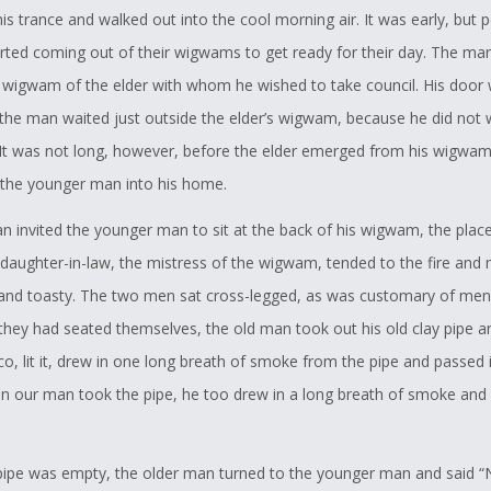
is trance and walked out into the cool morning air. It was early, but 
arted coming out of their wigwams to get ready for their day. The ma
 wigwam of the elder with whom he wished to take council. His door w
 the man waited just outside the elder’s wigwam, because he did not 
It was not long, however, before the elder emerged from his wigwa
the younger man into his home.
n invited the younger man to sit at the back of his wigwam, the plac
s daughter-in-law, the mistress of the wigwam, tended to the fire and
 and toasty. The two men sat cross-legged, as was customary of men
they had seated themselves, the old man took out his old clay pipe and
o, lit it, drew in one long breath of smoke from the pipe and passed i
n our man took the pipe, he too drew in a long breath of smoke and 
.
ipe was empty, the older man turned to the younger man and said 