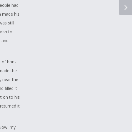
people had
n made his
as still
wish to
m and
e of hon-
 made the
, near the
 filled it
t on to his
returned it
“Now, my