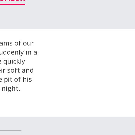
wams of our
suddenly in a
e quickly
ir soft and
 pit of his
 night.