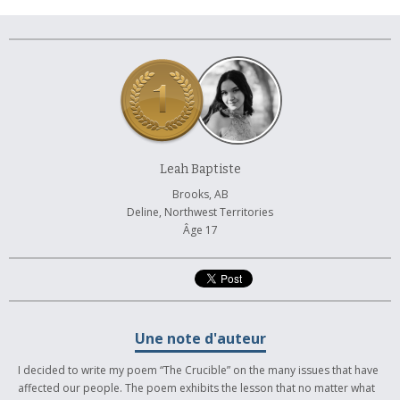
À propos et contactez-nous
Leah Baptiste
Brooks, AB
Deline, Northwest Territories
Âge 17
Une note d'auteur
I decided to write my poem “The Crucible” on the many issues that have
affected our people. The poem exhibits the lesson that no matter what