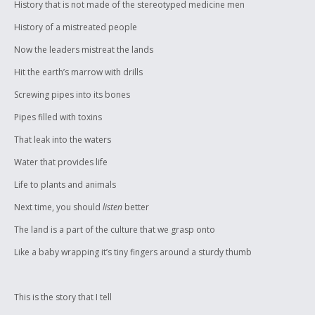
History that is not made of the stereotyped medicine men
History of a mistreated people
Now the leaders mistreat the lands
Hit the earth’s marrow with drills
Screwing pipes into its bones
Pipes filled with toxins
That leak into the waters
Water that provides life
Life to plants and animals
Next time, you should
listen
better
The land is a part of the culture that we grasp onto
Like a baby wrapping it’s tiny fingers around a sturdy thumb
This is the story that I tell