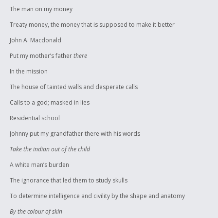
The man on my money
Treaty money, the money that is supposed to make it better
John A. Macdonald
Put my mother’s father
there
In the mission
The house of tainted walls and desperate calls
Calls to a god; masked in lies
Residential school
Johnny put my grandfather there with his words
Take the indian out of the child
A white man’s burden
The ignorance that led them to study skulls
To determine intelligence and civility by the shape and anatomy
By the colour of skin