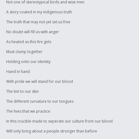
Not one of stereotypical birds and wise men
A story coated in my indigenous truth
The truth that may not yet set us free
No doubt will fill us with anger
As heated as this fire gets
Must clump together
Holding onto our identity
Hand in hand
With pride we will stand for our blood
The tint to our skin
The different curvature to our tongues
The lives that we practice
In this crucible made to seperate our culture from our blood
Will only bring about a people stronger than before