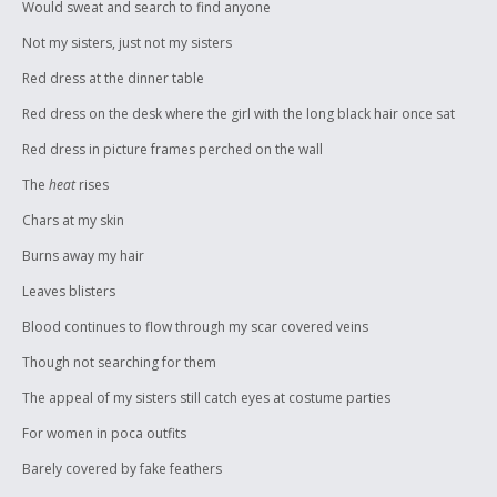
Would sweat and search to find anyone
Not my sisters, just not my sisters
Red dress at the dinner table
Red dress on the desk where the girl with the long black hair once sat
Red dress in picture frames perched on the wall
The
heat
rises
Chars at my skin
Burns away my hair
Leaves blisters
Blood continues to flow through my scar covered veins
Though not searching for them
The appeal of my sisters still catch eyes at costume parties
For women in poca outfits
Barely covered by fake feathers