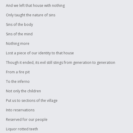
And we left that house with nothing
Only taught the nature of sins
Sins of the body
Sins of the mind
Nothing more
Lost a piece of our identity to that house
Though it ended, its evil still stings from generation to generation
From a fire pit
To the inferno
Not only the children
Put us to sections of the village
Into reservations
Reserved for our people
Liquor rotted teeth