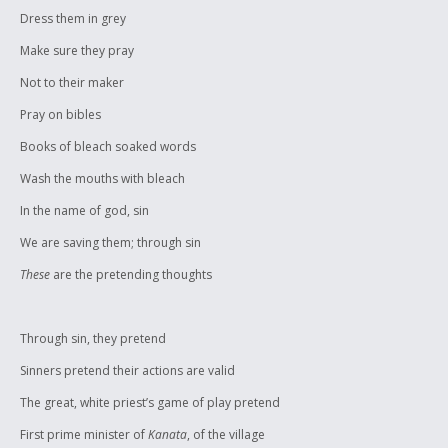
Dress them in grey
Make sure they pray
Not to their maker
Pray on bibles
Books of bleach soaked words
Wash the mouths with bleach
In the name of god, sin
We are saving them; through sin
These
are the pretending thoughts
Through sin, they pretend
Sinners pretend their actions are valid
The great, white priest’s game of play pretend
First prime minister of
Kanata
, of the village