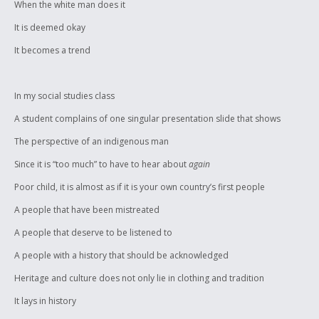
When the white man does it
It is deemed okay
It becomes a trend
In my social studies class
A student complains of one singular presentation slide that shows
The perspective of an indigenous man
Since it is “too much” to have to hear about
again
Poor child, it is almost as if it is your own country’s first people
A people that have been mistreated
A people that deserve to be listened to
A people with a history that should be acknowledged
Heritage and culture does not only lie in clothing and tradition
It lays in history