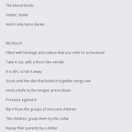
The blood binds
Hotter,
hotter
And it only turns darker
My blood
Filled with heritage and culture that you refer to as
bacterial
Take it out, with a thorn-like needle
It is dirt, scrub it away
Scrub until the skin that holds it together stings raw
Hold a knife to the tongue; press down
Pressure against it
Rip it from the grasps of innocent children
The children, grasp them by the collar
Repay their parents by a dollar