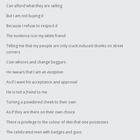
Can afford what they are selling
But I am not buying it
Because I refuse to respect it
The evidence is in my white friend
Telling me that my people are only crack induced drunks on street
corners
Coin whores and change beggars
He swears that I am an
exception
As if I want his acceptance and approval
He is not a
friend
to me
Turning a powdered cheek to their own
As if they are there on their own choice
There is privilege to the colour of skin that one possesses
The celebrated men with badges and guns