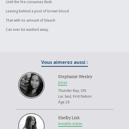
Until the fire consumes flesh
Leaving behind a pool of brown blood
That with no amount of bleach
Can ever be washed away.
Vous aimerez aussi :
Stephanie Wesley
Jonas
Thunder Bay, ON
Lac Seul, First Nation
Âge 29
Shelby Lisk
Invisible indian