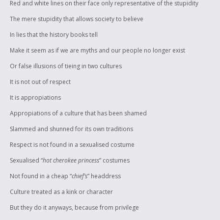
Red and white lines on their face only representative of the stupidity
The mere stupidity that allows society to believe
In lies that the history books tell
Make it seem as if we are myths and our people no longer exist
Or false illusions of tieing in two cultures
It is not out of respect
It is appropiations
Appropiations of a culture that has been shamed
Slammed and shunned for its own traditions
Respect is not found in a sexualised costume
Sexualised “
hot cherokee princess
” costumes
Not found in a cheap “
chief’s
” headdress
Culture treated as a kink or character
But they do it anyways, because from privilege