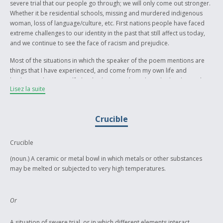
severe trial that our people go through; we will only come out stronger.
Whether it be residential schools, missing and murdered indigenous
woman, loss of language/culture, etc. First nations people have faced
extreme challenges to our identity in the past that still affect us today,
and we continue to see the face of racism and prejudice.
Most of the situations in which the speaker of the poem mentions are
things that I have experienced, and come from my own life and
background. My grandfather had to attend residential school. People
Lisez la suite
very close to me experience prejudice and racism often. Ignorant words
from people that I were supposed to call my friends have been said. I
can see the injustice and unfair treatment that our people still receive to
Crucible
this day.
The end to the poem is meant to depict the blood of first nations
Crucible
identity, after racism has taken everything else. The blood still remains
in tact, and it cannot be washed away. It is my own belief that identity is
(noun.) A ceramic or metal bowl in which metals or other substances
a grounding factor to everybody’s life. All of the trial that our people
may be melted or subjected to very high temperatures.
have been through has pulled and pried at our indigenous identity. Our
identity involving our language and culture, which we have tried our very
best to hold onto. These challenges to our identity are meant to take it
Or
away from us. If we continue to fight with peaceful protest the forces of
racism and injustice that face our people, we can maintain our collective
A situation of severe trial, or in which different elements interact,