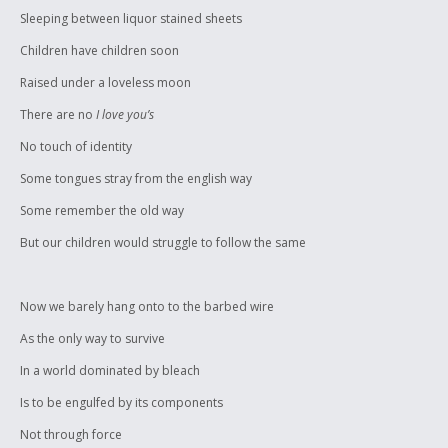
Sleeping between liquor stained sheets
Children have children soon
Raised under a loveless moon
There are no
I love you’s
No touch of identity
Some tongues stray from the english way
Some remember the old way
But our children would struggle to follow the same
Now we barely hang onto to the barbed wire
As the only way to survive
In a world dominated by bleach
Is to be engulfed by its components
Not through force