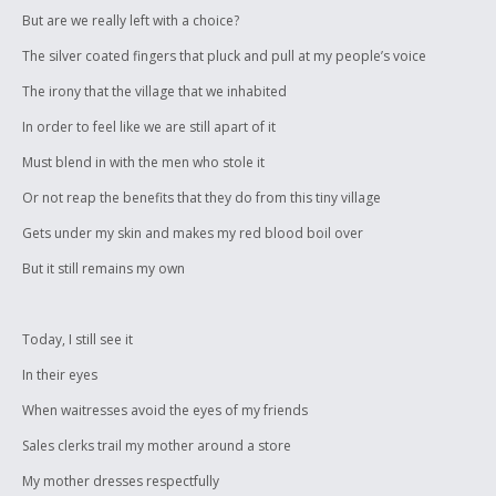
But are we really left with a choice?
The silver coated fingers that pluck and pull at my people’s voice
The irony that the village that we inhabited
In order to feel like we are still apart of it
Must blend in with the men who stole it
Or not reap the benefits that they do from this tiny village
Gets under my skin and makes my red blood boil over
But it still remains my own
Today, I still see it
In their eyes
When waitresses avoid the eyes of my friends
Sales clerks trail my mother around a store
My mother dresses respectfully