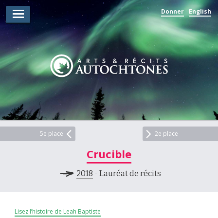
Donner
English
Lauréats d’arts
Lauréats de récits
Règles
Prix
Soumettez votre candidature
Explorez
5e place
2e place
Crucible
Vidéos
2018
- Lauréat de récits
Jury
Pour les enseignants
Lisez l’histoire de Leah Baptiste