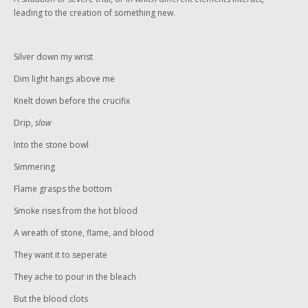
identity, and it will not be washed away.
leading to the creation of something new.
Silver down my wrist
Dim light hangs above me
Knelt down before the crucifix
Drip,
slow
Into the stone bowl
Simmering
Flame grasps the bottom
Smoke rises from the hot blood
A wreath of stone, flame, and blood
They want it to seperate
They ache to pour in the bleach
But the blood clots