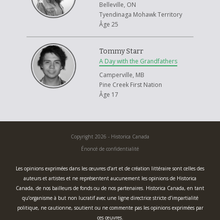
Belleville, ON
Tyendinaga Mohawk Territory
Âge 25
Tommy Starr
A Day with the Grandfathers
Camperville, MB
Pine Creek First Nation
Âge 17
Copyright 2026 - Historica Canada
Énoncé de confidentialité
Les opinions exprimées dans les œuvres d’art et de création littéraire sont celles des
auteurs et artistes et ne représentent aucunement les opinions de Historica
Canada, de nos bailleurs de fonds ou de nos partenaires. Historica Canada, en tant
qu’organisme à but non lucratif avec une ligne directrice stricte d’impartialité
politique, ne cautionne, soutient ou ne commente pas les opinions exprimées par
ces œuvres.