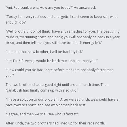
“Ani, Pee-pauk-a-wis, How are you today?” He answered.
“Today I am very restless and energetic; I can’t seem to keep still, what
should I do?”
“Well brother, I do not think I have any remedies for you. The best thing
to do is, try running north and back; you will probably be back in a year
or so, and then tell me if you still have too much energy left.”
“I am not that slow brother; I will be back by fall.”
“Ha! Fall? If I went, I would be back much earlier than you.”
“How could you be back here before me? I am probably faster than
you.”
The two brothers had argued right until around lunch time. Then
Nanabush had finally come up with a solution.
“I have a solution to our problem. After we eat lunch, we should have a
race towards north and see who comes back first”
“I agree, and then we shall see who is fastest.”
After lunch, the two brothers had lined up for their race north.