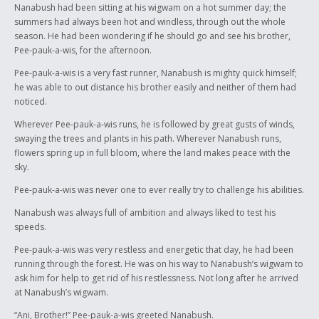
Nanabush had been sitting at his wigwam on a hot summer day; the
with (as he is half god and half human). He is the son of a human
summers had always been hot and windless, through out the whole
mother, fathered by the west wind spirit, and great grandson of the
season. He had been wondering if he should go and see his brother,
moon. The Great Spirit, Gitchi Manitou's home was believed to be the
Pee-pauk-a-wis, for the afternoon.
sun.
Pee-pauk-a-wis is a very fast runner, Nanabush is mighty quick himself;
“Peyahk”, “neso” and “nisto” mean “one”, “two” and “three.” “Ani” means
he was able to out distance his brother easily and neither of them had
“hello.”
noticed.
Wherever Pee-pauk-a-wis runs, he is followed by great gusts of winds,
swaying the trees and plants in his path. Wherever Nanabush runs,
flowers spring up in full bloom, where the land makes peace with the
sky.
Pee-pauk-a-wis was never one to ever really try to challenge his abilities.
Nanabush was always full of ambition and always liked to test his
speeds.
Pee-pauk-a-wis was very restless and energetic that day, he had been
running through the forest. He was on his way to Nanabush’s wigwam to
ask him for help to get rid of his restlessness. Not long after he arrived
at Nanabush’s wigwam.
“Ani, Brother!” Pee-pauk-a-wis greeted Nanabush.