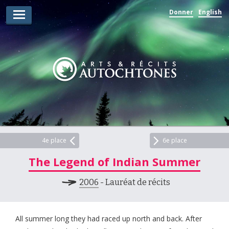
Donner
English
Lauréats d’arts
Lauréats de récits
Règles
Prix
Soumettez votre candidature
Explorez
4e place
6e place
The Legend of Indian Summer
Vidéos
2006
- Lauréat de récits
Jury
Pour les enseignants
All summer long they had raced up north and back. After