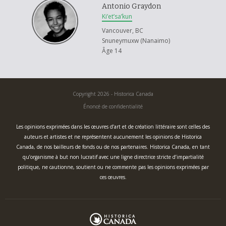
Antonio Graydon
Ki’et’sa’kun
Vancouver, BC
Snuneymuxw (Nanaimo)
Âge 14
Copyright 2026 - Historica Canada
Énoncé de confidentialité
Les opinions exprimées dans les œuvres d’art et de création littéraire sont celles des
auteurs et artistes et ne représentent aucunement les opinions de Historica
Canada, de nos bailleurs de fonds ou de nos partenaires. Historica Canada, en tant
qu’organisme à but non lucratif avec une ligne directrice stricte d’impartialité
politique, ne cautionne, soutient ou ne commente pas les opinions exprimées par
ces œuvres.