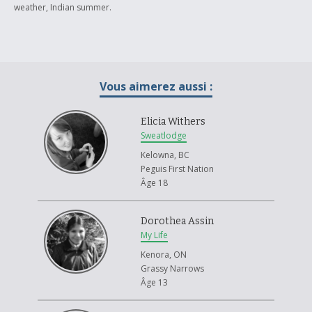
weather, Indian summer.
Vous aimerez aussi :
Elicia Withers
Sweatlodge
Kelowna, BC
Peguis First Nation
Âge 18
Dorothea Assin
My Life
Kenora, ON
Grassy Narrows
Âge 13