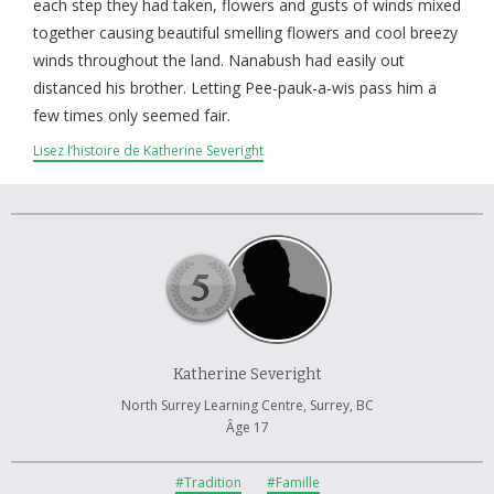
À propos et contactez-nous
each step they had taken, flowers and gusts of winds mixed
together causing beautiful smelling flowers and cool breezy
winds throughout the land. Nanabush had easily out
distanced his brother. Letting Pee-pauk-a-wis pass him a
few times only seemed fair.
Lisez l’histoire de Katherine Severight
Katherine Severight
North Surrey Learning Centre, Surrey, BC
Âge 17
#Tradition
#Famille