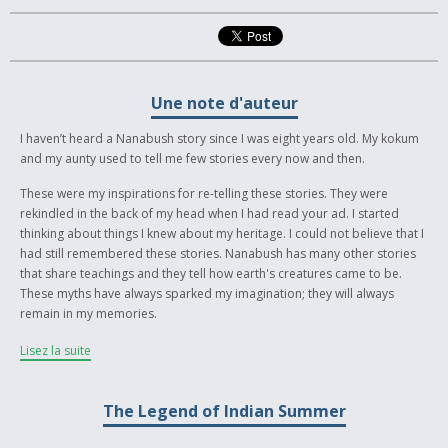
Une note d'auteur
I haven’t heard a Nanabush story since I was eight years old. My kokum
and my aunty used to tell me few stories every now and then.
These were my inspirations for re-telling these stories. They were
rekindled in the back of my head when I had read your ad. I started
thinking about things I knew about my heritage. I could not believe that I
had still remembered these stories. Nanabush has many other stories
that share teachings and they tell how earth's creatures came to be.
These myths have always sparked my imagination; they will always
remain in my memories.
Nanabush, the Salteaux Nation Trickster
Lisez la suite
Nanabush was a teacher and a trickster, often bent on making humans
look foolish (although his own jokes often backfired on him). He also
The Legend of Indian Summer
was a hero and a creator; he loved helping out his people and his
animals, using his powers the Great Spirit, Gitchi Manitou had born him