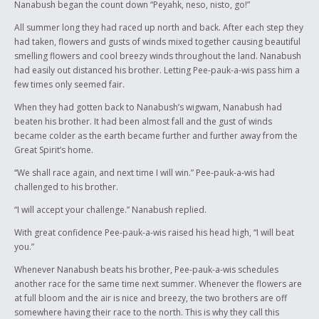
Nanabush began the count down “Peyahk, neso, nisto, go!”
All summer long they had raced up north and back. After each step they
had taken, flowers and gusts of winds mixed together causing beautiful
smelling flowers and cool breezy winds throughout the land. Nanabush
had easily out distanced his brother. Letting Pee-pauk-a-wis pass him a
few times only seemed fair.
When they had gotten back to Nanabush’s wigwam, Nanabush had
beaten his brother. It had been almost fall and the gust of winds
became colder as the earth became further and further away from the
Great Spirit’s home.
“We shall race again, and next time I will win.” Pee-pauk-a-wis had
challenged to his brother.
“I will accept your challenge.” Nanabush replied.
With great confidence Pee-pauk-a-wis raised his head high, “I will beat
you.”
Whenever Nanabush beats his brother, Pee-pauk-a-wis schedules
another race for the same time next summer. Whenever the flowers are
at full bloom and the air is nice and breezy, the two brothers are off
somewhere having their race to the north. This is why they call this