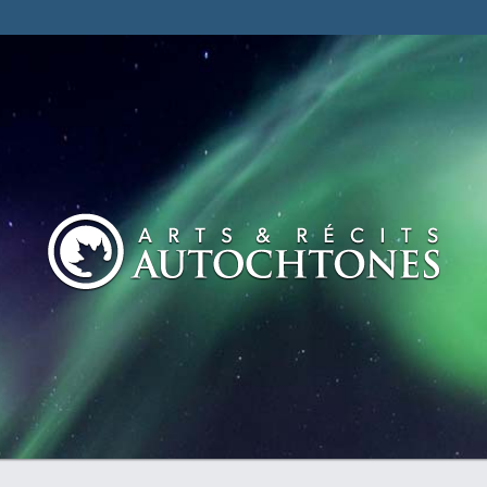
tdocs/winners/entry.php on line 128 Notice: Undefined inde