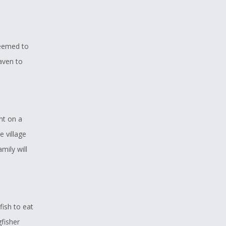
seemed to
aven to
nt on a
 village
mily will
ish to eat
gfisher