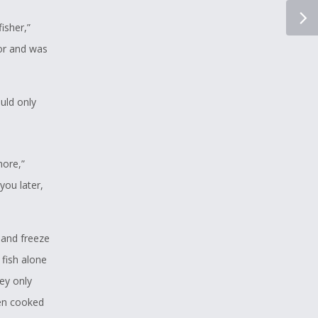
isher,”
or and was
ould only
more,”
you later,
 and freeze
fish alone
ey only
ven cooked