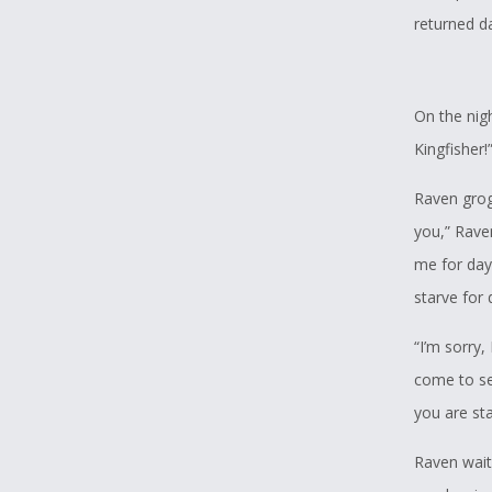
returned da
On the nig
Kingfisher!
Raven grogg
you,” Rave
me for day
starve for 
“I’m sorry,
come to se
you are sta
Raven wait