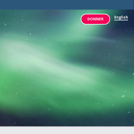
x: placement in /www/our-
English
DONNER