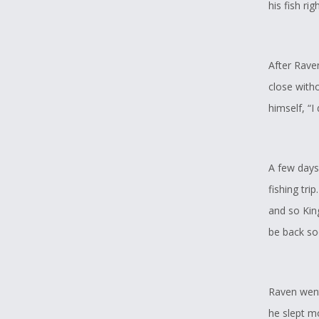
his fish ri
After Rave
close with
himself, “I
A few days 
fishing tr
and so King
be back so
Raven went
he slept mo