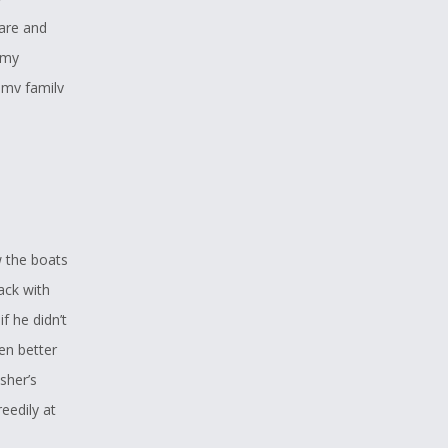
are and
 my
 my family
, weaving
e of the
w the boats
ack with
f he didn’t
en better
sher’s
reedily at