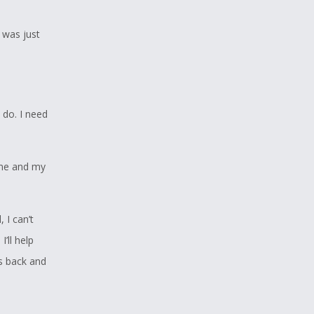
I was just
 do. I need
 me and my
, I can’t
’ll help
is back and