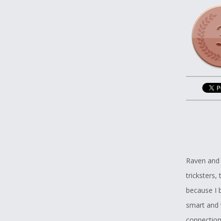
Raven and 
tricksters,
because I b
smart and t
connection