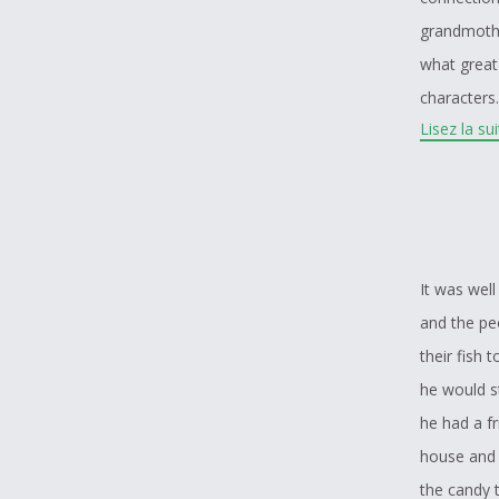
grandmothe
what great
characters
Lisez la su
but most a
tradition t
main sourc
It was wel
and the pe
their fish 
he would s
he had a fr
house and i
the candy t