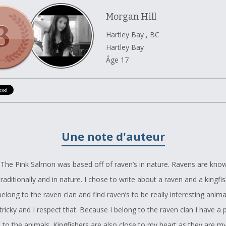
Morgan Hill
Hartley Bay , BC
Hartley Bay
Âge 17
Une note d'auteur
The Pink Salmon was based off of raven’s in nature. Ravens are kno
 traditionally and in nature. I chose to write about a raven and a kingfi
elong to the raven clan and find raven’s to be really interesting animal
ricky and I respect that. Because I belong to the raven clan I have a 
 to the animals. Kingfishers are also close to my heart as they are m