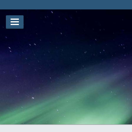
Notice: Undefined index: placement in /www/our-story/v3/h
story/v3/htdocs/winners/entry.php on line 128
Lauréats d’arts
Lauréats de récits
Règles
Prix
Soumettez votre candidature
Explorez
Vidéos
Jury
Pour les enseignants