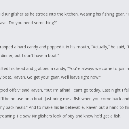
id Kingfisher as he strode into the kitchen, wearing his fishing gear, “
eave. Do you need something?”
pped a hard candy and popped it in his mouth, “Actually,” he said, “I
 dinner, but I don’t have a boat.”
 tilted his head and grabbed a candy, “You’re always welcome to join
 boat, Raven. Go get your gear, we’ll leave right now.”
ood offer,” said Raven, “but I’m afraid I can’t go today. Last night I fell
I’ll be no use on a boat. Just bring me a fish when you come back and I
y back heals.” And to make his lie believable, Raven put a hand to h
groaning. He saw Kingfishers look of pity and knew he’d get a fish.