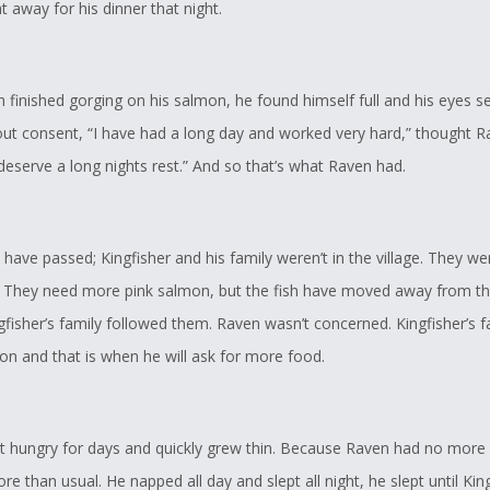
ght away for his dinner that night.
n finished gorging on his salmon, he found himself full and his eyes 
out consent, “I have had a long day and worked very hard,” thought R
 deserve a long nights rest.” And so that’s what Raven had.
have passed; Kingfisher and his family weren’t in the village. They we
ip. They need more pink salmon, but the fish have moved away from the
fisher’s family followed them. Raven wasn’t concerned. Kingfisher’s fa
on and that is when he will ask for more food.
 hungry for days and quickly grew thin. Because Raven had no more f
re than usual. He napped all day and slept all night, he slept until Kin