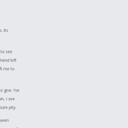
, its
 to see
iend left
ft me to
o give. I’ve
n, I see
pure pity.
Raven