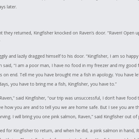
ys later.
ht they returned, Kingfisher knocked on Raven’s door. “Raven! Open up
”
ily and lazily dragged himself to his door. “Kingfisher, I am so happy
n said, “I am a poor man, I have no food in my freezer and my good fr
s on end. Tell me you have brought me a fish in apology. You have le
days, you have to bring me a fish, Kingfisher, you have to.”
 Raven,” said Kingfisher, “our trip was unsuccessful, I don’t have food t
e how you are and to tell you we are home safe. But I see you are thi
rving. I will bring you one pink salmon, Raven,” said Kingfisher out of 
ed for Kingfisher to return, and when he did, a pink salmon in hand, 