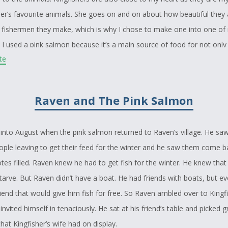
r’s favourite animals. She goes on and on about how beautiful they 
 fishermen they make, which is why I chose to make one into one of
. I used a pink salmon because it’s a main source of food for not only
ite
boriginal communities. These animals were a perfect fit for my story
hroughout the story by using my crest as a character and including on
es of food for aboriginal people.
Raven and The Pink Salmon
l into August when the pink salmon returned to Raven’s village. He sa
ople leaving to get their feed for the winter and he saw them come b
totes filled. Raven knew he had to get fish for the winter. He knew that i
tarve. But Raven didn’t have a boat. He had friends with boats, but ev
iend that would give him fish for free. So Raven ambled over to Kingfi
nvited himself in tenaciously. He sat at his friend’s table and picked g
hat Kingfisher’s wife had on display.