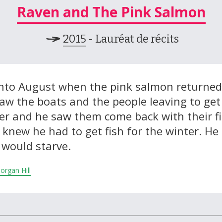
Raven and The Pink Salmon
2015
- Lauréat de récits
 into August when the pink salmon returned
saw the boats and the people leaving to get
ter and he saw them come back with their fi
n knew he had to get fish for the winter. He
 would starve.
Morgan Hill