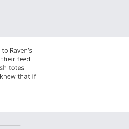
 to Raven’s
 their feed
sh totes
 knew that if