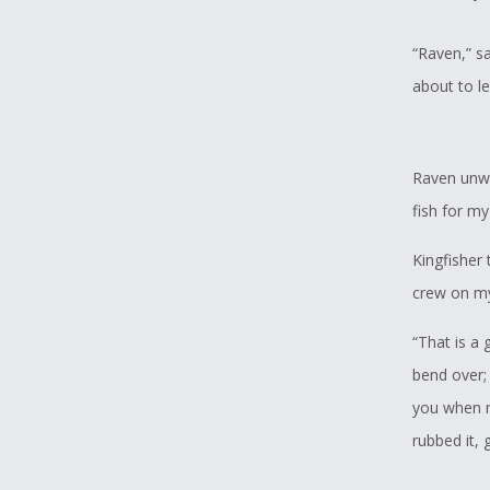
“Raven,” sa
about to l
Raven unwra
fish for my
Kingfisher
crew on my
“That is a g
bend over; 
you when m
rubbed it, 