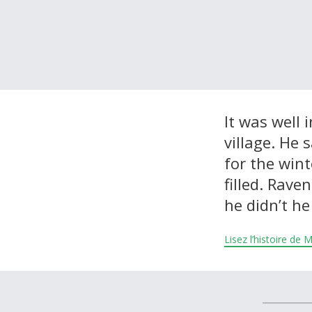
À propos et contactez-nous
It was well
village. He 
for the win
filled. Rave
he didn’t he
Lisez l’histoire de 