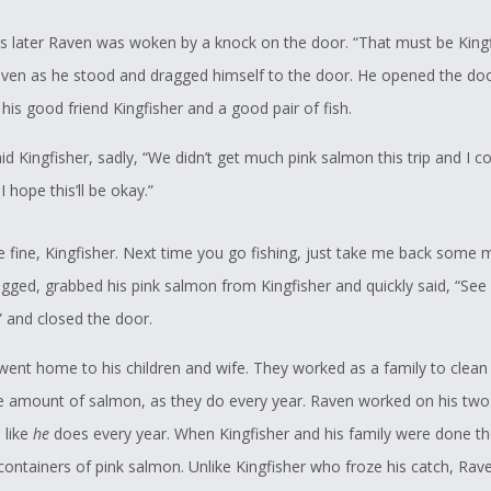
s later Raven was woken by a knock on the door. “That must be Kingf
ven as he stood and dragged himself to the door. He opened the do
his good friend Kingfisher and a good pair of fish.
id Kingfisher, sadly, “We didn’t get much pink salmon this trip and I c
I hope this’ll be okay.”
be fine, Kingfisher. Next time you go fishing, just take me back some 
gged, grabbed his pink salmon from Kingfisher and quickly said, “See 
” and closed the door.
 went home to his children and wife. They worked as a family to clean
ce amount of salmon, as they do every year. Raven worked on his two 
 like
he
does every year. When Kingfisher and his family were done th
containers of pink salmon. Unlike Kingfisher who froze his catch, Ra