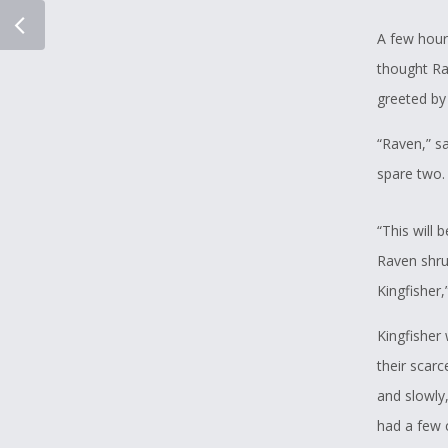
A few hour
thought Ra
greeted by 
“Raven,” sa
spare two. 
“This will 
Raven shru
Kingfisher,
Kingfisher
their scar
and slowly,
had a few 