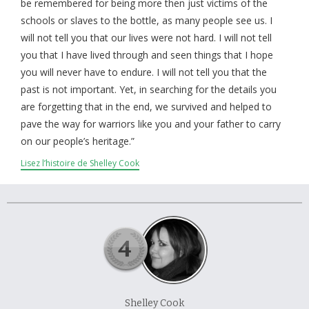
À propos et contactez-nous
be remembered for being more then just victims of the
schools or slaves to the bottle, as many people see us. I
will not tell you that our lives were not hard. I will not tell
you that I have lived through and seen things that I hope
you will never have to endure. I will not tell you that the
past is not important. Yet, in searching for the details you
are forgetting that in the end, we survived and helped to
pave the way for warriors like you and your father to carry
on our people’s heritage.”
Lisez l’histoire de Shelley Cook
Shelley Cook