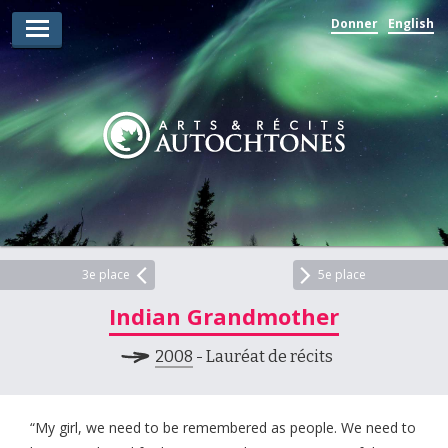
Donner
English
Lauréats d’arts
Lauréats de récits
Règles
Prix
Soumettez votre candidature
Explorez
3e place
5e place
Indian Grandmother
Vidéos
2008
- Lauréat de récits
Jury
Pour les enseignants
“My girl, we need to be remembered as people. We need to