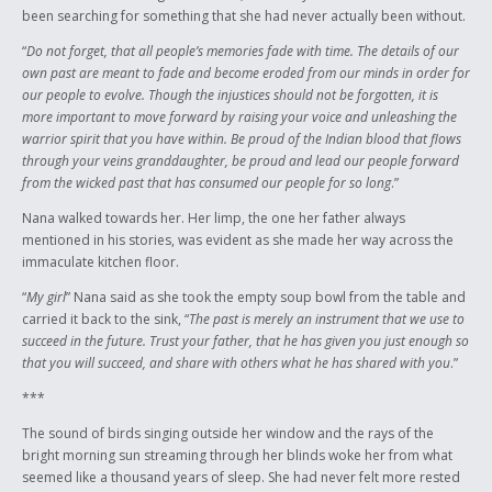
been searching for something that she had never actually been without.
“
Do not forget, that all people’s memories fade with time. The details of our
own past are meant to fade and become eroded from our minds in order for
our people to evolve. Though the injustices should not be forgotten, it is
more important to move forward by raising your voice and unleashing the
warrior spirit that you have within. Be proud of the Indian blood that flows
through your veins granddaughter, be proud and lead our people forward
from the wicked past that has consumed our people for so long
.”
Nana walked towards her. Her limp, the one her father always
mentioned in his stories, was evident as she made her way across the
immaculate kitchen floor.
“
My girl
” Nana said as she took the empty soup bowl from the table and
carried it back to the sink, “
The past is merely an instrument that we use to
succeed in the future. Trust your father, that he has given you just enough so
that you will succeed, and share with others what he has shared with you
.”
***
The sound of birds singing outside her window and the rays of the
bright morning sun streaming through her blinds woke her from what
seemed like a thousand years of sleep. She had never felt more rested