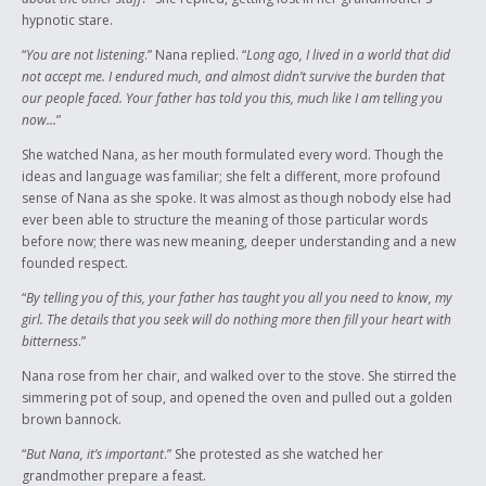
hypnotic stare.
“
You are not listening
.” Nana replied. “
Long ago, I lived in a world that did
not accept me. I endured much, and almost didn’t survive the burden that
our people faced. Your father has told you this, much like I am telling you
now…
”
She watched Nana, as her mouth formulated every word. Though the
ideas and language was familiar; she felt a different, more profound
sense of Nana as she spoke. It was almost as though nobody else had
ever been able to structure the meaning of those particular words
before now; there was new meaning, deeper understanding and a new
founded respect.
“
By telling you of this, your father has taught you all you need to know, my
girl. The details that you seek will do nothing more then fill your heart with
bitterness
.”
Nana rose from her chair, and walked over to the stove. She stirred the
simmering pot of soup, and opened the oven and pulled out a golden
brown bannock.
“
But Nana, it’s important
.” She protested as she watched her
grandmother prepare a feast.