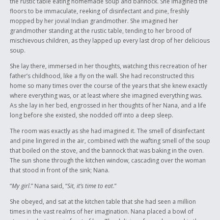
the rustic table eating homemade soup and bannock. She imagined the
though they had been pulled from the familiarity of their Indian life in
floors to be immaculate, reeking of disinfectant and pine, freshly
the early twentieth century, and thrown into boarding schools run and
mopped by her jovial Indian grandmother. She imagined her
operated by non-Indian people instructed to erase or cleanse these
grandmother standing at the rustic table, tending to her brood of
Indian kids of their “savage” culture…These kids managed to preserve
mischievous children, as they lapped up every last drop of her delicious
an entire civilization of people by warding off conformity, even if it
soup.
meant being beaten, raped or killed by the very people that were trying
to civilize them.
She lay there, immersed in her thoughts, watching this recreation of her
father’s childhood, like a fly on the wall. She had reconstructed this
It’s astounding if you think about it; the generation that is remembered
home so many times over the course of the years that she knew exactly
for being victims, are perhaps the strongest Indians of all…
where everything was, or at least where she imagined everything was.
As she lay in her bed, engrossed in her thoughts of her Nana, and a life
long before she existed, she nodded off into a deep sleep.
The room was exactly as she had imagined it. The smell of disinfectant
and pine lingered in the air, combined with the wafting smell of the soup
that boiled on the stove, and the bannock that was baking in the oven.
The sun shone through the kitchen window, cascading over the woman
that stood in front of the sink; Nana.
“
My girl
.” Nana said, “
Sit, it’s time to eat
.”
She obeyed, and sat at the kitchen table that she had seen a million
times in the vast realms of her imagination. Nana placed a bowl of