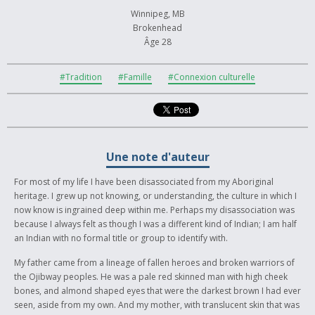
Winnipeg, MB
Brokenhead
Âge 28
#Tradition
#Famille
#Connexion culturelle
Une note d'auteur
For most of my life I have been disassociated from my Aboriginal
heritage. I grew up not knowing, or understanding, the culture in which I
now know is ingrained deep within me. Perhaps my disassociation was
because I always felt as though I was a different kind of Indian; I am half
an Indian with no formal title or group to identify with.
My father came from a lineage of fallen heroes and broken warriors of
the Ojibway peoples. He was a pale red skinned man with high cheek
bones, and almond shaped eyes that were the darkest brown I had ever
seen, aside from my own. And my mother, with translucent skin that was