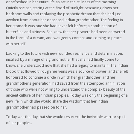
or refreshed in her entire life as sat in the stillness of the morning.
Quietly she sat, staring at the flood of sunlight cascading down her
bedroom walls and replaying the prophetic dream that she had just
awoken from about her deceased Indian grandmother. The feeling in
her stomach was one she had never felt before; a combination of
butterflies and airiness. She knew that her prayers had been answered
in the form of a dream, and was gently content and coming to peace
with herself.
Looking to the future with new founded resilience and determination,
instilled by a mirage of a grandmother that she had finally come to
know, she understood now that she had a legacy to maintain. The Indian
blood that flowed through her veins was a source of power, and she felt
honoured to continue a circle in which her grandmother, and her
grandmother’s generation, had saved from the attempted annihilation
of those who were not willing to understand the complex beauty of the
ancient culture of her Indian peoples. Today was only the beginning of a
new life in which she would share the wisdom that her Indian
grandmother had passed on to her.
Today was the day that she would resurrect the invincible warrior spirit
of her peoples.