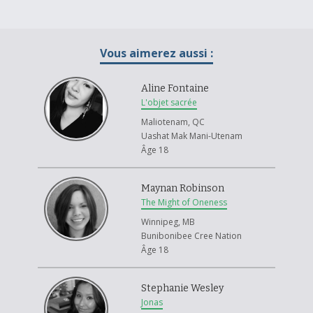
Vous aimerez aussi :
Aline Fontaine
L'objet sacrée
Maliotenam, QC
Uashat Mak Mani-Utenam
Âge 18
Maynan Robinson
The Might of Oneness
Winnipeg, MB
Bunibonibee Cree Nation
Âge 18
Stephanie Wesley
Jonas