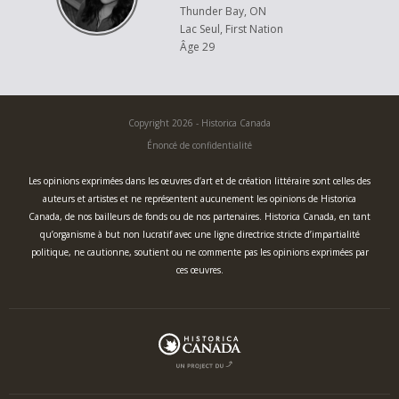
Thunder Bay, ON
Lac Seul, First Nation
Âge 29
Copyright 2026 - Historica Canada
Énoncé de confidentialité
Les opinions exprimées dans les œuvres d’art et de création littéraire sont celles des
auteurs et artistes et ne représentent aucunement les opinions de Historica
Canada, de nos bailleurs de fonds ou de nos partenaires. Historica Canada, en tant
qu’organisme à but non lucratif avec une ligne directrice stricte d’impartialité
politique, ne cautionne, soutient ou ne commente pas les opinions exprimées par
ces œuvres.