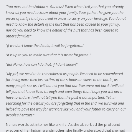
“
You must not be stubborn. You must listen when I tell you that you already
know all you need to know about your family. Your father, he gave you the
pieces of his life that you need in order to carry on your heritage. You do not
need to know the details of the hurt that has been caused to your family,
nor do you need to know the details of the hurt that has been caused to
other’s families
.”
“
If we don’t know the details, it will be forgotten…
”
“
It is up to you to make sure that it is never forgotten.
”
“
But Nana, how can I do that, if I don’t know?
”
“
My girl, we need to be remembered as people. We need to be remembered
for being more then just victims of the schools or slaves to the bottle, as
many people see us. I will not tell you that our lives were not hard. I will not
tell you that I have lived through and seen things that I hope you will never
have to endure. I will not tell you that the past is not important. Yet, in
searching for the details you are forgetting that in the end, we survived and
helped to pave the way for warriors like you and your father to carry on our
people’s heritage
.”
Nana’s words cut into her like a knife. As she absorbed the profound
wisdom of her Indian grandmother, she finally understood that she had