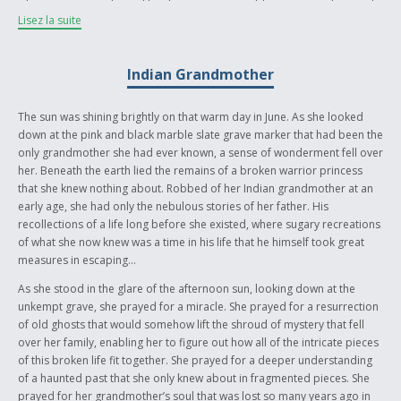
white as snow, and eyes like glimmering emeralds, was part Viking and
Lisez la suite
part British. In their union they had three daughters. Three mixed breed
babies that didn’t classify as anything whole. Rather, we, the mixed
breed babies, were always considered to be half of something pure. As
Indian Grandmother
a result of this, I always had a sense off displacement and resentment
towards a culture that I knew nothing about.
The sun was shining brightly on that warm day in June. As she looked
Though my whole life embodied elements of modern culture and an
down at the pink and black marble slate grave marker that had been the
uncertainty about the great warriors that preceded me, I only saw the
only grandmother she had ever known, a sense of wonderment fell over
dysfunction of the most recent broken ancestors that came before me. I
her. Beneath the earth lied the remains of a broken warrior princess
did not take into account the struggles they faced, nor did I empathize
that she knew nothing about. Robbed of her Indian grandmother at an
with the notion that they were a people that suffered so that we – The
early age, she had only the nebulous stories of her father. His
Indian peoples of today – could emerge from the darkness that fell
recollections of a life long before she existed, where sugary recreations
upon our people, and reclaim what is rightfully ours; a rich and beautiful
of what she now knew was a time in his life that he himself took great
culture.
measures in escaping…
It was only recently that I realized how great the metamorphosis of the
As she stood in the glare of the afternoon sun, looking down at the
First Nations people has been throughout the generations. Where we
unkempt grave, she prayed for a miracle. She prayed for a resurrection
once lived in tranquility with the earth; time, change, colonization,
of old ghosts that would somehow lift the shroud of mystery that fell
adversity, racism and hardships fell upon our people, placing our
over her family, enabling her to figure out how all of the intricate pieces
people as a whole at the brink of extinction. The transition from pre-
of this broken life fit together. She prayed for a deeper understanding
colonization Indian Warriors to present day Influential Aboriginal
of a haunted past that she only knew about in fragmented pieces. She
leaders has been one of great struggle and survival, and yet in the end
prayed for her grandmother’s soul that was lost so many years ago in