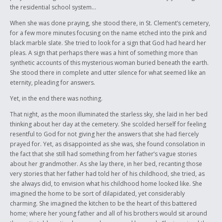
we defied the odds, and we survived.
the residential school system…
The link between the past and present is marred with ugly realities that
When she was done praying, she stood there, in St. Clement’s cemetery,
are often too hard to comprehend. Yet, these stories need to be told,
for a few more minutes focusing on the name etched into the pink and
and the survivors – the links – from the past to the present need to be
black marble slate. She tried to look for a sign that God had heard her
recognized as more then just victims of an oppressive society. These
pleas. A sign that perhaps there was a hint of something more than
survivors need to be recognized as the broken warriors with incredible
synthetic accounts of this mysterious woman buried beneath the earth.
strength that paved the way for where we are today. They need to be
She stood there in complete and utter silence for what seemed like an
recognized for not succumbing to the overpowering delegation of
eternity, pleading for answers.
people determined to invalidate them as an entire collection of people,
Yet, in the end there was nothing.
simply because of their red skin and because of the diabolic culture that
was subject to discredit by those unwilling to understand it… While the
That night, as the moon illuminated the starless sky, she laid in her bed
world transformed into a contemporary playground for those who
thinking about her day at the cemetery. She scolded herself for feeling
were fortunate enough to be born into the right circumstances, the
resentful to God for not giving her the answers that she had fiercely
Indian peoples of that time struggled to simply exist, nevermind evolve.
prayed for. Yet, as disappointed as she was, she found consolation in
the fact that she still had something from her father’s vague stories
Though much of my culture and heritage has been eroded throughout
about her grandmother. As she lay there, in her bed, recanting those
the years, with many traditions being enshrouded in the tombs of
very stories that her father had told her of his childhood, she tried, as
deceased warriors and chiefs; the tiny fragments of my Indian identity in
she always did, to envision what his childhood home looked like. She
which I do possess and celebrate, are only relevant because of people
imagined the home to be sort of dilapidated, yet considerably
like my grandparents, and their brothers and sisters. The “links” from
charming. She imagined the kitchen to be the heart of this battered
the past to the future of the Aboriginal people. These are the people
home; where her young father and all of his brothers would sit around
who managed to salvage the remnants of a broken identity, even