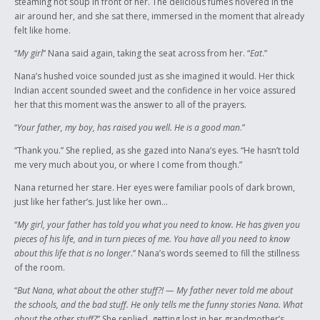
steaming hot soup in front of her. The delicious fumes hovered in the
air around her, and she sat there, immersed in the moment that already
felt like home.
“
My girl
” Nana said again, taking the seat across from her. “
Eat
.”
Nana’s hushed voice sounded just as she imagined it would. Her thick
Indian accent sounded sweet and the confidence in her voice assured
her that this moment was the answer to all of the prayers.
“
Your father, my boy, has raised you well. He is a good man
.”
“Thank you.” She replied, as she gazed into Nana’s eyes. “He hasn’t told
me very much about you, or where I come from though.”
Nana returned her stare. Her eyes were familiar pools of dark brown,
just like her father’s. Just like her own…
“
My girl, your father has told you what you need to know. He has given you
pieces of his life, and in turn pieces of me. You have all you need to know
about this life that is no longer
.” Nana’s words seemed to fill the stillness
of the room.
“
But Nana, what about the other stuff?! — My father never told me about
the schools, and the bad stuff. He only tells me the funny stories Nana. What
about the other stuff?
” She replied, getting lost in her grandmother’s