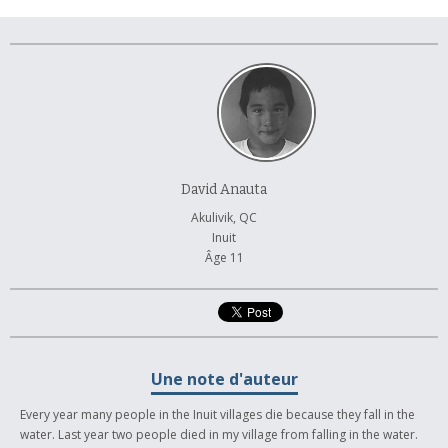
À propos et contactez-nous
David Anauta
Akulivik, QC
Inuit
Âge 11
Une note d'auteur
Every year many people in the Inuit villages die because they fall in the
water. Last year two people died in my village from falling in the water.