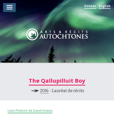
Donner
English
Lauréats d’arts
Lauréats de récits
Règles
Prix
Soumettez votre candidature
Explorez
The Qallupilluit Boy
Vidéos
2016
- Lauréat de récits
Jury
Pour les enseignants
Lisez l’histoire de David Anauta