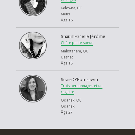
Kelowna, BC
Metis
Âge 16
Shauni-Gaëlle Jérôme
Chère petite soeur
Maliotenam, QC
Uashat
Âge 18
Suzie O'Bomsawin
Trois personnages et un
registre
Odanak, QC
Odanak
Âge 27