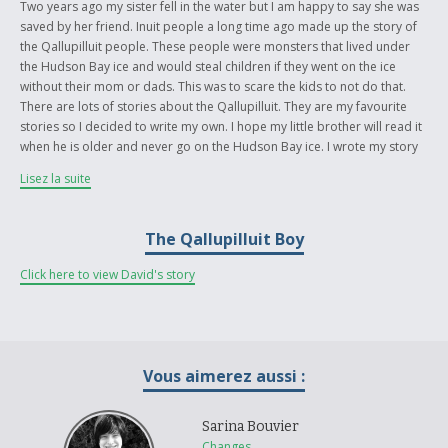
Two years ago my sister fell in the water but I am happy to say she was
saved by her friend. Inuit people a long time ago made up the story of
the Qallupilluit people. These people were monsters that lived under
the Hudson Bay ice and would steal children if they went on the ice
without their mom or dads. This was to scare the kids to not do that.
There are lots of stories about the Qallupilluit. They are my favourite
stories so I decided to write my own. I hope my little brother will read it
when he is older and never go on the Hudson Bay ice. I wrote my story
in English at school after reading a book called “A Promise is a Promise”
Lisez la suite
by Robert Munsch and my mom helped me translate it into our native
language, Inuktitut.
The Qallupilluit Boy
For more information about the author, see the “about the author” page
attached to the story.
Click here to view David's story
Vous aimerez aussi :
Sarina Bouvier
Changes