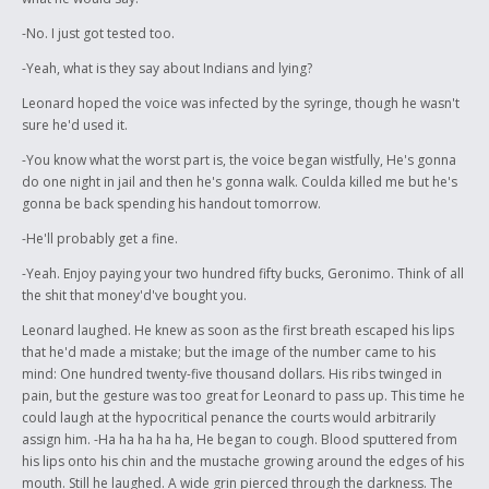
-No. I just got tested too.
-Yeah, what is they say about Indians and lying?
Leonard hoped the voice was infected by the syringe, though he wasn't
sure he'd used it.
-You know what the worst part is, the voice began wistfully, He's gonna
do one night in jail and then he's gonna walk. Coulda killed me but he's
gonna be back spending his handout tomorrow.
-He'll probably get a fine.
-Yeah. Enjoy paying your two hundred fifty bucks, Geronimo. Think of all
the shit that money'd've bought you.
Leonard laughed. He knew as soon as the first breath escaped his lips
that he'd made a mistake; but the image of the number came to his
mind: One hundred twenty-five thousand dollars. His ribs twinged in
pain, but the gesture was too great for Leonard to pass up. This time he
could laugh at the hypocritical penance the courts would arbitrarily
assign him. -Ha ha ha ha ha, He began to cough. Blood sputtered from
his lips onto his chin and the mustache growing around the edges of his
mouth. Still he laughed. A wide grin pierced through the darkness. The