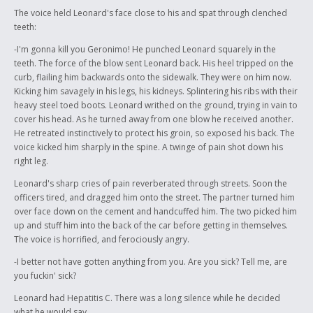
The voice held Leonard's face close to his and spat through clenched
teeth:
-I'm gonna kill you Geronimo! He punched Leonard squarely in the
teeth. The force of the blow sent Leonard back. His heel tripped on the
curb, flailing him backwards onto the sidewalk. They were on him now.
Kicking him savagely in his legs, his kidneys. Splintering his ribs with their
heavy steel toed boots. Leonard writhed on the ground, trying in vain to
cover his head. As he turned away from one blow he received another.
He retreated instinctively to protect his groin, so exposed his back. The
voice kicked him sharply in the spine. A twinge of pain shot down his
right leg.
Leonard's sharp cries of pain reverberated through streets. Soon the
officers tired, and dragged him onto the street. The partner turned him
over face down on the cement and handcuffed him. The two picked him
up and stuff him into the back of the car before getting in themselves.
The voice is horrified, and ferociously angry.
-I better not have gotten anything from you. Are you sick? Tell me, are
you fuckin' sick?
Leonard had Hepatitis C. There was a long silence while he decided
what he would say.