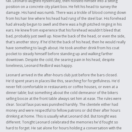
fall. Leonard laughed hysterically, then hoisted himself into a sitting
position on a concrete city plant box. He felt his head to survey the
damage. His hand was numb. There was a trickle of blood coming down
from his hair line where his head had rung of the steel bar. His forehead
had already begun to swell and there was a high pitched ringing in his
ears. He knew from experience that his forehead wouldn't bleed that
bad, probably just swell up. Now the back of the head, or even the side,
that's another story. If he'd hit the back of his head, then he would really
have something to laugh about. He took another drink from his coat
pocket to steady himself before standing up and walking farther
downtown. Despite the cold, the searing pain in his head, despite
loneliness, Leonard Redbird was happy.
Leonard arrived in the after-hours club just before the bars closed.
He'd spent years in places like this, searching for forgetfulness. He'd
never felt comfortable in restaurants or coffee houses, or even at a
dinner table; but something about the cold demeanor of the bikers
selling booze at the front table always set him at ease. The rules were
clear. Social faux pas was punished harshly. The clientele either had
money and were respectful to fellow patrons or did their after hours
drinking at home. This is usually what Leonard did. But tonight was
different. Tonight Leonard celebrated the memories he'd fought so
hard to forget. He sat alone for hours holding a conversation with the