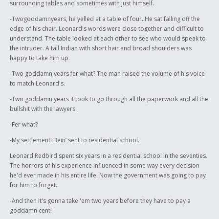
surrounding tables and sometimes with just himself.
-Twogoddamnyears, he yelled at a table of four. He sat falling off the
edge of his chair. Leonard's words were close together and difficult to
understand. The table looked at each other to see who would speak to
the intruder. A tall Indian with short hair and broad shoulders was
happy to take him up.
-Two goddamn years fer what? The man raised the volume of his voice
to match Leonard's.
-Two goddamn years it took to go through all the paperwork and all the
bullshit with the lawyers.
-Fer what?
-My settlement! Bein’ sent to residential school.
Leonard Redbird spent six years in a residential school in the seventies.
The horrors of his experience influenced in some way every decision
he'd ever made in his entire life. Now the government was going to pay
for him to forget.
-And then it's gonna take 'em two years before they have to pay a
goddamn cent!