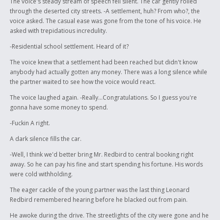
The voice's steady stream of speech fell silent. The car gently rolled
through the deserted city streets. -A settlement, huh? From who?, the
voice asked. The casual ease was gone from the tone of his voice. He
asked with trepidatious incredulity.
-Residential school settlement. Heard of it?
The voice knew that a settlement had been reached but didn't know
anybody had actually gotten any money. There was a long silence while
the partner waited to see how the voice would react.
The voice laughed again. -Really...Congratulations. So I guess you're
gonna have some money to spend.
-Fuckin A right.
A dark silence fills the car.
-Well, I think we'd better bring Mr. Redbird to central booking right
away. So he can pay his fine and start spending his fortune. His words
were cold withholding.
The eager cackle of the young partner was the last thing Leonard
Redbird remembered hearing before he blacked out from pain.
He awoke during the drive. The streetlights of the city were gone and he