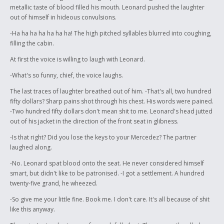
metallic taste of blood filled his mouth. Leonard pushed the laughter
out of himself in hideous convulsions.
-Ha ha ha ha ha ha ha! The high pitched syllables blurred into coughing,
filling the cabin.
At first the voice is willing to laugh with Leonard.
-What's so funny, chief, the voice laughs.
The last traces of laughter breathed out of him. -That's all, two hundred
fifty dollars? Sharp pains shot through his chest. His words were pained.
-Two hundred fifty dollars don't mean shit to me. Leonard's head jutted
out of his jacket in the direction of the front seat in glibness.
-Is that right? Did you lose the keys to your Mercedez? The partner
laughed along.
-No. Leonard spat blood onto the seat. He never considered himself
smart, but didn't like to be patronised. -I got a settlement. A hundred
twenty-five grand, he wheezed.
-So give me your little fine. Book me. I don't care. It's all because of shit
like this anyway.