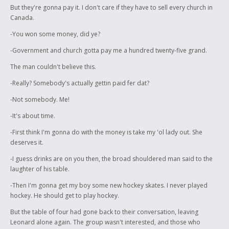
But they're gonna pay it. I don't care if they have to sell every church in
Canada.
-You won some money, did ye?
-Government and church gotta pay me a hundred twenty-five grand.
The man couldn't believe this.
-Really? Somebody's actually gettin paid fer dat?
-Not somebody. Me!
-It's about time.
-First think I'm gonna do with the money is take my 'ol lady out. She
deserves it.
-I guess drinks are on you then, the broad shouldered man said to the
laughter of his table.
-Then I'm gonna get my boy some new hockey skates. I never played
hockey. He should get to play hockey.
But the table of four had gone back to their conversation, leaving
Leonard alone again. The group wasn't interested, and those who