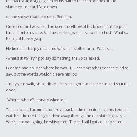
the backseat, dragging him by his hair to the front of the car. He
slammed Leonard face down
on the snowy road and un-cuffed him.
Once Leonard was freed he used the elbow of his broken arm to push
himself onto his side. Still the crushing weight sat on his chest. -What's...
he could barely gasp.
He held his sharply mutilated wrist in his other arm. -What's...
-What's that? Trying to say something, the voice asked.
Leonard had no idea where he was. -I...'I can't breath,' Leonard tried to
say, but the words wouldn't leave his lips.
-Enjoy your walk, Mr. Redbird. The voice got back in the car and shut the
door.
-Where...where? Leonard wheezed.
The car pulled around and drove back in the direction it came. Leonard
watched the red tail lights drive away through the desolate highway. -
Where are you going, he whispered. The red tail lights disappeared....