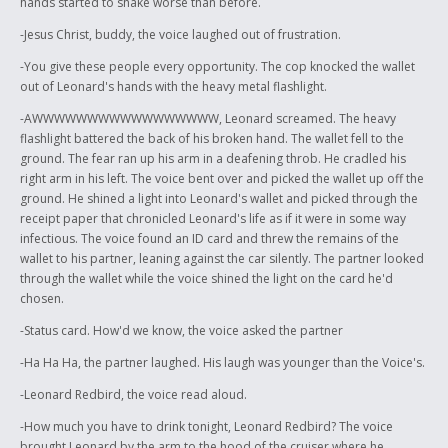
hands started to shake worse than before.
-Jesus Christ, buddy, the voice laughed out of frustration.
-You give these people every opportunity. The cop knocked the wallet
out of Leonard's hands with the heavy metal flashlight.
-AWWWWWWWWWWWWWWWWW, Leonard screamed. The heavy
flashlight battered the back of his broken hand. The wallet fell to the
ground. The fear ran up his arm in a deafening throb. He cradled his
right arm in his left. The voice bent over and picked the wallet up off the
ground. He shined a light into Leonard's wallet and picked through the
receipt paper that chronicled Leonard's life as if it were in some way
infectious. The voice found an ID card and threw the remains of the
wallet to his partner, leaning against the car silently. The partner looked
through the wallet while the voice shined the light on the card he'd
chosen.
-Status card. How'd we know, the voice asked the partner
-Ha Ha Ha, the partner laughed. His laugh was younger than the Voice's.
-Leonard Redbird, the voice read aloud.
-How much you have to drink tonight, Leonard Redbird? The voice
brought Leonard by the arm to the hood of the cruiser where he