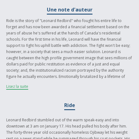
Une note d'auteur
Ride is the story of "Leonard Redbird" who fought his entire life to
forget and has now been awarded a financial settlement based on the
years of abuse he's suffered at the hands of Canada's residential
schools. For the first time in his life, Leonard will have the financial
support to fight his uphill battle with addiction. The fight won't be easy;
however, in a society that sees a much easier solution. Leonard is
caught between the high profile government image that sees millions of
dollars paid for public restitution as evidence of a just and equal
society; and, the institutionalized racism portrayed by the authority
figure he actually encounters. Emotionally brutalized by a lifetime of
mistrust, our aboriginal people are so frequently swept under the rug
Lisez la suite
of public consciousness. Ride is a moment in Canadian history where
the public image of the native struggle collides violently with the private
perceptions so fiercely ingrained in our society.
Ride
Leonard Redbird stumbled out of the warm speak-easy and into
downtown at 3 am on January 17. His head pulled his body after him.
The forty-three year old occasionally homeless Ojibway let his weight
rest on a news stand while he rummaged through his coat pockets. His