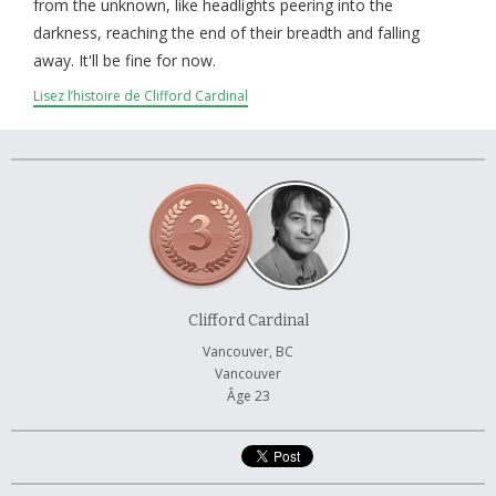
À propos et contactez-nous
from the unknown, like headlights peering into the
darkness, reaching the end of their breadth and falling
away. It'll be fine for now.
Lisez l’histoire de Clifford Cardinal
Clifford Cardinal
Vancouver, BC
Vancouver
Âge 23