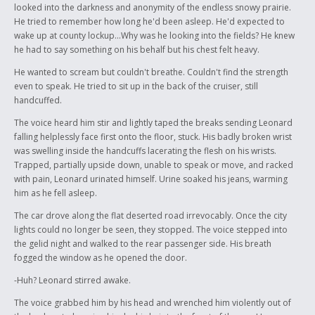
looked into the darkness and anonymity of the endless snowy prairie.
He tried to remember how long he'd been asleep. He'd expected to
wake up at county lockup...Why was he looking into the fields? He knew
he had to say something on his behalf but his chest felt heavy.
He wanted to scream but couldn't breathe. Couldn't find the strength
even to speak. He tried to sit up in the back of the cruiser, still
handcuffed.
The voice heard him stir and lightly taped the breaks sending Leonard
falling helplessly face first onto the floor, stuck. His badly broken wrist
was swelling inside the handcuffs lacerating the flesh on his wrists.
Trapped, partially upside down, unable to speak or move, and racked
with pain, Leonard urinated himself. Urine soaked his jeans, warming
him as he fell asleep.
The car drove along the flat deserted road irrevocably. Once the city
lights could no longer be seen, they stopped. The voice stepped into
the gelid night and walked to the rear passenger side. His breath
fogged the window as he opened the door.
-Huh? Leonard stirred awake.
The voice grabbed him by his head and wrenched him violently out of