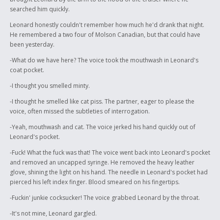
searched him quickly.
Leonard honestly couldn't remember how much he'd drank that night.
He remembered a two four of Molson Canadian, but that could have
been yesterday.
-What do we have here? The voice took the mouthwash in Leonard's
coat pocket.
-I thought you smelled minty.
-I thought he smelled like cat piss. The partner, eager to please the
voice, often missed the subtleties of interrogation.
-Yeah, mouthwash and cat. The voice jerked his hand quickly out of
Leonard's pocket.
-Fuck! What the fuck was that! The voice went back into Leonard's pocket
and removed an uncapped syringe. He removed the heavy leather
glove, shining the light on his hand. The needle in Leonard's pocket had
pierced his left index finger. Blood smeared on his fingertips.
-Fuckin' junkie cocksucker! The voice grabbed Leonard by the throat.
-It's not mine, Leonard gargled.