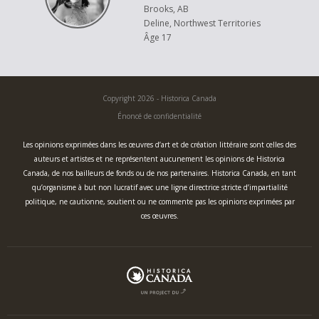
Brooks, AB
Deline, Northwest Territories
Âge 17
Copyright 2026 - Historica Canada
Énoncé de confidentialité
Les opinions exprimées dans les œuvres d’art et de création littéraire sont celles des
auteurs et artistes et ne représentent aucunement les opinions de Historica
Canada, de nos bailleurs de fonds ou de nos partenaires. Historica Canada, en tant
qu’organisme à but non lucratif avec une ligne directrice stricte d’impartialité
politique, ne cautionne, soutient ou ne commente pas les opinions exprimées par
ces œuvres.