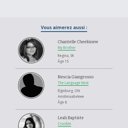
Vous aimerez aussi :
Chantelle Cheekinew
My Brother
Regina, SK
Âge 15
Nescia Giangrosso
The Language Nest
Elginburg, ON
Anishinaabekwe
Âge 8
Leah Baptiste
Crucible