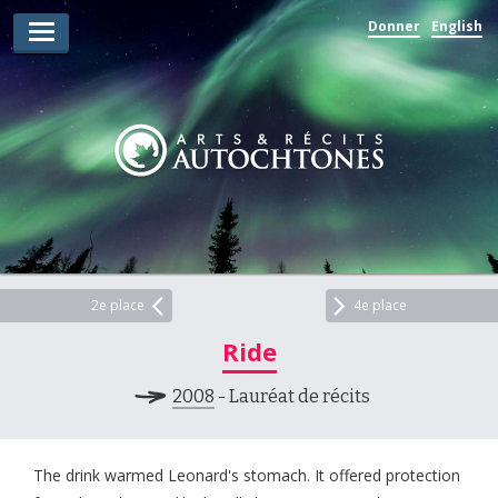
Donner
English
Lauréats d’arts
Lauréats de récits
Règles
Prix
Soumettez votre candidature
Explorez
2e place
4e place
Ride
Vidéos
2008
- Lauréat de récits
Jury
Pour les enseignants
The drink warmed Leonard's stomach. It offered protection