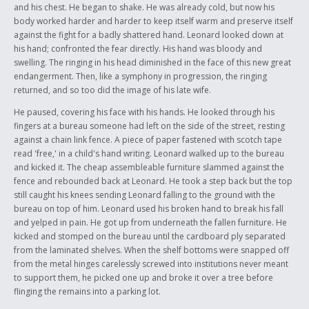
and his chest. He began to shake. He was already cold, but now his
body worked harder and harder to keep itself warm and preserve itself
against the fight for a badly shattered hand. Leonard looked down at
his hand; confronted the fear directly. His hand was bloody and
swelling. The ringing in his head diminished in the face of this new great
endangerment. Then, like a symphony in progression, the ringing
returned, and so too did the image of his late wife.
He paused, covering his face with his hands. He looked through his
fingers at a bureau someone had left on the side of the street, resting
against a chain link fence. A piece of paper fastened with scotch tape
read 'free,' in a child's hand writing. Leonard walked up to the bureau
and kicked it. The cheap assembleable furniture slammed against the
fence and rebounded back at Leonard. He took a step back but the top
still caught his knees sending Leonard falling to the ground with the
bureau on top of him. Leonard used his broken hand to break his fall
and yelped in pain. He got up from underneath the fallen furniture. He
kicked and stomped on the bureau until the cardboard ply separated
from the laminated shelves. When the shelf bottoms were snapped off
from the metal hinges carelessly screwed into institutions never meant
to support them, he picked one up and broke it over a tree before
flinging the remains into a parking lot.