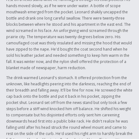
hands moved slowly, as if he were under water. A bottle of scope
mouthwash emerged from the pocket. Leonard shakily uncapped the
bottle and drank one long careful swallow. There were twenty-three
blocks between where he stood and his apartment in the east end. The
wind screamed in his face. An unforgiving wind screamed through the
prairie city. The temperature was twenty degrees below zero. His
camouflaged coat was thinly insulated and missing the hood that would
have zipped to the nape. He'd bought the coat second hand when he
sold his leather jacket and needed something to keep him warm in the
fall. It was winter now, and the nylon shell offered the protection of a
blanket made of newspaper, harm reduction.
The drink warmed Leonard's stomach. It offered protection from the
unknown, like headlights peering into the darkness, reaching the end of
their breadth and falling away. It'll be fine for now. He screwed the white
cap back onto the bottle and put it back in his pocket, zipping the
pocket shut. Leonard set off from the news stand but only took a few
steps before a stiff wind knocked him off balance. He shifted his weight
to compensate but his disjointed efforts only sent him careening
downwards head first into a public bike rack. He didn't realize he was
falling until after his head struck the round wheel mount and came to
rest on the side of the curb. He'd used his right arm to harshly break the