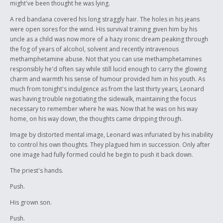
might've been thought he was lying.
A red bandana covered his long straggly hair. The holes in his jeans
were open sores for the wind. His survival training given him by his
uncle as a child was now more of a hazy ironic dream peaking through
the fog of years of alcohol, solvent and recently intravenous
methamphetamine abuse. Not that you can use methamphetamines
responsibly he'd often say while still lucid enough to carry the glowing
charm and warmth his sense of humour provided him in his youth. As
much from tonight's indulgence as from the last thirty years, Leonard
was having trouble negotiating the sidewalk, maintaining the focus
necessary to remember where he was. Now that he was on his way
home, on his way down, the thoughts came dripping through.
Image by distorted mental image, Leonard was infuriated by his inability
to control his own thoughts. They plagued him in succession. Only after
one image had fully formed could he begin to push it back down.
The priest's hands.
Push.
His grown son.
Push.