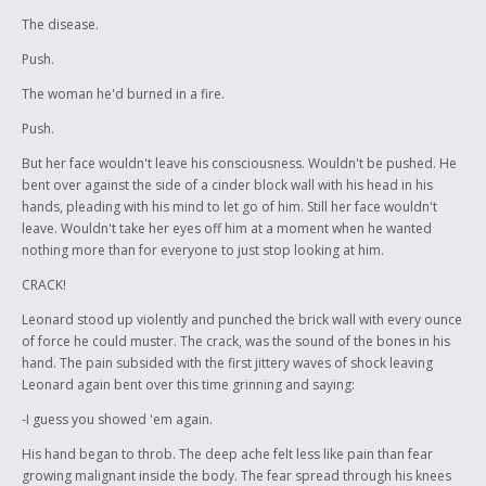
The disease.
Push.
The woman he'd burned in a fire.
Push.
But her face wouldn't leave his consciousness. Wouldn't be pushed. He
bent over against the side of a cinder block wall with his head in his
hands, pleading with his mind to let go of him. Still her face wouldn't
leave. Wouldn't take her eyes off him at a moment when he wanted
nothing more than for everyone to just stop looking at him.
CRACK!
Leonard stood up violently and punched the brick wall with every ounce
of force he could muster. The crack, was the sound of the bones in his
hand. The pain subsided with the first jittery waves of shock leaving
Leonard again bent over this time grinning and saying:
-I guess you showed 'em again.
His hand began to throb. The deep ache felt less like pain than fear
growing malignant inside the body. The fear spread through his knees