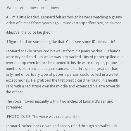
-Woah, settle down, settle down.
-I...I'm a little loaded. Leonard felt as though he were watching a grainy
video of himself from years ago. -Imust'vestoppedferarest, he slurred.
-Must've! the voice laughed.
-I figured it'd be something like that. Can I see some ID please, sir?
Leonard shakily produced his wallet from his jeans pocket. His hands
were dry and cold. His wallet was jam packed. Bits of paper spilled out
over the top even before he opened it. Inside were recepits, phone
numbers from ancient acquaintances he hadn't seen in years or had
only met once. Every type of paper a person could collect in a wallet
except money. He grabbed the first plastic card he found, his health
card with a red stripe own the middle and extended his arm towards
the officer.
The voice moved instantly within two inches of Leonard's ear and
screamed:
-PHOTO ID. SIR. The voice was cruel and shrill.
Leonard looked back down and hastily rifled through his wallet. His