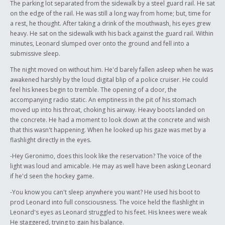
The parking lot separated from the sidewalk by a steel guard rail. He sat
on the edge of the rail. He was still a long way from home; but, time for
a rest, he thought. After taking a drink of the mouthwash, his eyes grew
heavy. He sat on the sidewalk with his back against the guard rail. Within
minutes, Leonard slumped over onto the ground and fell into a
submissive sleep.
The night moved on without him. He'd barely fallen asleep when he was
awakened harshly by the loud digital blip of a police cruiser. He could
feel his knees begin to tremble. The opening of a door, the
accompanying radio static. An emptiness in the pit of his stomach
moved up into his throat, choking his airway. Heavy boots landed on
the concrete. He had a moment to look down at the concrete and wish
that this wasn't happening. When he looked up his gaze was met by a
flashlight directly in the eyes.
-Hey Geronimo, does this look like the reservation? The voice of the
light was loud and amicable. He may as well have been asking Leonard
if he'd seen the hockey game.
-You know you can't sleep anywhere you want? He used his boot to
prod Leonard into full consciousness. The voice held the flashlight in
Leonard's eyes as Leonard struggled to his feet. His knees were weak
He staggered, trying to gain his balance.