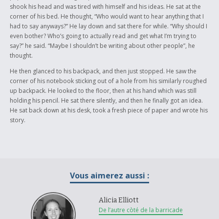
shook his head and was tired with himself and his ideas. He sat at the
corner of his bed. He thought, “Who would want to hear anything that I
had to say anyways?” He lay down and sat there for while. “Why should I
even bother? Who’s going to actually read and get what I’m trying to
say?” he said. “Maybe I shouldn’t be writing about other people”, he
thought.
He then glanced to his backpack, and then just stopped. He saw the
corner of his notebook sticking out of a hole from his similarly roughed
up backpack. He looked to the floor, then at his hand which was still
holding his pencil. He sat there silently, and then he finally got an idea.
He sat back down at his desk, took a fresh piece of paper and wrote his
story.
Vous aimerez aussi :
Alicia Elliott
De l’autre còté de la barricade