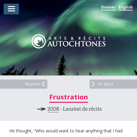
Donner
English
Lauréats d’arts
Lauréats de récits
Règles
Prix
Soumettez votre candidature
Explorez
9e place
1er place
Frustration
Vidéos
2008
- Lauréat de récits
Jury
Pour les enseignants
He thought, “Who would want to hear anything that I had