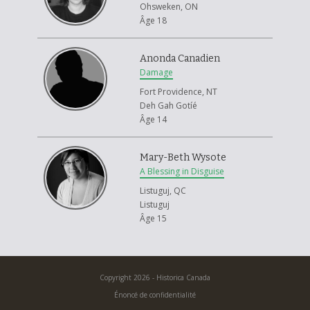
Ohsweken, ON
Âge 18
Anonda Canadien
Damage
Fort Providence, NT
Deh Gah Gotíé
Âge 14
Mary-Beth Wysote
A Blessing in Disguise
Listuguj, QC
Listuguj
Âge 15
Copyright 2026 - Historica Canada
Énoncé de confidentialité