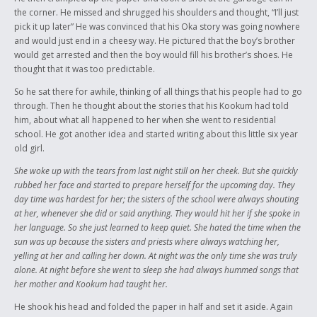
the corner. He missed and shrugged his shoulders and thought, “I’ll just
pick it up later” He was convinced that his Oka story was going nowhere
and would just end in a cheesy way. He pictured that the boy’s brother
would get arrested and then the boy would fill his brother’s shoes. He
thought that it was too predictable.
So he sat there for awhile, thinking of all things that his people had to go
through. Then he thought about the stories that his Kookum had told
him, about what all happened to her when she went to residential
school. He got another idea and started writing about this little six year
old girl.
She woke up with the tears from last night still on her cheek. But she quickly
rubbed her face and started to prepare herself for the upcoming day. They
day time was hardest for her; the sisters of the school were always shouting
at her, whenever she did or said anything. They would hit her if she spoke in
her language. So she just learned to keep quiet. She hated the time when the
sun was up because the sisters and priests where always watching her,
yelling at her and calling her down. At night was the only time she was truly
alone. At night before she went to sleep she had always hummed songs that
her mother and Kookum had taught her.
He shook his head and folded the paper in half and set it aside. Again