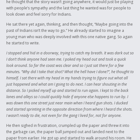
he thought that the story wasn’t going anywhere, it would just be playing
with people’s sympathy and the last thing he wanted was for people to
look down and feel sorry for Indians.
He sat there yet again, thinking, and then thought, “Maybe going into the
past of Indians isn’t the way to go.” He already started to imagine a
young man who was deeply involved with this one native gang. So again
he started to write.
I stopped and hid in a doorway, trying to catch my breath. It was dark out so
I don’t think anyone had seen me. I poked my head out and took a quick
look around. So far the coast was clear and so I just sat there for a few
minutes. “Why did I take that shot? What the hell have I done?”, he thought to
himself. I sat there with my head in my hands trying to figure out what all
just happened and what am I going to do next. I can hear shouting in the
distance. So I picked myself up and started to run again. I kept to the back
lanes and alleys so I could quickly hide if anyone else happens to run by. I
was down this one street just near main when I heard gun shots. I ducked
and started sprinting in the opposite direction from where I heard the shots.
I wasn’t ready to die, not even for the gang I lived for, not for anyone.
He then sighed in frustration, crumpled up the paper and threw it into
the garbage can, the paper ball jumped out and landed next to the
paper from earlier. He got up and started to walk around his room. He