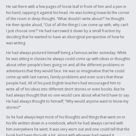
important because it shows the potential warrior in everyone, where we
can stand up for our history and tradition. The Residential Schools are
He sat there with a few pages of loose leaf in front of him and a pen in
an important part of our history because it shows our strength that we
his hand, tapping it against his head. He was looking towards the corner
have, that we can survive years of abuse like that and still be strong.
of the room in deep thought. “What should I write about?” he thought.
Then lastly it’s what the youth have to go through today, the history in
He then spoke aloud, “Out of all the things I can come up with, why can’t
the making. It’s what our children and grandchildren are going to hear,
I just choose one?” He had narrowed it down by a small fraction by
along with the other historical events.
deciding that he wanted to have an Aboriginal perspective of how he
was writing.
He had always pictured himself being a famous writer someday. While
he was sitting in classes he always could come up with ideas or thoughts
about other people’s lives going on and all the different problems or
adventures that they would face. He was so imaginative that he could
come up with last names, family problems and even scars that these
people had. All of his past English teachers had encouraged him to
write all of his ideas into different short stories or even books. But he
had always thought that no one would care about what he’d have to say.
He had always thought to himself; “Why would anyone want to know my
stories?”
So he had always kept most of his thoughts and things that went on in
his life written down in a notebook, which he had always carried with
him everywhere he went. It was very worn out and one could tell that the
book had been through a lot, along with whoever had owned it.