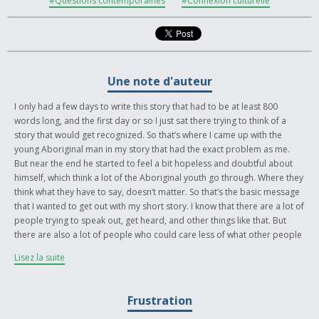
#Questions contemporaines
#Connexion culturelle
Une note d'auteur
I only had a few days to write this story that had to be at least 800
words long, and the first day or so I just sat there trying to think of a
story that would get recognized. So that’s where I came up with the
young Aboriginal man in my story that had the exact problem as me.
But near the end he started to feel a bit hopeless and doubtful about
himself, which think a lot of the Aboriginal youth go through. Where they
think what they have to say, doesn’t matter. So that’s the basic message
that I wanted to get out with my short story. I know that there are a lot of
people trying to speak out, get heard, and other things like that. But
there are also a lot of people who could care less of what other people
have to say. But the people who want to be heard and want to listen
Lisez la suite
have to come together, that’s what I like about this contest, it’s giving
people a chance to get heard and be acknowledged. So I guess my
story is about what this contest is all about. I just added a few historical
Frustration
events that I think are important. Like the Oka Standoff, I think it’s