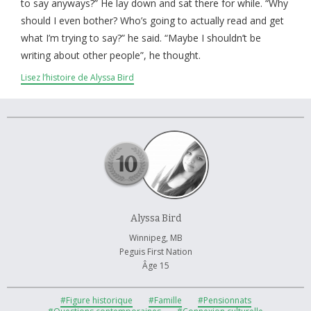
À propos et contactez-nous
to say anyways?” He lay down and sat there for while. “Why
should I even bother? Who’s going to actually read and get
what I’m trying to say?” he said. “Maybe I shouldn’t be
writing about other people”, he thought.
Lisez l’histoire de Alyssa Bird
Alyssa Bird
Winnipeg, MB
Peguis First Nation
Âge 15
#Figure historique
#Famille
#Pensionnats