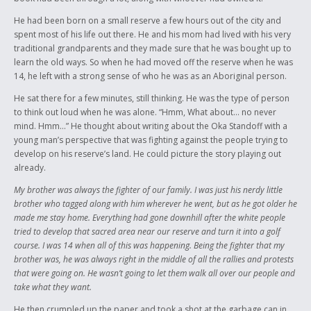
He had been born on a small reserve a few hours out of the city and
spent most of his life out there. He and his mom had lived with his very
traditional grandparents and they made sure that he was bought up to
learn the old ways. So when he had moved off the reserve when he was
14, he left with a strong sense of who he was as an Aboriginal person.
He sat there for a few minutes, still thinking. He was the type of person
to think out loud when he was alone. “Hmm, What about… no never
mind. Hmm…” He thought about writing about the Oka Standoff with a
young man’s perspective that was fighting against the people trying to
develop on his reserve’s land. He could picture the story playing out
already.
My brother was always the fighter of our family. I was just his nerdy little
brother who tagged along with him wherever he went, but as he got older he
made me stay home. Everything had gone downhill after the white people
tried to develop that sacred area near our reserve and turn it into a golf
course. I was 14 when all of this was happening. Being the fighter that my
brother was, he was always right in the middle of all the rallies and protests
that were going on. He wasn’t going to let them walk all over our people and
take what they want.
He then crumpled up the paper and took a shot at the garbage can in