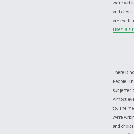
we’re writ
and choice
are the fu
Lisez la su
Many people
be confront
and a lot o
generation
story. Tea
There is no
taking the
People. The
that you’v
subjected t
problems t
Almost ever
to. The me
we’re writ
and choice