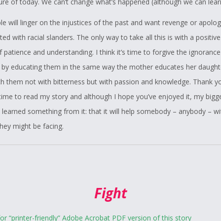
ture of today. We can’t change what’s happened (although we can learn
 will linger on the injustices of the past and want revenge or apolog
ed with racial slanders. The only way to take all this is with a positiv
f patience and understanding. I think it’s time to forgive the ignorance
 by educating them in the same way the mother educates her daughte
ch them not with bitterness but with passion and knowledge. Thank y
 time to read my story and although I hope you’ve enjoyed it, my bigg
e learned something from it: that it will help somebody – anybody – wi
hey might be facing.
Fight
for “printer-friendly” Adobe Acrobat PDF version of this story