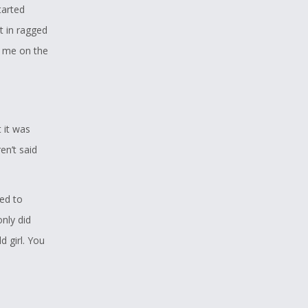
tarted
t in ragged
 me on the
 it was
en’t said
ed to
only did
 girl. You