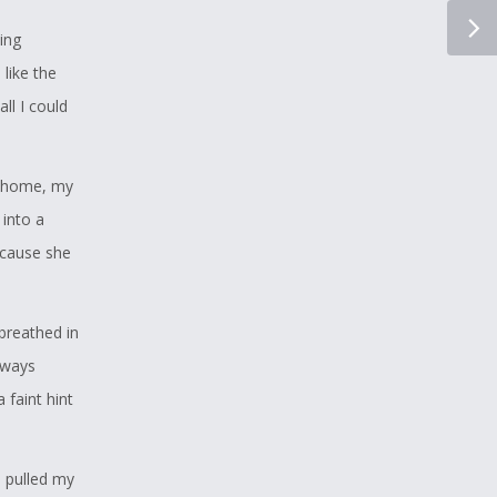
ing
 like the
ll I could
e home, my
 into a
ecause she
breathed in
lways
 faint hint
 pulled my