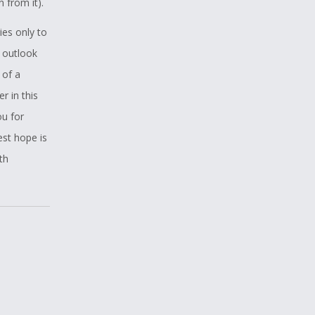
 from it).
ies only to
e outlook
 of a
r in this
ou for
est hope is
th