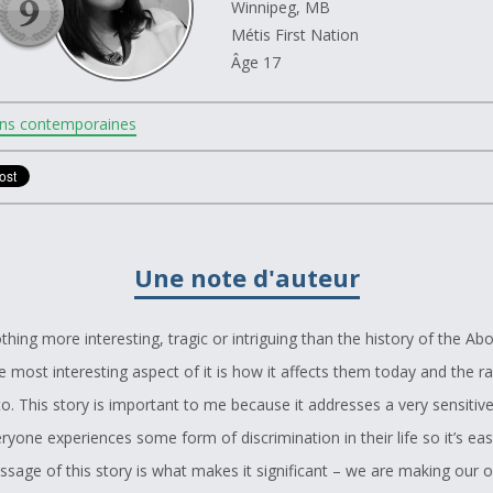
Winnipeg, MB
Métis First Nation
Âge 17
ns contemporaines
Une note d'auteur
thing more interesting, tragic or intriguing than the history of the Abo
 most interesting aspect of it is how it affects them today and the r
o. This story is important to me because it addresses a very sensitive
yone experiences some form of discrimination in their life so it’s eas
ssage of this story is what makes it significant – we are making our o