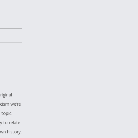
riginal
acism we’re
 topic.
y to relate
wn history,