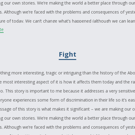
ing our own stories. We’re making the world a better place through ou
s. Although we’re faced with the problems and consequences of yest
ture of today. We can’t change what’s happened (although we can learn
ite
 will linger on the injustices of the past and want revenge or apolog
ed with racial slanders. The only way to take all this is with a positiv
Fight
f patience and understanding. I think it’s time to forgive the ignorance
 by educating them in the same way the mother educates her daughte
ch them not with bitterness but with passion and knowledge. Thank y
thing more interesting, tragic or intriguing than the history of the Abo
 time to read my story and although I hope you’ve enjoyed it, my bigg
 most interesting aspect of it is how it affects them today and the r
e learned something from it: that it will help somebody – anybody – wi
o. This story is important to me because it addresses a very sensitive
hey might be facing.
yone experiences some form of discrimination in their life so it’s eas
ssage of this story is what makes it significant – we are making our o
ing our own stories. We’re making the world a better place through ou
s. Although we’re faced with the problems and consequences of yest