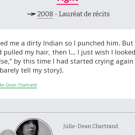
2008
- Lauréat de récits
ed me a dirty Indian so I punched him. Bu
pulled my hair, then I… I just wish I looke
se,” by this time I had started crying again
barely tell my story).
Julie-Dean Chartrand
Julie-Dean Chartrand