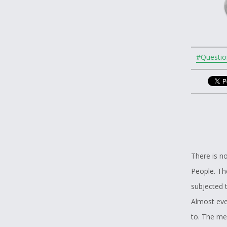
#Questio
There is no
People. The
subjected t
Almost ever
to. The me