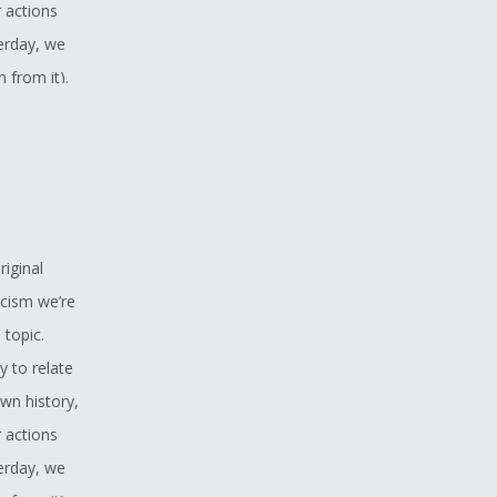
r actions
erday, we
 from it).
ies only to
e outlook
 of a
r in this
ou for
riginal
est hope is
acism we’re
th
 topic.
y to relate
wn history,
r actions
erday, we