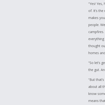
“Yes! Yes, 
of. It’s th
makes you 
people. We
campfires.
everything 
thought ou
homes and 
“So let’s 
the gut. A
“But that’s
about all t
know somet
means that