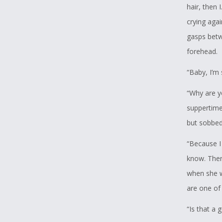
hair, then 
crying agai
gasps betw
forehead.
“Baby, I’m 
“Why are y
suppertime
but sobbed,
“Because I
know. There
when she w
are one of
“Is that a 