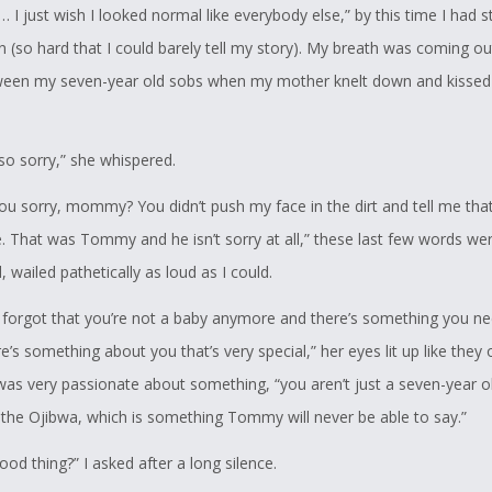
I… I just wish I looked normal like everybody else,” by this time I had s
n (so hard that I could barely tell my story). My breath was coming ou
een my seven-year old sobs when my mother knelt down and kissed
so sorry,” she whispered.
ou sorry, mommy? You didn’t push my face in the dirt and tell me that
. That was Tommy and he isn’t sorry at all,” these last few words wer
 wailed pathetically as loud as I could.
 forgot that you’re not a baby anymore and there’s something you ne
’s something about you that’s very special,” her eyes lit up like they 
as very passionate about something, “you aren’t just a seven-year old
 the Ojibwa, which is something Tommy will never be able to say.”
good thing?” I asked after a long silence.