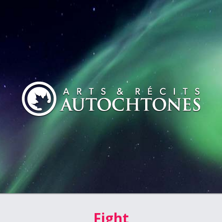
Fight