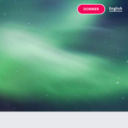
English
DONNER