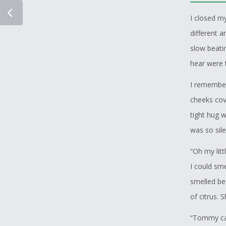
I closed m
different a
slow beatin
hear were t
I remember
cheeks cove
tight hug 
was so sile
“Oh my lit
I could sm
smelled bea
of citrus. 
“Tommy cal