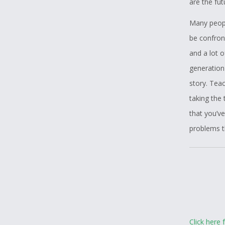
are the fu
Many people
be confront
and a lot o
generation
story. Tea
taking the
that you’v
problems t
Click here 