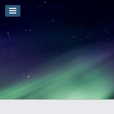
Lauréats d’arts
Lauréats de récits
Règles
Prix
Soumettez votre candidature
Explorez
Vidéos
Jury
Pour les enseignants