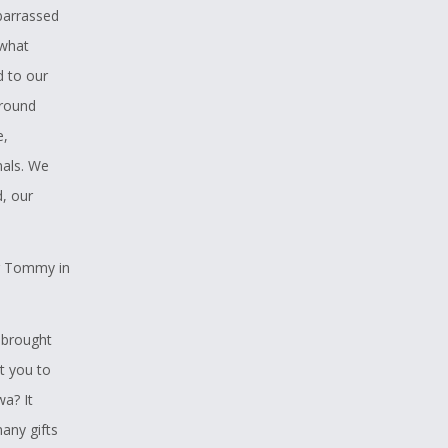
mbarrassed
 what
d to our
around
e,
mals. We
, our
ng Tommy in
t brought
t you to
a? It
any gifts