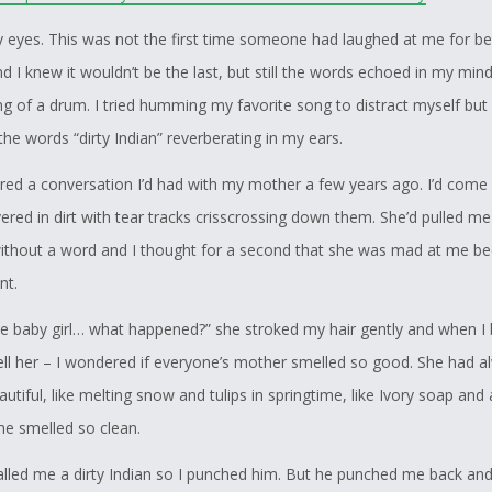
y eyes. This was not the first time someone had laughed at me for be
nd I knew it wouldn’t be the last, but still the words echoed in my mind
g of a drum. I tried humming my favorite song to distract myself but a
he words “dirty Indian” reverberating in my ears.
ed a conversation I’d had with my mother a few years ago. I’d com
red in dirt with tear tracks crisscrossing down them. She’d pulled me
without a word and I thought for a second that she was mad at me b
nt.
tle baby girl… what happened?” she stroked my hair gently and when I 
ell her – I wondered if everyone’s mother smelled so good. She had a
utiful, like melting snow and tulips in springtime, like Ivory soap and a
She smelled so clean.
led me a dirty Indian so I punched him. But he punched me back and