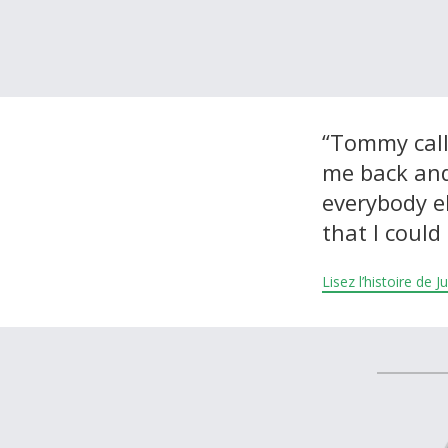
À propos et contactez-nous
“Tommy call
me back and 
everybody el
that I could 
Lisez l’histoire de 