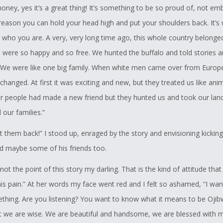
honey, yes it’s a great thing! It’s something to be so proud of, not e
e reason you can hold your head high and put your shoulders back. It’s
who you are. A very, very long time ago, this whole country belonge
 were so happy and so free. We hunted the buffalo and told stories 
 We were like one big family. When white men came over from Europ
changed. At first it was exciting and new, but they treated us like ani
r people had made a new friend but they hunted us and took our land
our families.”
get them back!” I stood up, enraged by the story and envisioning kicki
nd maybe some of his friends too.
 not the point of this story my darling. That is the kind of attitude tha
his pain.” At her words my face went red and I felt so ashamed, “I wan
hing. Are you listening? You want to know what it means to be Ojibw
 we are wise. We are beautiful and handsome, we are blessed with m