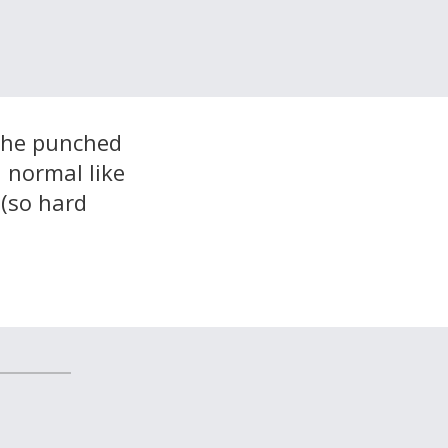
t he punched
d normal like
 (so hard