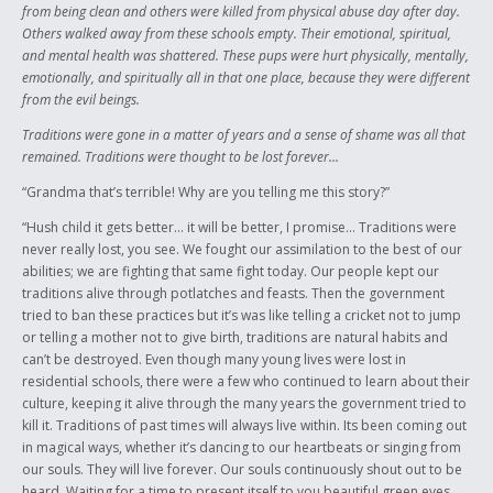
from being clean and others were killed from physical abuse day after day.
Others walked away from these schools empty. Their emotional, spiritual,
and mental health was shattered. These pups were hurt physically, mentally,
emotionally, and spiritually all in that one place, because they were different
from the evil beings.
Traditions were gone in a matter of years and a sense of shame was all that
remained. Traditions were thought to be lost forever…
“Grandma that’s terrible! Why are you telling me this story?”
“Hush child it gets better… it will be better, I promise… Traditions were
never really lost, you see. We fought our assimilation to the best of our
abilities; we are fighting that same fight today. Our people kept our
traditions alive through potlatches and feasts. Then the government
tried to ban these practices but it’s was like telling a cricket not to jump
or telling a mother not to give birth, traditions are natural habits and
can’t be destroyed. Even though many young lives were lost in
residential schools, there were a few who continued to learn about their
culture, keeping it alive through the many years the government tried to
kill it. Traditions of past times will always live within. Its been coming out
in magical ways, whether it’s dancing to our heartbeats or singing from
our souls. They will live forever. Our souls continuously shout out to be
heard. Waiting for a time to present itself to you beautiful green eyes,