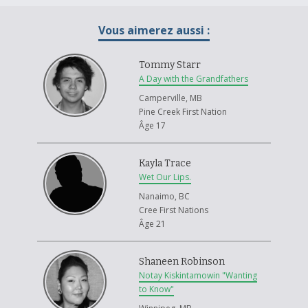
Vous aimerez aussi :
Tommy Starr
A Day with the Grandfathers
Camperville, MB
Pine Creek First Nation
Âge 17
Kayla Trace
Wet Our Lips.
Nanaimo, BC
Cree First Nations
Âge 21
Shaneen Robinson
Notay Kiskintamowin "Wanting
to Know"