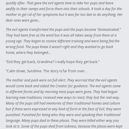
quickly after. That gave the evil agents time to take her pups and leave
swiftly to their camps and force them into their schools. It took a day for the
mother to get rid of her symptoms but it was far too late to do anything. Her
dear ones were gone…
The evil agents transformed the pups and the pups became “domesticated.”
They had been free as the wind but it was all taken away from them at a
young age. They began to receive different training and were being fed the
wrong food. The pups knew it wasn’t right and they wanted to go back
home, where they belonged…
“Did they get back, Grandma? I really hope they get back.”
“Calm down, Sunshine. The story is far from over…
The mother and pack were on full alert. They worried that the evil agents
would come back and asked the Creator for guidance. The evil agents came
in different forms and by morning most pups were gone. They had begun
learning new traditions; received new ways to react; they lost the real way.
Many of the pups still had memories of their traditional homes and culture
but if these were expressed in any kind of form in the face of Evil, they were
punished. Punished for being who they were and speaking their traditional
language. Many pups died in these places. They were killed either way you
look at it. Some of the pups died from sickness, because the places were kept