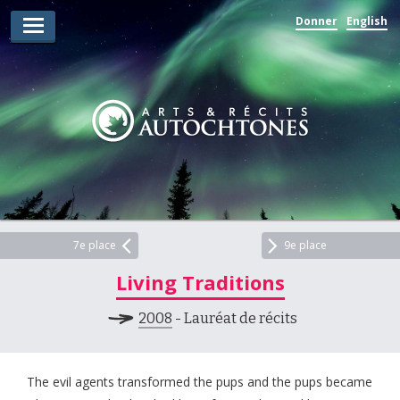
Donner
English
Lauréats d’arts
Lauréats de récits
Règles
Prix
Soumettez votre candidature
Explorez
7e place
9e place
Living Traditions
Vidéos
2008
- Lauréat de récits
Jury
Pour les enseignants
The evil agents transformed the pups and the pups became