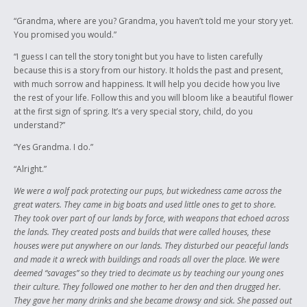
anything or do anything. I can only strive in my culture to show people
that it never died and persist in learning about my background. This
“Grandma, where are you? Grandma, you haven’t told me your story yet.
story’s main purpose is to let people know that our culture is still alive
You promised you would.”
and will always stay that way.
“I guess I can tell the story tonight but you have to listen carefully
because this is a story from our history. It holds the past and present,
with much sorrow and happiness. It will help you decide how you live
the rest of your life. Follow this and you will bloom like a beautiful flower
at the first sign of spring. It’s a very special story, child, do you
understand?”
“Yes Grandma. I do.”
“Alright.”
We were a wolf pack protecting our pups, but wickedness came across the
great waters. They came in big boats and used little ones to get to shore.
They took over part of our lands by force, with weapons that echoed across
the lands. They created posts and builds that were called houses, these
houses were put anywhere on our lands. They disturbed our peaceful lands
and made it a wreck with buildings and roads all over the place. We were
deemed “savages” so they tried to decimate us by teaching our young ones
their culture. They followed one mother to her den and then drugged her.
They gave her many drinks and she became drowsy and sick. She passed out