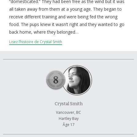
À propos et contactez-nous
“domesticated.” They had been free as the wind but it was
all taken away from them at a young age. They began to
receive different training and were being fed the wrong
food. The pups knew it wasn’t right and they wanted to go
back home, where they belonged…
Lisez l’histoire de Crystal Smith
Crystal Smith
Vancouver, BC
Hartley Bay
Âge 17