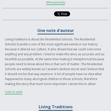
#Pensionnats
Une note d'auteur
Living traditions is about the Residential Schools. The Residential
Schools Scandal is one of the most significant events in our history
because it altered our culture. It also shows how we could overcome
anything and any problem. I tried to make this story as accurate and as
heartfelt as possible. At the same time making it metaphorical because
people need to know about this in that sort of matter. The Residential
Schools are widely known as Canada’s darkest secret and I believe that
it should not be that way anymore. A lot of people have no idea what
happened to many aboriginal children in those schools, therefore
making this story that much more important. I wrote this to allow
people to learn or become intrigued about the Residential Schools and
Lisez la suite
my only hope is that they will want to learn more. I heard from many
elders in my community, more specifically my great uncle, about their
hardships as young children going through the Residential School. I hurt
Living Traditions
so much when he tells me bits and pieces and I really cannot say