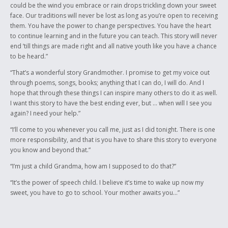
could be the wind you embrace or rain drops trickling down your sweet
face. Our traditions will never be lost as long as you’re open to receiving
them. You have the power to change perspectives. You have the heart
to continue learning and in the future you can teach. This story will never
end ’till things are made right and all native youth like you have a chance
to be heard.”
“That’s a wonderful story Grandmother. I promise to get my voice out
through poems, songs, books; anything that I can do, I will do. And I
hope that through these things I can inspire many others to do it as well.
I want this story to have the best ending ever, but … when will I see you
again? I need your help.”
“I’ll come to you whenever you call me, just as I did tonight. There is one
more responsibility, and that is you have to share this story to everyone
you know and beyond that.”
“I’m just a child Grandma, how am I supposed to do that?”
“It’s the power of speech child. I believe it’s time to wake up now my
sweet, you have to go to school. Your mother awaits you…”