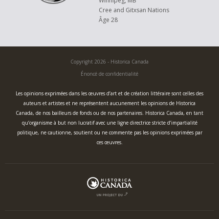
Winnipeg, MB
Cree and Gitxsan Nations
Âge 28
Copyright 2026 - Historica Canada
Énoncé de confidentialité
Les opinions exprimées dans les œuvres d’art et de création littéraire sont celles des
auteurs et artistes et ne représentent aucunement les opinions de Historica
Canada, de nos bailleurs de fonds ou de nos partenaires. Historica Canada, en tant
qu’organisme à but non lucratif avec une ligne directrice stricte d’impartialité
politique, ne cautionne, soutient ou ne commente pas les opinions exprimées par
ces œuvres.