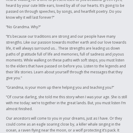
heard by your cute little ears, loved by all of our hearts. It’s going to be
passed on through speeches, by songs, and heartfelt poetry. Do you
know why it will last forever?”
“No Grandma. Why?”
“It’s because our traditions are strong and our people have many
strengths. Like our passion towards mother earth and our love towards
life, it will always surround us… These strengths are leading us down
paths of gratitude full of life and memories, full of sadness and joyous
moments. While walking on these paths with soft steps, you must listen
to the elders that have passed on before you. Listen to the legends and
their life stories. Learn about yourself through the messages that they
give you.”
“Grandma, is your mom up there helping you and teaching you?”
“Of course darling, she told me this story when I was your age. She is still
with me today; we’re together in the great lands. But, you must listen I’m
almost finished.
Our ancestors will come to you in your dreams, just as I have. Or they
could come as an eagle soaring close by, a killer whale singing in the
ocean, a raven flying near the moon, or a wolf protecting it’s pack. It