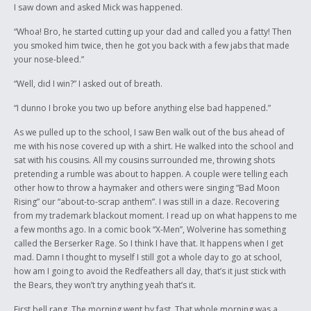
I saw down and asked Mick was happened.
“Whoa! Bro, he started cutting up your dad and called you a fatty! Then
you smoked him twice, then he got you back with a few jabs that made
your nose-bleed.”
“Well, did I win?” I asked out of breath.
“I dunno I broke you two up before anything else bad happened.”
As we pulled up to the school, I saw Ben walk out of the bus ahead of
me with his nose covered up with a shirt. He walked into the school and
sat with his cousins. All my cousins surrounded me, throwing shots
pretending a rumble was about to happen. A couple were telling each
other how to throw a haymaker and others were singing “Bad Moon
Rising” our “about-to-scrap anthem”. I was still in a daze. Recovering
from my trademark blackout moment. I read up on what happens to me
a few months ago. In a comic book “X-Men”, Wolverine has something
called the Berserker Rage. So I think I have that. It happens when I get
mad. Damn I thought to myself I still got a whole day to go at school,
how am I going to avoid the Redfeathers all day, that’s it just stick with
the Bears, they won’t try anything yeah that’s it.
First bell rang. The morning went by fast. That whole morning was a