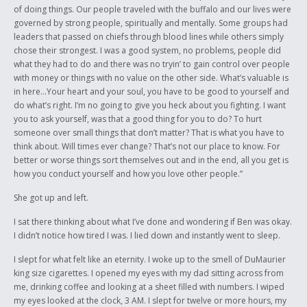
of doing things. Our people traveled with the buffalo and our lives were
governed by strong people, spiritually and mentally. Some groups had
leaders that passed on chiefs through blood lines while others simply
chose their strongest. I was a good system, no problems, people did
what they had to do and there was no tryin’ to gain control over people
with money or things with no value on the other side. What’s valuable is
in here…Your heart and your soul, you have to be good to yourself and
do what’s right. I’m no going to give you heck about you fighting. I want
you to ask yourself, was that a good thing for you to do? To hurt
someone over small things that don’t matter? That is what you have to
think about. Will times ever change? That’s not our place to know. For
better or worse things sort themselves out and in the end, all you get is
how you conduct yourself and how you love other people.”
She got up and left.
I sat there thinking about what I’ve done and wondering if Ben was okay.
I didn’t notice how tired I was. I lied down and instantly went to sleep.
I slept for what felt like an eternity. I woke up to the smell of DuMaurier
king size cigarettes. I opened my eyes with my dad sitting across from
me, drinking coffee and looking at a sheet filled with numbers. I wiped
my eyes looked at the clock, 3 AM. I slept for twelve or more hours, my