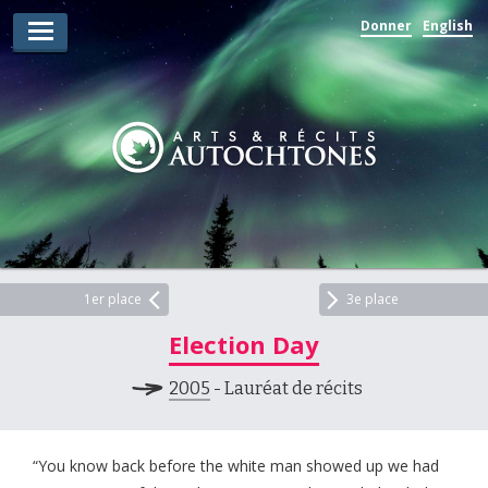
Donner
English
Lauréats d’arts
Lauréats de récits
Règles
Prix
Soumettez votre candidature
Explorez
1er place
3e place
Election Day
Vidéos
2005
- Lauréat de récits
Jury
Pour les enseignants
“You know back before the white man showed up we had