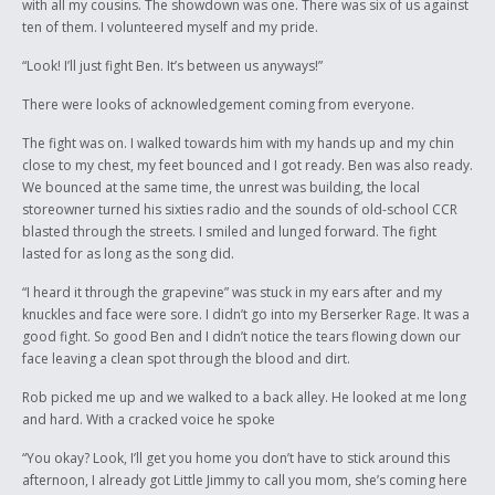
with all my cousins. The showdown was one. There was six of us against
ten of them. I volunteered myself and my pride.
“Look! I’ll just fight Ben. It’s between us anyways!”
There were looks of acknowledgement coming from everyone.
The fight was on. I walked towards him with my hands up and my chin
close to my chest, my feet bounced and I got ready. Ben was also ready.
We bounced at the same time, the unrest was building, the local
storeowner turned his sixties radio and the sounds of old-school CCR
blasted through the streets. I smiled and lunged forward. The fight
lasted for as long as the song did.
“I heard it through the grapevine” was stuck in my ears after and my
knuckles and face were sore. I didn’t go into my Berserker Rage. It was a
good fight. So good Ben and I didn’t notice the tears flowing down our
face leaving a clean spot through the blood and dirt.
Rob picked me up and we walked to a back alley. He looked at me long
and hard. With a cracked voice he spoke
“You okay? Look, I’ll get you home you don’t have to stick around this
afternoon, I already got Little Jimmy to call you mom, she’s coming here