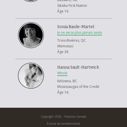
Siksika First Nation
Âge 16
Sonia Basile-Martel
Je ne serai plus jamais seule
Trois-Rivières, QC
Wemotaci
Âge 26
Hanna Sault-Hartwick
Whole
Kelowna, BC
Mississaugas of the Credit
Âge 16
Copyright 2026 - Historica Canada
Énoncé de confidentialité