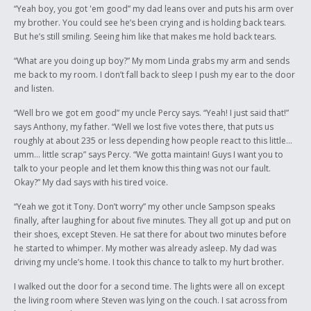
yet to come.
“Yeah boy, you got 'em good” my dad leans over and puts his arm over
my brother. You could see he’s been crying and is holding back tears.
Letter of Support
But he’s still smiling. Seeing him like that makes me hold back tears.
It is my pleasure to write a letter of support for Corey Cappo. I have
“What are you doing up boy?” My mom Linda grabs my arm and sends
known Corey throughout his high school career. He has been in both my
me back to my room. I don’t fall back to sleep I push my ear to the door
English classes and in Creative Writing 20.
and listen.
It is in the writing class that Corey demonstrated his extraordinary talent
“Well bro we got em good” my uncle Percy says. “Yeah! I just said that!”
of writing short stories that were entertaining as well as thought-
says Anthony, my father. “Well we lost five votes there, that puts us
provoking. His perspective on Aboriginal issues stems from experience
roughly at about 235 or less depending how people react to this little…
as well as observation. Although Corey is involved in these issues, he is
umm… little scrap” says Percy. “We gotta maintain! Guys I want you to
able to take a step back and view them from an objective stance. In
talk to your people and let them know this thing was not our fault.
other words, Corey is a mature individual who wants what is best for his
Okay?” My dad says with his tired voice.
people and who is willing to work hard to achieve this.
“Yeah we got it Tony. Don’t worry” my other uncle Sampson speaks
Again, I would like to give my support for Corey and I wish him well in
finally, after laughing for about five minutes. They all got up and put on
any future endeavors.
their shoes, except Steven. He sat there for about two minutes before
he started to whimper. My mother was already asleep. My dad was
Yours truly,
driving my uncle’s home. I took this chance to talk to my hurt brother.
Rita Schoepp
I walked out the door for a second time. The lights were all on except
the living room where Steven was lying on the couch. I sat across from
English teacher