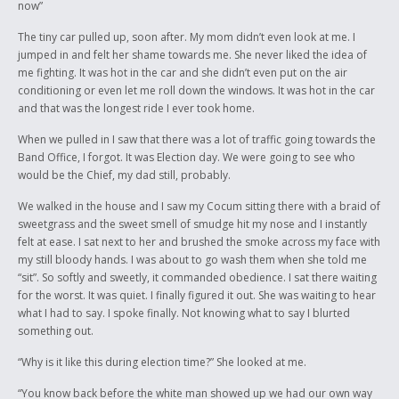
now”
The tiny car pulled up, soon after. My mom didn’t even look at me. I
jumped in and felt her shame towards me. She never liked the idea of
me fighting. It was hot in the car and she didn’t even put on the air
conditioning or even let me roll down the windows. It was hot in the car
and that was the longest ride I ever took home.
When we pulled in I saw that there was a lot of traffic going towards the
Band Office, I forgot. It was Election day. We were going to see who
would be the Chief, my dad still, probably.
We walked in the house and I saw my Cocum sitting there with a braid of
sweetgrass and the sweet smell of smudge hit my nose and I instantly
felt at ease. I sat next to her and brushed the smoke across my face with
my still bloody hands. I was about to go wash them when she told me
“sit”. So softly and sweetly, it commanded obedience. I sat there waiting
for the worst. It was quiet. I finally figured it out. She was waiting to hear
what I had to say. I spoke finally. Not knowing what to say I blurted
something out.
“Why is it like this during election time?” She looked at me.
“You know back before the white man showed up we had our own way