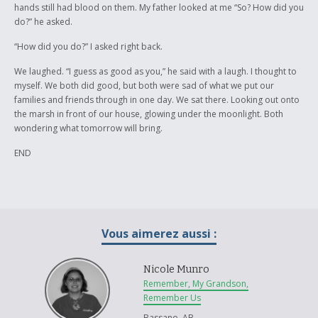
hands still had blood on them. My father looked at me “So? How did you
do?” he asked.
“How did you do?” I asked right back.
We laughed. “I guess as good as you,” he said with a laugh. I thought to
myself. We both did good, but both were sad of what we put our
families and friends through in one day. We sat there. Looking out onto
the marsh in front of our house, glowing under the moonlight. Both
wondering what tomorrow will bring.
END
Vous aimerez aussi :
Nicole Munro
Remember, My Grandson,
Remember Us
Bassano, AB