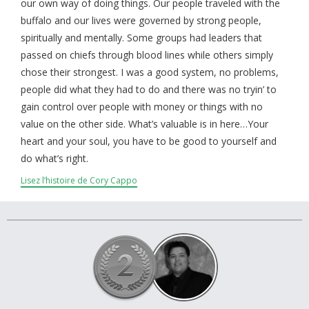
À propos et contactez-nous
our own way of doing things. Our people traveled with the
buffalo and our lives were governed by strong people,
spiritually and mentally. Some groups had leaders that
passed on chiefs through blood lines while others simply
chose their strongest. I was a good system, no problems,
people did what they had to do and there was no tryin’ to
gain control over people with money or things with no
value on the other side. What’s valuable is in here…Your
heart and your soul, you have to be good to yourself and
do what’s right.
Lisez l’histoire de Cory Cappo