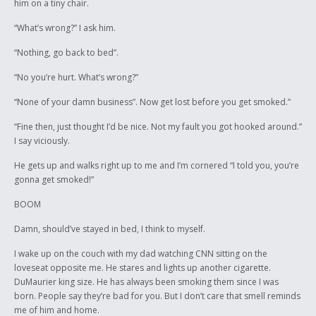
him on a tiny chair.
“What’s wrong?” I ask him.
“Nothing, go back to bed”.
“No you’re hurt. What’s wrong?”
“None of your damn business”. Now get lost before you get smoked.”
“Fine then, just thought I’d be nice. Not my fault you got hooked around.”
I say viciously.
He gets up and walks right up to me and I’m cornered “I told you, you’re
gonna get smoked!”
BOOM
Damn, should’ve stayed in bed, I think to myself.
I wake up on the couch with my dad watching CNN sitting on the
loveseat opposite me. He stares and lights up another cigarette.
DuMaurier king size. He has always been smoking them since I was
born. People say they’re bad for you. But I don’t care that smell reminds
me of him and home.