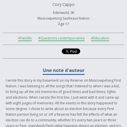
Cory Cappo
Edenwold, SK
Muscowpetung Saulteaux Nation
Âge 17
#Famille
#Questions contemporaines
#Éducation
Une note d'auteur
I wrote this story in my basement on my Reserve on Muscowpetung First
Nation. I was listening to all the songs that I listened to when I was a kid,
to bring up all the old memories of good times and bad times, fights
and elections. When I wrote the first line, I just went with it and came up
with eight pages of memories. All the events in this story happened to
some degree. I chose to write about an election because every First
Nation person living on or off a Reserve has felt the effects of what an
election can do to a community, whether it's every two years or three
years or four, everybody feels what happens during an election, and it's