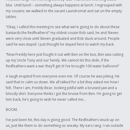
blur. Until lunch – something always happens at lunch. I regrouped with
my cousins; we walked to the vacant Laundromat and sat on the empty
tables.
“Okay, I called this meeting to see what we’re going to do about these
bastards the Redfeathers!” my oldest cousin Rob said, he and Steven
were very close until Steven graduated and Rob stuck around. People
said he was stupid. I just thought he stayed here to watch my back.
“Now Freddy here just fought it out with Ben on the bus, Ben was cutting
up my Uncle Tony and our family. We cannot let this slide, if the
Redfeathers want a war they’ll get it! I’ve brought 100 water balloons!”
A laugh erupted from everyone even me. Of course he was joking. He
said that to calm us down. We all talked for a bit they asked me how I
felt. There I am, Freddy Bear, looking pitiful with a bruised jaw and a
bloody shirt. Everyone thinks I got the bruise from Ben. I’m going to get
him back, he’s going to wish he never called me…
BOOM.
I’ve just been hit, this day is going good. The Redfeathers snuck up on
us, Just like them to do something so sneaky. My ears rang. I ran outside