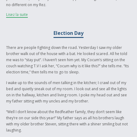
no different on my Rez.
Lisez la suite
My father was band councillor before he was elected Chief. I didn't even
know what being the Chief of a Reserve meant, I just thought he got paid
a lot, which is actually far from the truth. As I grew older I could see what
Election Day
being the leader of a community really meant, and all the bad and good
stuff that came along with it. Bad things used to happen during election
times on our Reserve and to this day still do. I used to think it was just
There are people fighting down the road. Yesterday I saw my older
our Reserve because of the way other kids from other Reserves talked
brother walk out of the house with a bat. He looked scared. All he told
about us. But I figured it out that it's the same all over and that every
me was to “stay put”. I haven’t seen him yet. My Cocum’s sitting on the
body is affected, not just the family members of the Chief or Council.
couch watching T.V I ask her, “Cocum why is it like this?” she tells me. “Its
The words spoken from my Cocum in the story were actually taken from
election time,” then tells me to go to sleep.
things I heard from her and my mother and other elders in the
community.
I wake up to the sounds of men talking in the kitchen; I crawl out of my
bed and quietly sneak out of my room. I look out and see all the lights
It took a lot out of me to write something so personal to me. I never talk
on in the hallway, kitchen and living room. I poke my head out and see
about how I feel during election time, during those times you have to
my father sitting with my uncles and my brother.
put on a strong front with your family and be confident.
“Well I don’t know about the Redfeather family, they don’t seem like
To end it off I would like to dedicate this story to my Cocum and
they’re on our side this year!” My father says as all his brothers laugh
Mushum and my baby brother Cole, who didn't read my story yet, and
with my older brother Steven, sitting there with a shiner smiling but not
who I love. Most of all my Dad Ã¯Â¿Â½ who keeps us together and tries
laughing.
to make our community better for this generation and his grandchildren