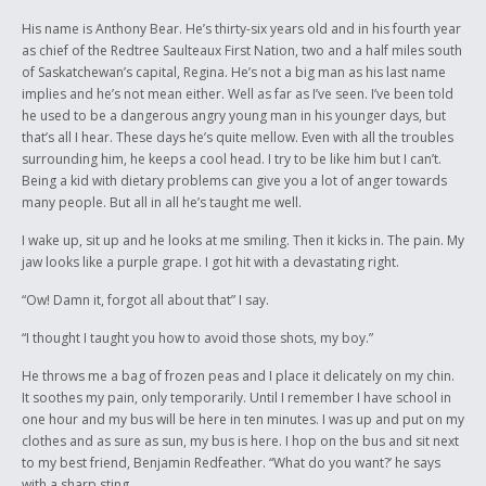
His name is Anthony Bear. He’s thirty-six years old and in his fourth year
as chief of the Redtree Saulteaux First Nation, two and a half miles south
of Saskatchewan’s capital, Regina. He’s not a big man as his last name
implies and he’s not mean either. Well as far as I’ve seen. I’ve been told
he used to be a dangerous angry young man in his younger days, but
that’s all I hear. These days he’s quite mellow. Even with all the troubles
surrounding him, he keeps a cool head. I try to be like him but I can’t.
Being a kid with dietary problems can give you a lot of anger towards
many people. But all in all he’s taught me well.
I wake up, sit up and he looks at me smiling. Then it kicks in. The pain. My
jaw looks like a purple grape. I got hit with a devastating right.
“Ow! Damn it, forgot all about that” I say.
“I thought I taught you how to avoid those shots, my boy.”
He throws me a bag of frozen peas and I place it delicately on my chin.
It soothes my pain, only temporarily. Until I remember I have school in
one hour and my bus will be here in ten minutes. I was up and put on my
clothes and as sure as sun, my bus is here. I hop on the bus and sit next
to my best friend, Benjamin Redfeather. “What do you want?’ he says
with a sharp sting.