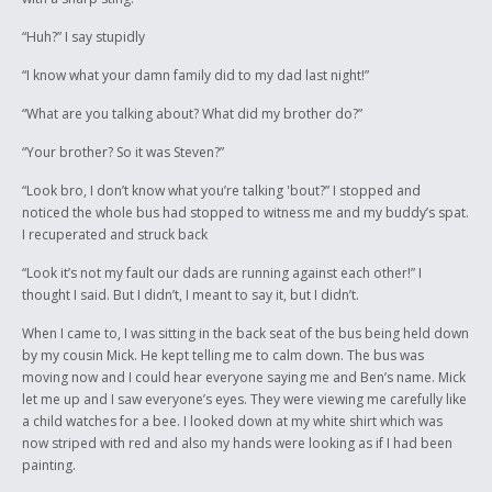
“Huh?” I say stupidly
“I know what your damn family did to my dad last night!”
“What are you talking about? What did my brother do?”
“Your brother? So it was Steven?”
“Look bro, I don’t know what you’re talking 'bout?” I stopped and
noticed the whole bus had stopped to witness me and my buddy’s spat.
I recuperated and struck back
“Look it’s not my fault our dads are running against each other!” I
thought I said. But I didn’t, I meant to say it, but I didn’t.
When I came to, I was sitting in the back seat of the bus being held down
by my cousin Mick. He kept telling me to calm down. The bus was
moving now and I could hear everyone saying me and Ben’s name. Mick
let me up and I saw everyone’s eyes. They were viewing me carefully like
a child watches for a bee. I looked down at my white shirt which was
now striped with red and also my hands were looking as if I had been
painting.