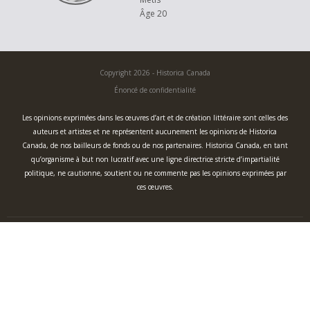
generations.
Âge 20
It is up to us to preserve traditional knowledge. With this piece I hope to
empower and inspire youth to reconnect and revitalize in their own
heritage by promoting a sense of pride and cultural resilience. What we
Copyright 2026 - Historica Canada
learn from our Elders is more than just knowledge, but an enrichment of
our worldview and society as a whole.
Énoncé de confidentialité
Les opinions exprimées dans les œuvres d’art et de création littéraire sont celles des
auteurs et artistes et ne représentent aucunement les opinions de Historica
Canada, de nos bailleurs de fonds ou de nos partenaires. Historica Canada, en tant
qu’organisme à but non lucratif avec une ligne directrice stricte d’impartialité
politique, ne cautionne, soutient ou ne commente pas les opinions exprimées par
ces œuvres.