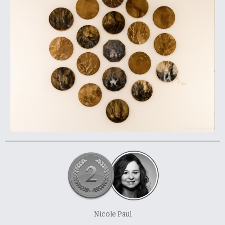
À propos et contactez-nous
Nicole Paul