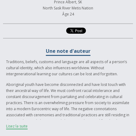
Prince Albert, SK
North Sask River Metis Nation
Âge 24
Une note d'auteur
Traditions, beliefs, customs and language are all aspects of a person’s
cultural identity, which also influences worldview. Without
intergenerational learning our cultures can be lost and forgotten.
Aboriginal youth have become disconnected and have lost touch with
their ancestral way of life. We must confront racial intolerance and
constant discouragement from partaking and celebrating in cultural
practices. There is an overwhelming pressure from society to assimilate
into a modern Eurocentric way of life. The negative connotations
associated with ceremonies and traditional practices are still residing in
the attitude people have towards living an indigenous lifestyle. The
Lisez la suite
Indian Act, ceremonies such as the Potlatch and Sundance were
outlawed in an effort to assimilate Indigenous people into western