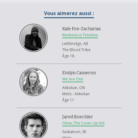
society. This has made us secretive and overly protective of our cultural
practices today.
Vous aimerez aussi :
It is imperative to deconstruct old perspectives and stereotypes on
indigeneity and rebuild a positive aboriginal identity. We are at a turning
Kale Fox-Zacharias
point. The future of our culture is at risk and it is up to us to ensure its
Kindness is Timeless
survival. The knowledge of our ancestors is being lost with the passing
Lethbridge, AB
of our Elders. Intergenerational learning is imperative; ages of fluency in
The Blood Tribe
aboriginal languages are rising and young people are no longer
Âge 18
partaking in cultural and spiritual practices. I believe this is something
that must change.
Emlyn Cameron
Resonance is a painting installation representing the importance of
We Are One
intergenerational learning. I have worked with my father and Master
Drummakers to learn drummaking and the ceremonial significance. The
Atikokan, ON
drums have all been handmade by my father and I, with images painted
Metis - Atikokan
on the face. The images depicted show aspects of cultural importance,
Âge 11
such as sweat lodges, buffalo hunts and sweet grass. I have intentionally
left certain drums blank. This is done to bring awareness to the
Jared Boechler
ceremonies, languages and customs that have all been lost due to the
Oliver,The Cover-Up Kid
cultural genocide that aboriginal people have experienced as a result of
Residential schools, disease and Indian Acts to list a few. This has
Saskatoon, SK
inhibited intergenerational learning and passing of knowledge to future
Metis