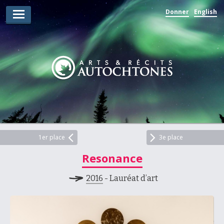
Donner
English
Lauréats d’arts
Lauréats de récits
Règles
Prix
Soumettez votre candidature
Explorez
1er place
3e place
Resonance
Vidéos
2016
- Lauréat d’art
Jury
Pour les enseignants