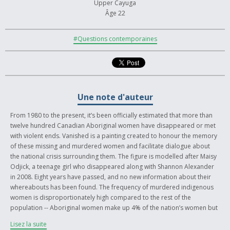
Upper Cayuga
Âge 22
#Questions contemporaines
Une note d'auteur
From 1980 to the present, it’s been officially estimated that more than
twelve hundred Canadian Aboriginal women have disappeared or met
with violent ends. Vanished is a painting created to honour the memory
of these missing and murdered women and facilitate dialogue about
the national crisis surrounding them. The figure is modelled after Maisy
Odjick, a teenage girl who disappeared along with Shannon Alexander
in 2008. Eight years have passed, and no new information about their
whereabouts has been found. The frequency of murdered indigenous
women is disproportionately high compared to the rest of the
population -- Aboriginal women make up 4% of the nation’s women but
represent 16% of all female homicides and 11% of female
Lisez la suite
disappearances. More concerning is the dismissive approach