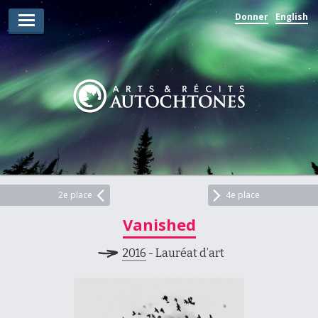
Donner
English
Lauréats d’arts
Lauréats de récits
Règles
Prix
Soumettez votre candidature
Explorez
2e place
4e place
Vanished
Vidéos
2016
- Lauréat d’art
Jury
Pour les enseignants