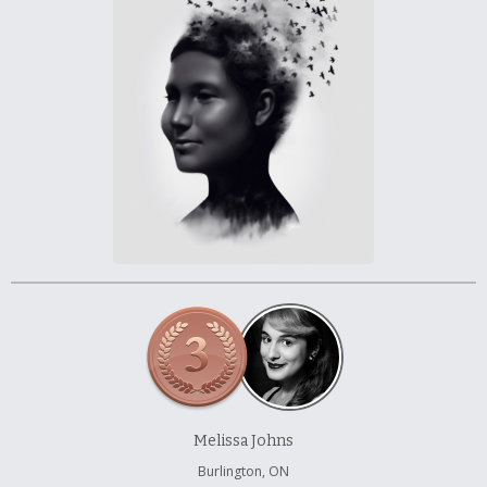
À propos et contactez-nous
Melissa Johns
Burlington, ON