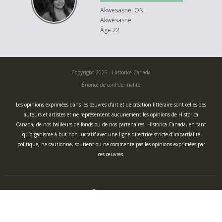
Akwesasne, ON
Akwesasne
Âge 22
Copyright 2026 - Historica Canada
Énoncé de confidentialité
Les opinions exprimées dans les œuvres d’art et de création littéraire sont celles des
auteurs et artistes et ne représentent aucunement les opinions de Historica
Canada, de nos bailleurs de fonds ou de nos partenaires. Historica Canada, en tant
qu’organisme à but non lucratif avec une ligne directrice stricte d’impartialité
politique, ne cautionne, soutient ou ne commente pas les opinions exprimées par
ces œuvres.