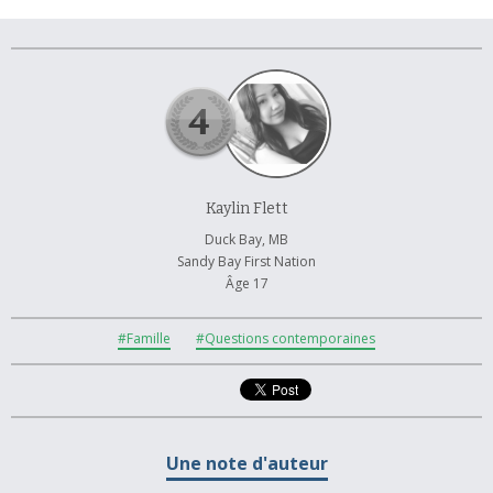
À propos et contactez-nous
Kaylin Flett
Duck Bay, MB
Sandy Bay First Nation
Âge 17
#Famille
#Questions contemporaines
Une note d'auteur