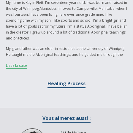
My name is Kaylin Flett. I'm seventeen years old. I was born and raised in
the city of Winnipeg,Manitoba. I moved to Camperville, Manitoba, when I
was fourteen.I have been living here ever since grade nine. I like
spending time with my son. I like sports and school. I'm a bright girl and
have a lot of goals set for my future. I'm a status Aboriginal. I have belief
in the creator. I grew up around a lot of traditional Aboriginal teachings
and practices.
My grandfather was an elder in residence at the University of Winnipeg.
He taught me the Aboriginal teachings, and he guided me through the
practices. My writing piece shows how a person in their youth or adult
Lisez la suite
years can go from negative energy to positive energy through
Aboriginal healing. My writing piece explores the past and present
Aboriginal heritage and culture. The events that happened in the past
Healing Process
are still happening today; they are still being taught. The piece also
shows the reader how you are not alone when a relative leaves the
earth. My grandfather came to me in my sleep and talked to me through
his spirit. The power of healing is an important event for Aboriginals
because they have been through a lot in the past and are still being
healed today. They are still going through racism and discrimination
Vous aimerez aussi :
across Canada. My story is dedicated to my grandpa who passed away
due to cancer.. He was struggling through the years with trying to heal
and get rid of his cancer . At the same time, he was teaching people