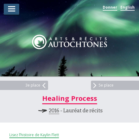
Donner
English
Lauréats d’arts
Lauréats de récits
Règles
Prix
Soumettez votre candidature
Explorez
3e place
5e place
Healing Process
Vidéos
2016
- Lauréat de récits
Jury
Pour les enseignants
Lisez l’histoire de Kaylin Flett