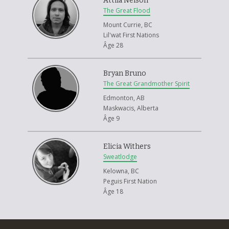
Attila Nelson
Aboriginal traditional ways. He was a strong medicine man who was
The Great Flood
always so full of life and enthusiasm. He always held hands open for all
Mount Currie, BC
types of healing processes. He taught me the way, and that's why he is
Lil'wat First Nations
so important. He came to me in a deep sleep and gave me acceptance
Âge 28
to move on.
Bryan Bruno
The Great Grandmother Spirit
Edmonton, AB
Maskwacis, Alberta
Âge 9
Elicia Withers
Sweatlodge
Kelowna, BC
Peguis First Nation
Âge 18