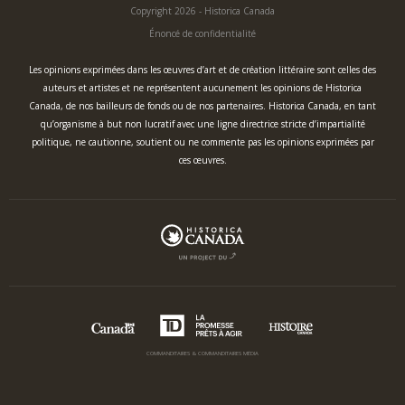
Copyright 2026 - Historica Canada
Énoncé de confidentialité
Les opinions exprimées dans les œuvres d’art et de création littéraire sont celles des
auteurs et artistes et ne représentent aucunement les opinions de Historica
Canada, de nos bailleurs de fonds ou de nos partenaires. Historica Canada, en tant
qu’organisme à but non lucratif avec une ligne directrice stricte d’impartialité
politique, ne cautionne, soutient ou ne commente pas les opinions exprimées par
ces œuvres.
COMMANDITAIRES & COMMANDITAIRES MÉDIA