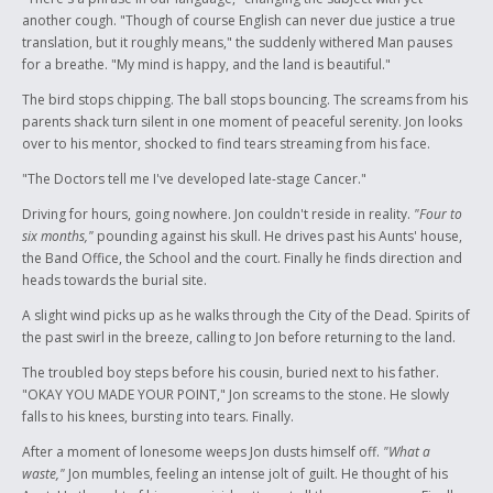
another cough. "Though of course English can never due justice a true
translation, but it roughly means," the suddenly withered Man pauses
for a breathe. "My mind is happy, and the land is beautiful."
The bird stops chipping. The ball stops bouncing. The screams from his
parents shack turn silent in one moment of peaceful serenity. Jon looks
over to his mentor, shocked to find tears streaming from his face.
"The Doctors tell me I've developed late-stage Cancer."
Driving for hours, going nowhere. Jon couldn't reside in reality.
"Four to
six months,"
pounding against his skull. He drives past his Aunts' house,
the Band Office, the School and the court. Finally he finds direction and
heads towards the burial site.
A slight wind picks up as he walks through the City of the Dead. Spirits of
the past swirl in the breeze, calling to Jon before returning to the land.
The troubled boy steps before his cousin, buried next to his father.
"OKAY YOU MADE YOUR POINT," Jon screams to the stone. He slowly
falls to his knees, bursting into tears. Finally.
After a moment of lonesome weeps Jon dusts himself off.
"What a
waste,"
Jon mumbles, feeling an intense jolt of guilt. He thought of his