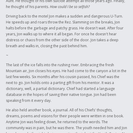
Aunt. He thought of his own suicide attempt all those years ago. Finally,
he thought of his parents.
How could I be so selfish?
Driving back to the motel Jon makes a sudden and dangerous U-Turn.
He speeds up and roars throw the Rez. Slamming on the breaks, Jon
halts before the garbage and patchy grass. He doesn't wait. After four
years, Jon walks up to where it all began. For once he doesn't hear
distress or chaos from the other side of the door. Jon takes a deep
breath and walks in, closing the past behind him.
~
The last of the ice falls into the rushing river. Embracing the fresh
Mountain air, Jon closes his eyes. He had come to the canyon a lot in the
last few weeks. Six months after his cousin passed, his Chief was the
next to go. Jon holds onto a parting gift from his mentor. It was a
dictionary, well, a partial dictionary. Chief had started a language
database in the hopes of saving their native tongue. Jon had been
speaking from it every day.
He also held another book, a journal. All of his Chiefs' thoughts,
dreams, poems and visions for their people were written in one book.
Anytime Jon was feeling down, he returned to the words. The
community was in pain, but he was there. The youth needed him and Jon