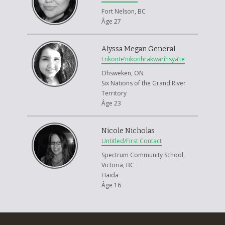
Fort Nelson, BC
Âge 27
Alyssa Megan General
Enkonte’nikonhrakwaríhsya’te
Ohsweken, ON
Six Nations of the Grand River
Territory
Âge 23
Nicole Nicholas
Untitled/First Contact
Spectrum Community School,
Victoria, BC
Haida
Âge 16