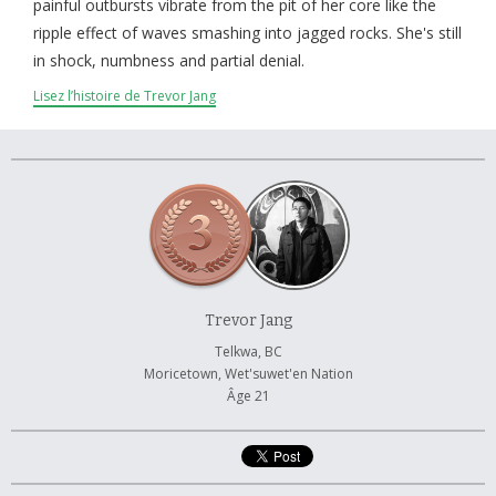
À propos et contactez-nous
painful outbursts vibrate from the pit of her core like the
ripple effect of waves smashing into jagged rocks. She's still
in shock, numbness and partial denial.
Lisez l’histoire de Trevor Jang
Trevor Jang
Telkwa, BC
Moricetown, Wet'suwet'en Nation
Âge 21