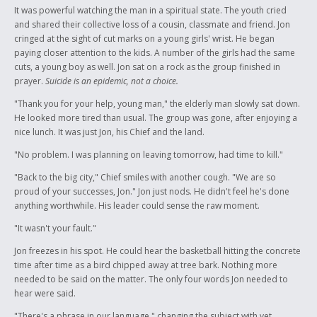
It was powerful watching the man in a spiritual state. The youth cried
and shared their collective loss of a cousin, classmate and friend. Jon
cringed at the sight of cut marks on a young girls' wrist. He began
paying closer attention to the kids. A number of the girls had the same
cuts, a young boy as well. Jon sat on a rock as the group finished in
prayer.
Suicide is an epidemic, not a choice.
"Thank you for your help, young man," the elderly man slowly sat down.
He looked more tired than usual. The group was gone, after enjoying a
nice lunch. It was just Jon, his Chief and the land.
"No problem. I was planning on leaving tomorrow, had time to kill."
"Back to the big city," Chief smiles with another cough. "We are so
proud of your successes, Jon." Jon just nods. He didn't feel he's done
anything worthwhile. His leader could sense the raw moment.
"It wasn't your fault."
Jon freezes in his spot. He could hear the basketball hitting the concrete
time after time as a bird chipped away at tree bark. Nothing more
needed to be said on the matter. The only four words Jon needed to
hear were said.
"There's a phrase in our language," changing the subject with yet