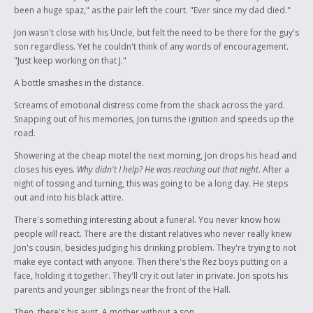
been a huge spaz," as the pair left the court. "Ever since my dad died."
Jon wasn't close with his Uncle, but felt the need to be there for the guy's
son regardless. Yet he couldn't think of any words of encouragement.
"Just keep working on that J."
A bottle smashes in the distance.
Screams of emotional distress come from the shack across the yard.
Snapping out of his memories, Jon turns the ignition and speeds up the
road.
Showering at the cheap motel the next morning, Jon drops his head and
closes his eyes.
Why didn't I help? He was reaching out that night
. After a
night of tossing and turning, this was going to be a long day. He steps
out and into his black attire.
There's something interesting about a funeral. You never know how
people will react. There are the distant relatives who never really knew
Jon's cousin, besides judging his drinking problem. They're trying to not
make eye contact with anyone. Then there's the Rez boys putting on a
face, holding it together. They'll cry it out later in private. Jon spots his
parents and younger siblings near the front of the Hall.
Then, there's his aunt. A mother without a son.