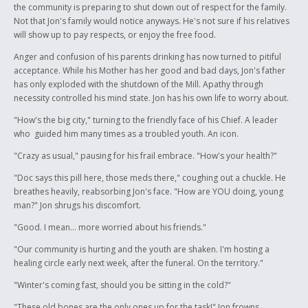
the community is preparing to shut down out of respect for the family.
Not that Jon's family would notice anyways. He's not sure if his relatives
will show up to pay respects, or enjoy the free food.
Anger and confusion of his parents drinking has now turned to pitiful
acceptance. While his Mother has her good and bad days, Jon's father
has only exploded with the shutdown of the Mill. Apathy through
necessity controlled his mind state. Jon has his own life to worry about.
"How's the big city," turning to the friendly face of his Chief. A leader
who guided him many times as a troubled youth. An icon.
"Crazy as usual," pausing for his frail embrace. "How's your health?"
"Doc says this pill here, those meds there," coughing out a chuckle. He
breathes heavily, reabsorbing Jon's face. "How are YOU doing, young
man?" Jon shrugs his discomfort.
"Good. I mean... more worried about his friends."
"Our community is hurting and the youth are shaken. I'm hosting a
healing circle early next week, after the funeral. On the territory."
"Winter's coming fast, should you be sitting in the cold?"
"These old bones are the only ones up for the task!" Jon frowns.