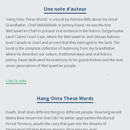
Une note d'auteur
'Hang Onto These Words' is a book by Antonia Mills about my Great
Grandfather, Chief Mikhlikhlekh or Johnny David. He was the first
Wet'suwet'en Chief to present oral evidence in the historic Delgamuukw
Land Claims Court Case, where the Wet'suwet'en and Gitxsan Nations
took Canada to court and proved that they belonged to the land. The
book is the complete collection of testimony from my Grandfather,
where he describes our culture, traditional ways and oral history.
Johnny David dedicated his testimony to his grandchildren and the next
seven generations of Wet'suwet'en people.
His work lives on through us today, however our communities face
Lisez la suite
intense social issues. Suicide and depression are among the most
prevalent in our youth. I wanted to write a story that brings the reader
into the mind of someone contemplating life and death, and how this
Hang Onto These Words
decision can effect entire communities. As someone who's experienced
both grief and depression, I hope to open the eyes of those who
misunderstand psychological suffering.
Death. Grief does different things to different people. How long would
Mama Bear mourn her lost Cub? As winter approaches this Boreal
When I feel down, I've learned my culture and spiritual connection with
Forest Territory, would she carry that pain into the dreams of
my Ancestors can provide guidance in my life. My Great Grandfather's
hibernation? Mother Nature doesn't allow time for grief.