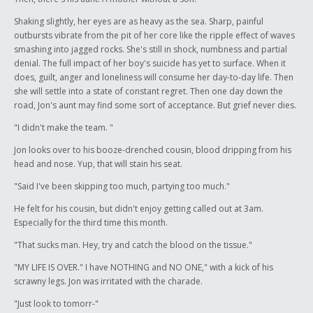
Shaking slightly, her eyes are as heavy as the sea. Sharp, painful
outbursts vibrate from the pit of her core like the ripple effect of waves
smashing into jagged rocks. She's still in shock, numbness and partial
denial. The full impact of her boy's suicide has yet to surface. When it
does, guilt, anger and loneliness will consume her day-to-day life. Then
she will settle into a state of constant regret. Then one day down the
road, Jon's aunt may find some sort of acceptance. But grief never dies.
"I didn't make the team. "
Jon looks over to his booze-drenched cousin, blood dripping from his
head and nose. Yup, that will stain his seat.
"Said I've been skipping too much, partying too much."
He felt for his cousin, but didn't enjoy getting called out at 3am.
Especially for the third time this month.
"That sucks man. Hey, try and catch the blood on the tissue."
"MY LIFE IS OVER." I have NOTHING and NO ONE," with a kick of his
scrawny legs. Jon was irritated with the charade.
"Just look to tomorr-"