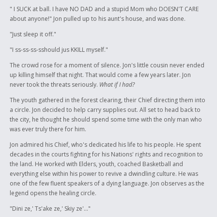
" I SUCK at ball. I have NO DAD and a stupid Mom who DOESN'T CARE
about anyone!" Jon pulled up to his aunt's house, and was done.
"Just sleep it off."
"I ss-ss-ss-sshould jus KKILL myself."
The crowd rose for a moment of silence. Jon's little cousin never ended
up killing himself that night. That would come a few years later. Jon
never took the threats seriously.
What if I had?
The youth gathered in the forest clearing, their Chief directing them into
a circle. Jon decided to help carry supplies out. All set to head back to
the city, he thought he should spend some time with the only man who
was ever truly there for him.
Jon admired his Chief, who's dedicated his life to his people. He spent
decades in the courts fighting for his Nations' rights and recognition to
the land. He worked with Elders, youth, coached Basketball and
everything else within his power to revive a dwindling culture. He was
one of the few fluent speakers of a dying language. Jon observes as the
legend opens the healing circle.
"Dini ze,' Ts'ake ze,' Skiy ze'..."