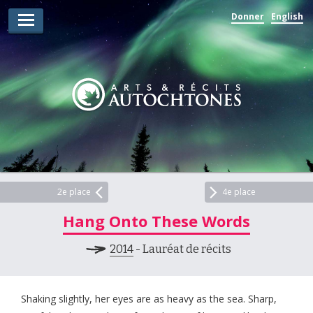
Donner
English
Lauréats d’arts
Lauréats de récits
Règles
Prix
Soumettez votre candidature
Explorez
2e place
4e place
Hang Onto These Words
Vidéos
2014
- Lauréat de récits
Jury
Pour les enseignants
Shaking slightly, her eyes are as heavy as the sea. Sharp,