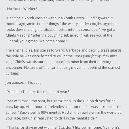
"No Youth Worker?"
"Can't be a Youth Worker without a Youth Centre. Funding was cut
months ago, amidst other things," the weary leader coughs again. Jon
looks down, letting the situation settle into his conscious. "I've got a
Chiefs Meeting," after the coughing subsided, "I will see you at the
Funeral, young man. Welcome home."
The engine idles, Jon stares forward. Garbage and patchy grass guards
the hole he was once forced to call home.
"Visit your family, they miss
you,"
Chiefs' words burn the back of his mind from their morning
encounter. He turns off the car, noticing movement behind the stained
curtains.
Jon pauses in his seat.
"You think I'll make the team next year?"
"Yea with that jump shot, but gotta' step up the D!" Jon drives for an
easy lay-up. After hours of relentless one-on-one he was as done as the
sunset. "Basketball is 98% mental. Had all the raw talent in the world at
your age, but Chief really had to drill in the mental side."
"Thanks for staying out with me,
Cuz
, don't like being home. My mom's