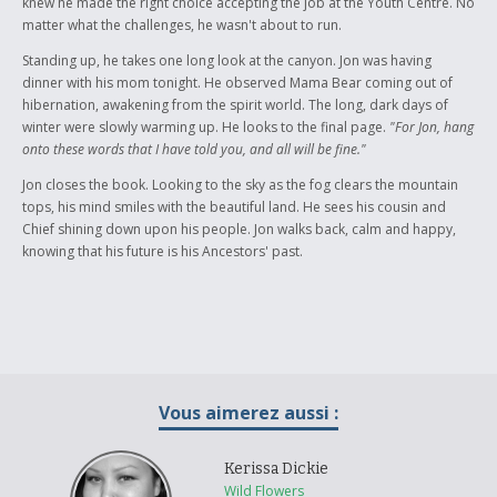
knew he made the right choice accepting the job at the Youth Centre. No
matter what the challenges, he wasn't about to run.
Standing up, he takes one long look at the canyon. Jon was having
dinner with his mom tonight. He observed Mama Bear coming out of
hibernation, awakening from the spirit world. The long, dark days of
winter were slowly warming up. He looks to the final page.
"For Jon, hang
onto these words that I have told you, and all will be fine."
Jon closes the book. Looking to the sky as the fog clears the mountain
tops, his mind smiles with the beautiful land. He sees his cousin and
Chief shining down upon his people. Jon walks back, calm and happy,
knowing that his future is his Ancestors' past.
Vous aimerez aussi :
Kerissa Dickie
Wild Flowers