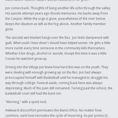
final quote in the book was "...hang onto these words that I have told
you, everything will be fine." I dedicate this story to Chief Mikhlikhlekh ,
Jon comes back. Thoughts of living another life echo through the valley.
Johnny David, my family and our Wet'suwet'en youth. May they hang
His suicide attempt years ago floods memories. He backs away from
onto my words.
the Canyon. While the urge is gone, peacefulness of the river below
keeps the ideation as still as the fog above. Another family member
gone.
The suicidal wet blanket hangs over the Rez. Jon feels dampened with
guilt.
What could I have done? I should have helped sooner.
He gets a little
more numb every time someone in the community kills themselves.
Whether it be drugs, alcohol or suicide. Except this time it was a little
Cousin he watched grow up.
Driving into the Village Jon knew how hard this was on the youth. They
were dealing with enough growing up on the Rez. Jon had always
preoccupied himself with Basketball until he managed to struggle his
way through college. Funeral aside, coming back here was always
depressing. Much of the pain still remained. Turning past the school, the
basketball court still had the bent rim.
"Morning," with a quick nod.
Awkward discomfort permeates the Band Office. No matter how
common, each loss recreates the cycle of mourning. As per protocol,