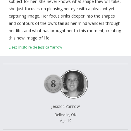
À propos et contactez-nous
subject for her. She never knows what shape they will take,
she just focuses on pleasing her eye with a pleasant yet
capturing image. Her focus sinks deeper into the shapes
and contours of the owl’s tail as her mind wanders through
her life, and what has brought her to this moment, creating
this new image of life.
Lisez l’histoire de Jessica Yarrow
Jessica Yarrow
Belleville, ON
Âge 19