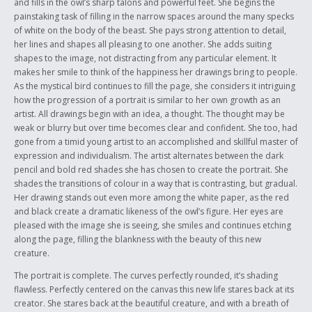
and fills in the owl’s sharp talons and powerful feet. She begins the
painstaking task of filling in the narrow spaces around the many specks
of white on the body of the beast. She pays strong attention to detail,
her lines and shapes all pleasing to one another. She adds suiting
shapes to the image, not distracting from any particular element. It
makes her smile to think of the happiness her drawings bring to people.
As the mystical bird continues to fill the page, she considers it intriguing
how the progression of a portrait is similar to her own growth as an
artist. All drawings begin with an idea, a thought. The thought may be
weak or blurry but over time becomes clear and confident. She too, had
gone from a timid young artist to an accomplished and skillful master of
expression and individualism. The artist alternates between the dark
pencil and bold red shades she has chosen to create the portrait. She
shades the transitions of colour in a way that is contrasting, but gradual.
Her drawing stands out even more among the white paper, as the red
and black create a dramatic likeness of the owl’s figure. Her eyes are
pleased with the image she is seeing, she smiles and continues etching
along the page, filling the blankness with the beauty of this new
creature.
The portrait is complete. The curves perfectly rounded, it’s shading
flawless. Perfectly centered on the canvas this new life stares back at its
creator. She stares back at the beautiful creature, and with a breath of