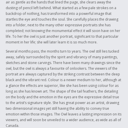
air as gentle as the hands that lined the page, she clears away the
dusting of pencil left behind. What started as a few pale strokes on a
backdrop of nothing, has transformed into a powerful image that
startles the eye and touches the soul. She carefully places the drawing
into a folder, next to the many other expressive portraits she has
completed; not knowing the monumental effect it will soon have on her
life. To her the owl is just another portrait, significant to that particular
moment in her life; she will later learn it is so much more.
Several months pass, the months turn to years. The owl still lies tucked
away, safely surrounded by the spirit and vibrancy of many paintings,
sketches and stone carvings. There have been many drawings since the
owl, but the owl is always a favourite of onlookers. The viewers of the
portrait are always captured by the striking contrast between the deep
black and the vibrant red. Colour is a newer medium to her, although at
a glance the effects are superior, like she has been using colour for as
long as she has known art. The shape of the tail feathers, the detailing
on the body and the emotion in the eyes are the expressive detail true
to the artist’s signature style. She has great power as an artist, drawing
two dimensional images yet still having the ability to convey true
emotion within those images. The Owl leaves a lasting impression on its
viewers, and will soon be unveiled to a wider audience, as wide as all of
Canada.