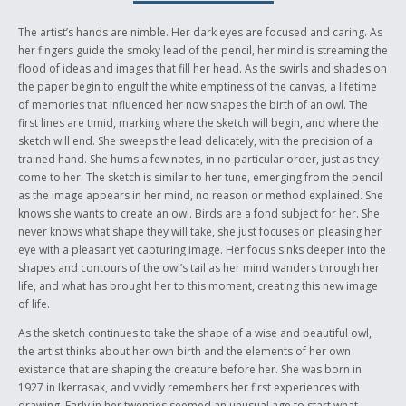
of how her life shaped her art, and I felt it was important to include her
experiences as she was drawing. I also chose to leave her anonymous
The artist’s hands are nimble. Her dark eyes are focused and caring. As
until the ending of the story, because she felt it was important to be
her fingers guide the smoky lead of the pencil, her mind is streaming the
known more for her art than her name. Kenojuak is an inspring woman
flood of ideas and images that fill her head. As the swirls and shades on
in Aboriginal history and her images will forever be recognized and
the paper begin to engulf the white emptiness of the canvas, a lifetime
admired.
of memories that influenced her now shapes the birth of an owl. The
first lines are timid, marking where the sketch will begin, and where the
Author’s Biography
sketch will end. She sweeps the lead delicately, with the precision of a
trained hand. She hums a few notes, in no particular order, just as they
I live in Belleville, Ontario with my Mom, Dad and sister. I graduated
come to her. The sketch is similar to her tune, emerging from the pencil
from Centennial Secondary School with Ontario Scholar status. I am
as the image appears in her mind, no reason or method explained. She
entering my first year at Queen’s University in Kingston in September
knows she wants to create an owl. Birds are a fond subject for her. She
2006 in the Bachelor of Music program. After completing the Bachelor
never knows what shape they will take, she just focuses on pleasing her
of Music program, I plan to take my Master’s degree in Music Therapy,
eye with a pleasant yet capturing image. Her focus sinks deeper into the
the creative and therapeutic use of music to heal the body and soul.
shapes and contours of the owl’s tail as her mind wanders through her
The Canadian Aboriginal Writing Challenge was my first attempt at short
life, and what has brought her to this moment, creating this new image
story writing, beyond classroom experience in the Writer’s Craft course
of life.
offered by my high school. I have always enjoyed writing and other
As the sketch continues to take the shape of a wise and beautiful owl,
creative outlets such as jewellery making and creating custom purses
the artist thinks about her own birth and the elements of her own
for clients from resourceful materials such as candy wrappers. I am very
existence that are shaping the creature before her. She was born in
involved in music, performing as often as I can in music festivals and
1927 in Ikerrasak, and vividly remembers her first experiences with
volunteering to perform for elderly or palliative patients. I attended the
drawing. Early in her twenties seemed an unusual age to start what