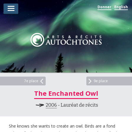
Donner
English
Lauréats d’arts
Lauréats de récits
Règles
Prix
Soumettez votre candidature
Explorez
7e place
9e place
The Enchanted Owl
Vidéos
2006
- Lauréat de récits
Jury
Pour les enseignants
She knows she wants to create an owl. Birds are a fond