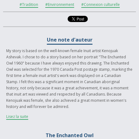
#Tradition
#Environnement
#Connexion culturelle
Une note d'auteur
My story is based on the well-known female Inuit artist Kenojuak
Ashevak. I chose to do a story based on her portrait "The Enchanted
Owl 1960" because I have always enjoyed this drawing. The Enchanted
Owl was selected for the 1970 Canada Post postage stamp, marking the
first time a female inuit artist's work was displayed on a Canadian
Stamp. I felt this was a significant moment in Canadian aboriginal
history, not only because it was a great achievement, it was a moment
that inuit art was viewed and respected by all Canadians. Because
Kenojuak was female, she also achieved a great moment in women's
history and will forever be admired.
Lisez la suite
Kenojuak Ashevak has a beautiful and unique style which I admire and
adore looking at. I chose to write my story with her in the present
drawing The Owl, reminiscing about her past and the experiences she
The Enchanted Owl
had as a young woman that had influenced her art. She always speaks