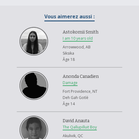
Vous aimerez aussi :
Astokomii Smith
I am 10 years old
Arrowwood, AB
Siksika
Âge 18
Anonda Canadien
Damage
Fort Providence, NT
Deh Gah Gotíé
Âge 14
David Anauta
The Qallupilluit Boy
Akulivik, QC