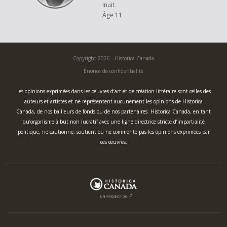
Inuit
Âge 11
Copyright 2026 - Historica Canada
Énoncé de confidentialité
Les opinions exprimées dans les œuvres d’art et de création littéraire sont celles des
auteurs et artistes et ne représentent aucunement les opinions de Historica
Canada, de nos bailleurs de fonds ou de nos partenaires. Historica Canada, en tant
qu’organisme à but non lucratif avec une ligne directrice stricte d’impartialité
politique, ne cautionne, soutient ou ne commente pas les opinions exprimées par
ces œuvres.