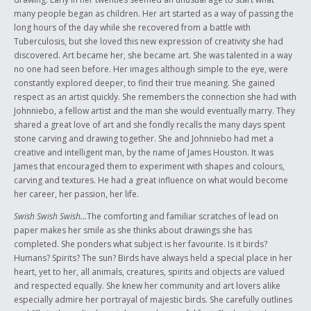
Musical Leadership course at the Ontario Educational Leadership
many people began as children. Her art started as a way of passing the
Centre in 2004 and the skills I learned are helpful on a daily basis both
long hours of the day while she recovered from a battle with
academically and personally. I have been involved with many musicals
Tuberculosis, but she loved this new expression of creativity she had
(both school and professional) and always embrace the challenge. I find
discovered. Art became her, she became art. She was talented in a way
Aboriginal culture fascinating, and enjoy researching and learning more
no one had seen before. Her images although simple to the eye, were
about Aboriginal history.
constantly explored deeper, to find their true meaning. She gained
respect as an artist quickly. She remembers the connection she had with
Johnniebo, a fellow artist and the man she would eventually marry. They
shared a great love of art and she fondly recalls the many days spent
stone carving and drawing together. She and Johnniebo had met a
creative and intelligent man, by the name of James Houston. It was
James that encouraged them to experiment with shapes and colours,
carving and textures. He had a great influence on what would become
her career, her passion, her life.
Swish Swish Swish…
The comforting and familiar scratches of lead on
paper makes her smile as she thinks about drawings she has
completed. She ponders what subject is her favourite. Is it birds?
Humans? Spirits? The sun? Birds have always held a special place in her
heart, yet to her, all animals, creatures, spirits and objects are valued
and respected equally. She knew her community and art lovers alike
especially admire her portrayal of majestic birds. She carefully outlines