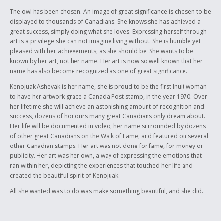
The owl has been chosen. An image of great significance is chosen to be
displayed to thousands of Canadians. She knows she has achieved a
great success, simply doing what she loves. Expressing herself through
art is a privilege she can not imagine living without. She is humble yet
pleased with her achievements, as she should be. She wants to be
known by her art, not her name. Her art is now so well known that her
name has also become recognized as one of great significance.
Kenojuak Ashevak is her name, she is proud to be the first Inuit woman
to have her artwork grace a Canada Post stamp, in the year 1970. Over
her lifetime she will achieve an astonishing amount of recognition and
success, dozens of honours many great Canadians only dream about.
Her life will be documented in video, her name surrounded by dozens
of other great Canadians on the Walk of Fame, and featured on several
other Canadian stamps. Her art was not done for fame, for money or
publicity. Her art was her own, a way of expressing the emotions that
ran within her, depicting the experiences that touched her life and
created the beautiful spirit of Kenojuak.
All she wanted was to do was make something beautiful, and she did.