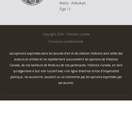
Metis - Atikokan
Âge 11
Copyright 2026 - Historica Canada
Énoncé de confidentialité
Les opinions exprimées dans les œuvres d’art et de création littéraire sont celles des
auteurs et artistes et ne représentent aucunement les opinions de Historica
Canada, de nos bailleurs de fonds ou de nos partenaires. Historica Canada, en tant
qu’organisme à but non lucratif avec une ligne directrice stricte d’impartialité
politique, ne cautionne, soutient ou ne commente pas les opinions exprimées par
ces œuvres.