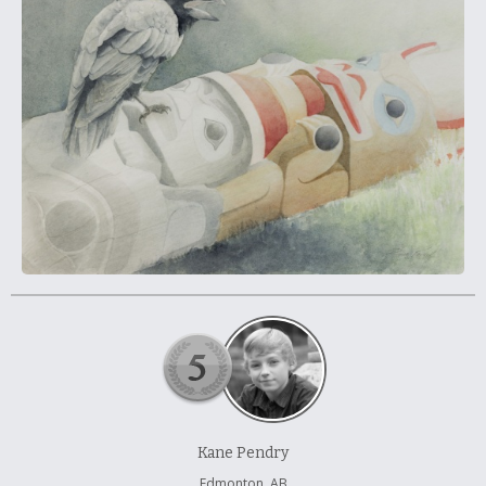
À propos et contactez-nous
Kane Pendry
Edmonton, AB