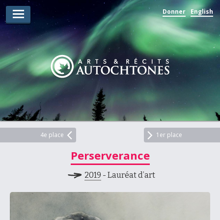
Donner
English
Lauréats d’arts
Lauréats de récits
Règles
Prix
Soumettez votre candidature
Explorez
4e place
1er place
Perserverance
Vidéos
2019
- Lauréat d’art
Jury
Pour les enseignants