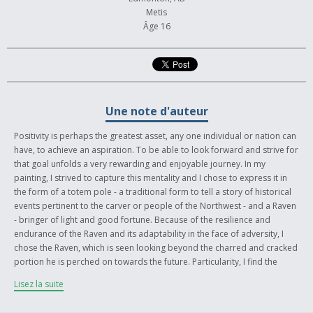
Metis
Âge 16
Une note d'auteur
Positivity is perhaps the greatest asset, any one individual or nation can
have, to achieve an aspiration. To be able to look forward and strive for
that goal unfolds a very rewarding and enjoyable journey. In my
painting, I strived to capture this mentality and I chose to express it in
the form of a totem pole - a traditional form to tell a story of historical
events pertinent to the carver or people of the Northwest - and a Raven
- bringer of light and good fortune. Because of the resilience and
endurance of the Raven and its adaptability in the face of adversity, I
chose the Raven, which is seen looking beyond the charred and cracked
portion he is perched on towards the future. Particularity, I find the
attributes of a Raven closely embodies the characteristics of myself and
Lisez la suite
my hardships as well as those of the First Nations. Additionally, the
fallen totem Pole symbolizes the tragic fall of our ancestors but with