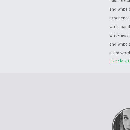
adds textur
and white 
experienced
white band
whiteness, 
and white s
inked word
Lisez la su
trauma, la
meant to re
is meant to
a testamen
piercings,
Last layer 
toxicity to
removed, w