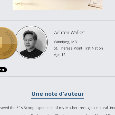
Ashton Walker
Winnipeg, MB
St. Theresa Point First Nation
Âge 16
Une note d'auteur
trayed the 60’s Scoop experience of my Mother through a cultural time