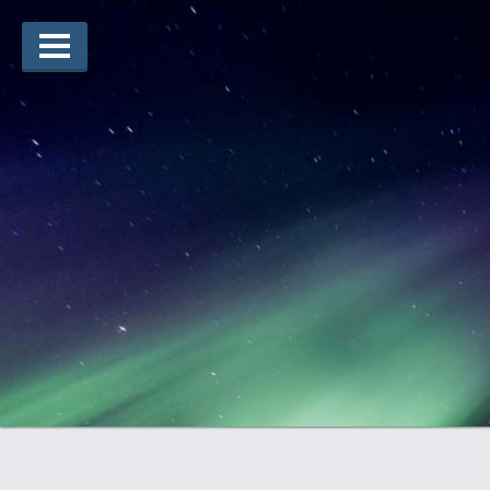
Lauréats d’arts
Lauréats de récits
Règles
Prix
Soumettez votre candidature
Explorez
Vidéos
Jury
Pour les enseignants