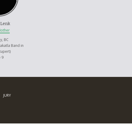
 Lenk
Mother
y, BC
akatla Band in
Rupert)
 9
JURY