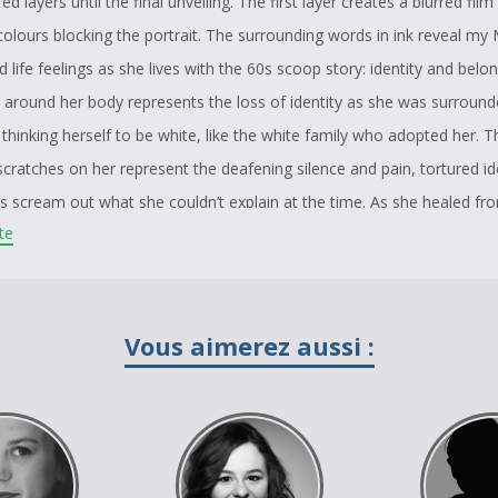
ed layers until the final unveiling. The first layer creates a blurred film
colours blocking the portrait. The surrounding words in ink reveal my
 life feelings as she lives with the 60s scoop story: identity and belo
 around her body represents the loss of identity as she was surround
thinking herself to be white, like the white family who adopted her. T
cratches on her represent the deafening silence and pain, tortured id
s scream out what she couldn’t explain at the time. As she healed fr
ite
yers of racism, hate, disconnection and survival are removed. The vie
move the first layer: “Please remove film”. The second layer is thus r
 be removed by the viewer to reveal my Mothers’ oil portrait as she i
t of warrior hood and a life giver. I give back memory to her Sundanc
Vous aimerez aussi :
 covered by a healing medicine known as Sage. 24 piercings mark her 
hangs beside her. Her actual piercing pegs that has defined her journe
 peaceful resonance. The depth of human strength is in her. With the pl
e only see her and her piercings, not her past, not her hurt, not her 