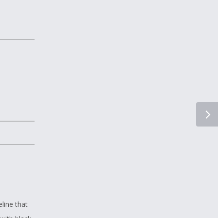
line that