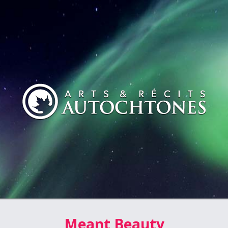
Meant Beauty