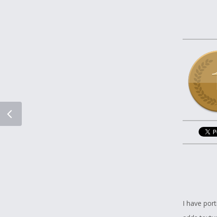
I have por