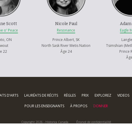
ypes, but rather her beauty. Her innocence. Her healing.
ne Scott
Nicole Paul
Adam
pe o' Peace
Resonance
Eagle 
nto, ON
Prince Albert, SK
Langle
awout
North Sask River Metis Nation
Tsimshian (Metl
e 22
Âge 24
Prince 
Âge
ATS D’ARTS
LAURÉATS DE RÉCITS
RÈGLES
PRIX
EXPLOREZ
VIDEOS
POUR LES ENSEIGNANTS
À PROPOS
DONNER
Copyright 2026 - Historica Canada
Énoncé de confidentialité