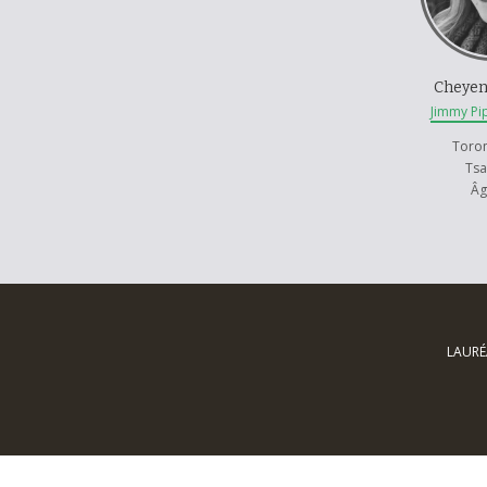
her stereot
Cheyen
Jimmy Pi
Toro
Ts
Âg
LAURÉ