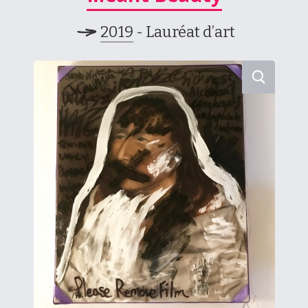
2019
- Lauréat d’art