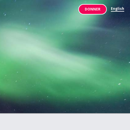
English
DONNER