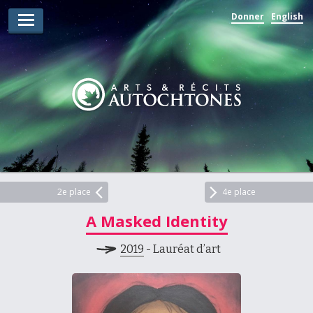
Donner
English
Lauréats d’arts
Lauréats de récits
Règles
Prix
Soumettez votre candidature
Explorez
2e place
4e place
A Masked Identity
Vidéos
2019
- Lauréat d’art
Jury
Pour les enseignants