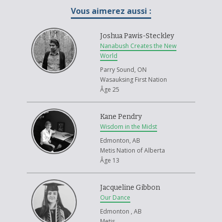
an alternate face that I can wear to feel comfortable in my own skin, and
Vous aimerez aussi :
harness the cultural side of myself. Hopefully, the mask can be a
gateway to a new beginning for the retrieval of my cultural identity.
Joshua Pawis-Steckley
For decades, cultural identity has plummeted within my small
Nanabush Creates the New
community of the Snaw-Naw-As First Nation. When the potlatch was
World
banned, our hereditary chief at the time burned the regalia, and over
Parry Sound, ON
the years our culture disappeared. Although many families on the
Wasauksing First Nation
reserve gather for potlatches and other ceremonial events. I don’t find
Âge 25
myself ever exposed to such accommodations. I have this spirit within
me screaming for the medicine that is culture — the pounding of drums,
the bellowing of singing and the movement of dancing. However, I have
Kane Pendry
been deprived from such activities, and the need for it begins to grow
Wisdom in the Midst
stronger each year.
Edmonton, AB
I don’t blame my community, nor do I blame my family for the loss of
Metis Nation of Alberta
culture. I blame the government that has taken away our identity. They
Âge 13
took away our potlatches, our children, our voices and our art. The
Canadian Government likes to now use the regalia they have taken and
Jacqueline Gibbon
use them in museums. I like to believe my mask was locked away in a
Our Dance
storage compartment, and just now in my discovery of identity I have
taken back the mask.
Edmonton , AB
Metis