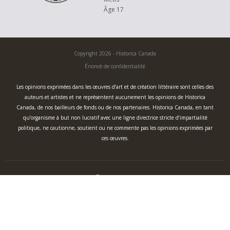
Âge 17
Copyright 2026 - Historica Canada
Énoncé de confidentialité
Les opinions exprimées dans les œuvres d’art et de création littéraire sont celles des
auteurs et artistes et ne représentent aucunement les opinions de Historica
Canada, de nos bailleurs de fonds ou de nos partenaires. Historica Canada, en tant
qu’organisme à but non lucratif avec une ligne directrice stricte d’impartialité
politique, ne cautionne, soutient ou ne commente pas les opinions exprimées par
ces œuvres.