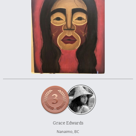
À propos et contactez-nous
Grace Edwards
Nanaimo, BC