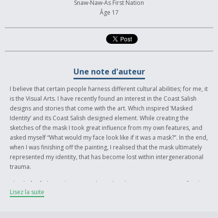
Snaw-Naw-As First Nation
Âge 17
Une note d'auteur
I believe that certain people harness different cultural abilities; for me, it
is the Visual Arts. I have recently found an interest in the Coast Salish
designs and stories that come with the art. Which inspired ‘Masked
Identity’ and its Coast Salish designed element. While creating the
sketches of the mask I took great influence from my own features, and
asked myself “What would my face look like if it was a mask?”. In the end,
when I was finishing off the painting, I realised that the mask ultimately
represented my identity, that has become lost within intergenerational
trauma.
The theft of identity has swept through Indigenous communities for the
Lisez la suite
last couple of centuries. Language, ceremonies and culture
deteriorated before our eyes. I painted ‘Masked Identity’ to interpret my
real face as a cultured Indigenous woman. I believe that the painting is