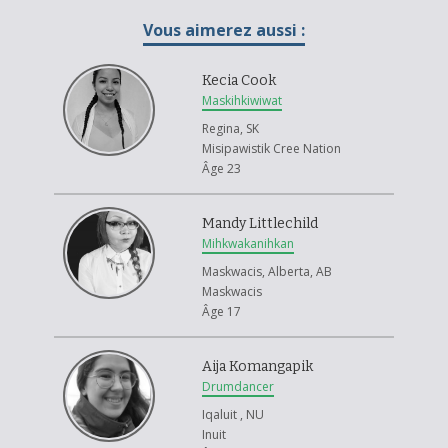
When I was nine and someone hurt my feelings, I forgave them. I was
brave because I didn't cry.
Vous aimerez aussi :
I chose the bear for courage because I had be brave and strong when I
got hurt.
Kecia Cook
Maskihkiwiwat
I followed the Woodlands artist with my friend Tyson. We got the idea to
Regina, SK
make a sun and fish because they come from nature.
Misipawistik Cree Nation
Âge 23
Mandy Littlechild
Mihkwakanihkan
Maskwacis, Alberta, AB
Maskwacis
Âge 17
Aija Komangapik
Drumdancer
Iqaluit , NU
Inuit