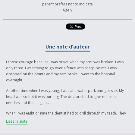
parent prefers not to indicate
Âge 9
Une note d'auteur
I chose courage because I was brave when my arm was broken. I was
only three. I was trying to go over a fence with sharp points. I was
dropped on the points and my arm broke. I went to the hospital
overnight.
Another time when I was young, I was at a water park and got sick. My
head was so hot it was burning. The doctors had to give me small
needles and then a giant.
When I was eight or nine the dentist had to drill through my teeth. They
tried to freeze my mouth but it didn’t work. After I left, the freezing
Lisez la suite
started to work.