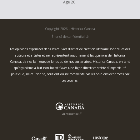
Âge 20
Copyright 2026 - Historica Canada
Énoncé de confidentialité
Les opinions exprimées dans les œuvres d’art et de création littéraire sont celles des
auteurs et artistes et ne représentent aucunement les opinions de Historica
Canada, de nos bailleurs de fonds ou de nos partenaires. Historica Canada, en tant
qu’organisme à but non lucratif avec une ligne directrice stricte d’impartialité
politique, ne cautionne, soutient ou ne commente pas les opinions exprimées par
ces œuvres.