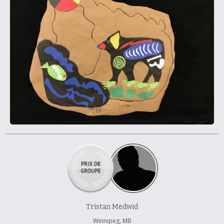
À propos et contactez-nous
Tristan Medwid
Winnipeg, MB