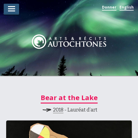
Donner
English
Lauréats d’arts
Lauréats de récits
Règles
Prix
Soumettez votre candidature
Explorez
Bear at the Lake
Vidéos
2018
- Lauréat d’art
Jury
Pour les enseignants