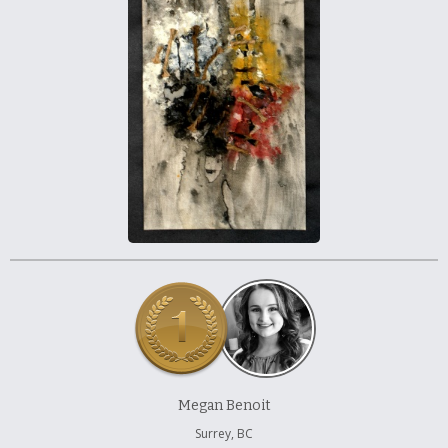
À propos et contactez-nous
Megan Benoit
Surrey, BC