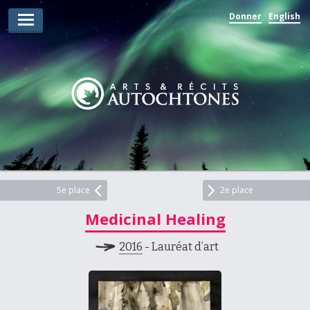
Donner
English
Lauréats d’arts
Lauréats de récits
Règles
Prix
Soumettez votre candidature
Explorez
5e place
2e place
Medicinal Healing
Vidéos
2016
- Lauréat d’art
Jury
Pour les enseignants