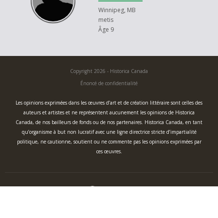
Winnipeg, MB
metis
Âge 9
Copyright 2026 - Historica Canada
Énoncé de confidentialité
Les opinions exprimées dans les œuvres d’art et de création littéraire sont celles des
auteurs et artistes et ne représentent aucunement les opinions de Historica
Canada, de nos bailleurs de fonds ou de nos partenaires. Historica Canada, en tant
qu’organisme à but non lucratif avec une ligne directrice stricte d’impartialité
politique, ne cautionne, soutient ou ne commente pas les opinions exprimées par
ces œuvres.