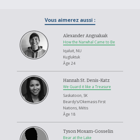
interpretation of the Medicine Wheel. While one cannot erase the
turmoil and pain that the aboriginal people have experienced, and still
experience to this day, one can attempt to sew it back together through
Vous aimerez aussi :
reconciliation. The medicine wheel represents four main concepts;
physicality, emotionalism, mentality and spirituality. These core
concepts have been tarnished, and they will never be the same as
Alexander Angnaluak
before. But one can hope that eventually it will heal, leaving only a scar,
How the Narwhal Came to Be
instead of the gaping gash left within the culture.
Iqaluit, NU
Kugluktuk
Âge 24
Hannah St. Denis-Katz
We Guard it like a Treasure
Saskatoon, SK
Beardy’s/Okemasis First
Nations, Métis
Âge 18
Tyson Moxam-Gosselin
Bear at the Lake