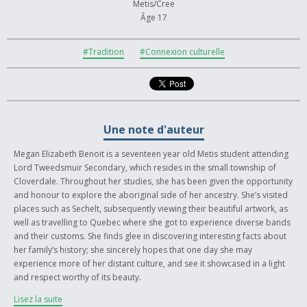
Metis/Cree
Âge 17
#Tradition
#Connexion culturelle
Une note d'auteur
Megan Elizabeth Benoit is a seventeen year old Metis student attending
Lord Tweedsmuir Secondary, which resides in the small township of
Cloverdale. Throughout her studies, she has been given the opportunity
and honour to explore the aboriginal side of her ancestry. She’s visited
places such as Sechelt, subsequently viewing their beautiful artwork, as
well as travelling to Quebec where she got to experience diverse bands
and their customs. She finds glee in discovering interesting facts about
her family’s history; she sincerely hopes that one day she may
experience more of her distant culture, and see it showcased in a light
and respect worthy of its beauty.
Lisez la suite
This piece of art, done with acrylic and ink on canvas, is an abstract