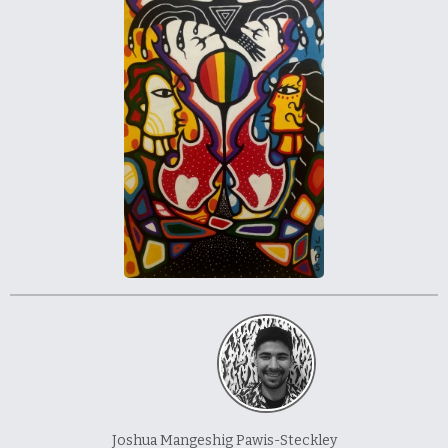
À propos et contactez-nous
Joshua Mangeshig Pawis-Steckley