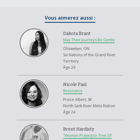
people and regenerate our languages, oral cultures and traditions of
governance. This is considered the seventh fire. The prophecy also
Vous aimerez aussi :
states the light skinned race will have a choice between two roads. If
they choose the road of brotherhood it will merge with the seventh fire
of the Anishinaabe people and create the eighth and final fire, an
Dakota Brant
eternal fire of peace, love, brotherhood and sisterhood.
May Their Journeys Be Gentle
Even though this is for all of Canada I specifically depicted the white
Ohsweken, ON
male and Anishinaabe woman igniting each others flame because they
Six Nations of the Grand River
have been most affected by the history of our country. The white male
Territory
has benefited considerably from colonization practices and has caused
Âge 29
considerable harm to indigenous peoples. Anishinaabe women live with
a great pain brought on by genocide, residential schools and high rates
Nicole Paul
of missing and murdered Anishinaabe woman in Canada. These woman
Resonance
have the most to teach our country and they will be the leaders of the
future. We need to listen to their lessons of compassion, humility and
Prince Albert, SK
vulnerability to light the eighth fire.
North Sask River Metis Nation
Âge 24
In an Ojibway story the crow finds that his purpose is to help others.
That helping others brings him happiness and inner peace. The spirit of
the crow will guide the way for all of Canada. We need to go through a
Brent Hardisty
transformation of consciousness from the individual mindset to seeing
"Woman Praying to Tree Of