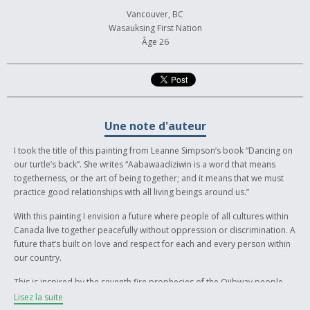
Vancouver, BC
Wasauksing First Nation
Âge 26
Une note d'auteur
I took the title of this painting from Leanne Simpson’s book “Dancing on
our turtle’s back”. She writes “Aabawaadiziwin is a word that means
togetherness, or the art of being together; and it means that we must
practice good relationships with all living beings around us.”
With this painting I envision a future where people of all cultures within
Canada live together peacefully without oppression or discrimination. A
future that’s built on love and respect for each and every person within
our country.
This is inspired by the seventh fire prophecies of the Ojibway people.
The teachings of the seventh prophet say that “New People” will emerge
Lisez la suite
and retrace their steps and reignite the flame of the Anishinaabe