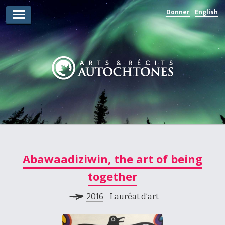
Donner
English
Lauréats d’arts
Lauréats de récits
Règles
Prix
Soumettez votre candidature
Explorez
Abawaadiziwin, the art of being
Vidéos
together
Jury
2016
- Lauréat d’art
Pour les enseignants