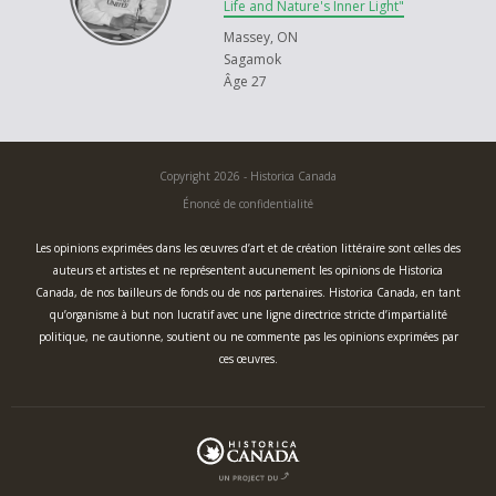
each other as brothers and sisters. By loving our neighbours as we love
Life and Nature's Inner Light"
ourselves. By learning the art of being together.
Massey, ON
Sagamok
Meegwetch, thank you.
Âge 27
Copyright 2026 - Historica Canada
Énoncé de confidentialité
Les opinions exprimées dans les œuvres d’art et de création littéraire sont celles des
auteurs et artistes et ne représentent aucunement les opinions de Historica
Canada, de nos bailleurs de fonds ou de nos partenaires. Historica Canada, en tant
qu’organisme à but non lucratif avec une ligne directrice stricte d’impartialité
politique, ne cautionne, soutient ou ne commente pas les opinions exprimées par
ces œuvres.