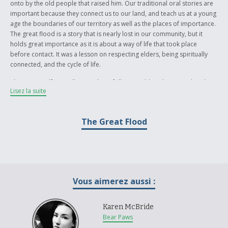
onto by the old people that raised him. Our traditional oral stories are
important because they connect us to our land, and teach us at a young
age the boundaries of our territory as well as the places of importance.
The great flood is a story that is nearly lost in our community, but it
holds great importance as it is about a way of life that took place
before contact. It was a lesson on respecting elders, being spiritually
connected, and the cycle of life.
The story itself is an allegory about following old traditions, rather than
Lisez la suite
being swept away by modern technologies or faster methods of living.
It is meant as a lesson regarding the cyclical way of life, and how each
generation has their own battle to face. The story ends as it begins, thus
The Great Flood
opening another chapter of struggle and strife. By holding onto our
ancestral teachings, we arm ourselves with the knowledge necessary to
prepare for the disasters that may come within our lifetime.
Vous aimerez aussi :
Karen McBride
Bear Paws