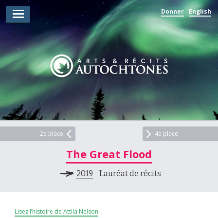
Donner
English
Lauréats d’arts
Lauréats de récits
Règles
Prix
Soumettez votre candidature
Explorez
2e place
4e place
The Great Flood
Vidéos
2019
- Lauréat de récits
Jury
Pour les enseignants
Lisez l’histoire de Attila Nelson