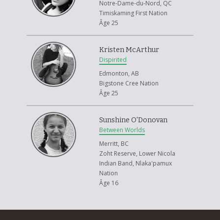
Notre-Dame-du-Nord, QC
Timiskaming First Nation
Âge 25
Kristen McArthur
Dispirited
Edmonton, AB
Bigstone Cree Nation
Âge 25
Sunshine O'Donovan
Between Worlds
Merritt, BC
Zoht Reserve, Lower Nicola
Indian Band, Nlaka'pamux
Nation
Âge 16