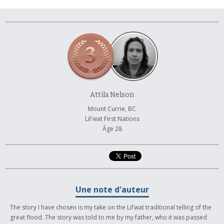
À propos et contactez-nous
Attila Nelson
Mount Currie, BC
Lil'wat First Nations
Âge 28
Une note d'auteur
The story I have chosen is my take on the Lil’wat traditional telling of the
great flood. The story was told to me by my father, who it was passed