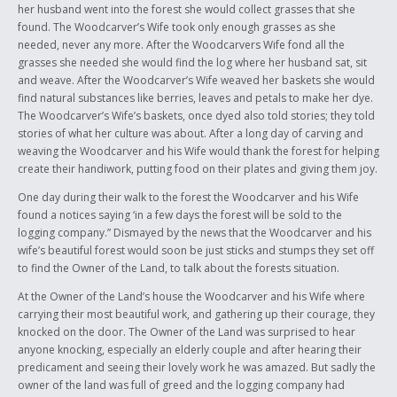
her husband went into the forest she would collect grasses that she
found. The Woodcarver’s Wife took only enough grasses as she
needed, never any more. After the Woodcarvers Wife fond all the
grasses she needed she would find the log where her husband sat, sit
and weave. After the Woodcarver’s Wife weaved her baskets she would
find natural substances like berries, leaves and petals to make her dye.
The Woodcarver’s Wife’s baskets, once dyed also told stories; they told
stories of what her culture was about. After a long day of carving and
weaving the Woodcarver and his Wife would thank the forest for helping
create their handiwork, putting food on their plates and giving them joy.
One day during their walk to the forest the Woodcarver and his Wife
found a notices saying ‘in a few days the forest will be sold to the
logging company.” Dismayed by the news that the Woodcarver and his
wife’s beautiful forest would soon be just sticks and stumps they set off
to find the Owner of the Land, to talk about the forests situation.
At the Owner of the Land’s house the Woodcarver and his Wife where
carrying their most beautiful work, and gathering up their courage, they
knocked on the door. The Owner of the Land was surprised to hear
anyone knocking, especially an elderly couple and after hearing their
predicament and seeing their lovely work he was amazed. But sadly the
owner of the land was full of greed and the logging company had