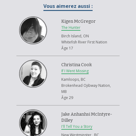
Vous aimerez aussi :
Kigen McGregor
The Hunter
Birch Island, ON
Whitefish River First Nation
Âge 17
Christina Cook
If I Went Missing
Kamloops, BC
Brokenhead Ojibway Nation,
MB
Âge 29
Jake Anhanhsi McIntyre-
Dilley
I'll Tell You a Story
New Westminster , BC