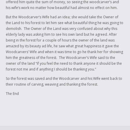
offered him quite the sum of money, so seeing the woodcarver’s and
his wife’s work no matter how beautiful had almost no effect on him.
But the Woodcarver’s Wife had an idea; she would take the Owner of
the Land to his forest to let him see what beautiful thing he was going to
demolish. The Owner of the Land was very confused about why this
elderly lady was asking him to see his own land but he agreed. After
being in the forest for a couple of hours the owner of the land was
amazed by its beauty ad life, he saw what great happiness it gave the
Woodcarvers’ Wife and when it was time to go he thank her for showing
him the greatness of the forest. The Woodcarver’s Wife said to the
owner of the land “if you feel the need to thank anyone it should be the
forest not me and if anything I should be thanking you.”
So the forest was saved and the Woodcarver and his Wife went back to
their routine of carving, weaving and thanking the forest.
The End