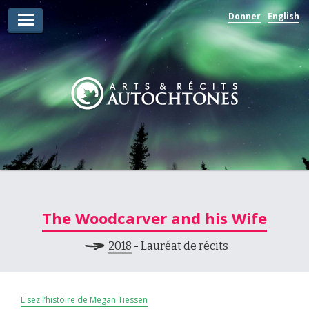
Donner
English
Lauréats d’arts
Lauréats de récits
Règles
Prix
Soumettez votre candidature
Explorez
The Woodcarver and his Wife
Vidéos
2018
- Lauréat de récits
Jury
Pour les enseignants
Lisez l’histoire de Megan Tiessen