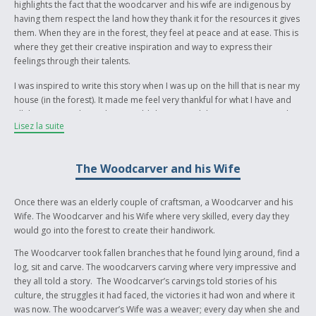
highlights the fact that the woodcarver and his wife are indigenous by
having them respect the land how they thank it for the resources it gives
them. When they are in the forest, they feel at peace and at ease. This is
where they get their creative inspiration and way to express their
feelings through their talents.
I was inspired to write this story when I was up on the hill that is near my
house (in the forest). It made me feel very thankful for what I have and
all the amazing things that it could do. I wanted the story to portray this
Lisez la suite
so I made up two characters who loved nature just as much as I do. I
wanted them to have indigenous background just like me. For me,
indigenous background means that you respect the land and what it
The Woodcarver and his Wife
means to you and that you work hard to keep it in its natural beauty.
I don’t know much about my Ojibway culture, I live in British Columbia
Once there was an elderly couple of craftsman, a Woodcarver and his
and my exposure to my indigenous culture comes from First Nations
Wife. The Woodcarver and his Wife where very skilled, every day they
traditions and history in British Columbia. I learn this information
would go into the forest to create their handiwork.
through my school.
The Woodcarver took fallen branches that he found lying around, find a
log, sit and carve. The woodcarvers carving where very impressive and
they all told a story. The Woodcarver’s carvings told stories of his
culture, the struggles it had faced, the victories it had won and where it
was now. The woodcarver’s Wife was a weaver; every day when she and