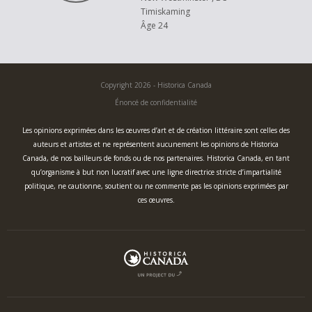
Timiskaming
Âge 24
Copyright 2026 - Historica Canada
Énoncé de confidentialité
Les opinions exprimées dans les œuvres d’art et de création littéraire sont celles des
auteurs et artistes et ne représentent aucunement les opinions de Historica
Canada, de nos bailleurs de fonds ou de nos partenaires. Historica Canada, en tant
qu’organisme à but non lucratif avec une ligne directrice stricte d’impartialité
politique, ne cautionne, soutient ou ne commente pas les opinions exprimées par
ces œuvres.