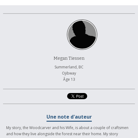
À propos et contactez-nous
Megan Tiessen
Summerland, BC
Ojibway
Âge 13
Une note d'auteur
My story, the Woodcarver and his Wife, is about a couple of craftsmen
and how they live alongside the forest near their home. My story