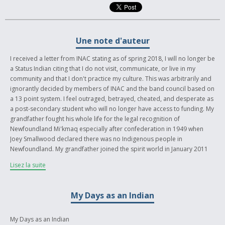
Une note d'auteur
I received a letter from INAC stating as of spring 2018, I will no longer be
a Status Indian citing that I do not visit, communicate, or live in my
community and that I don't practice my culture. This was arbitrarily and
ignorantly decided by members of INAC and the band council based on
a 13 point system. I feel outraged, betrayed, cheated, and desperate as
a post-secondary student who will no longer have access to funding. My
grandfather fought his whole life for the legal recognition of
Newfoundland Mi'kmaq especially after confederation in 1949 when
Joey Smallwood declared there was no Indigenous people in
Newfoundland. My grandfather joined the spirit world in January 2011
and our fight for recognition was finally won in November, 2011.
Lisez la suite
I feel extremely misrepresented in the media as my band is often
portrayed as every blonde-haired blue-eyed Newfoundlander that
My Days as an Indian
came out of the woodwork when it was time to register under the Indian
Act. We're often represented to the greater Indigenous community by
these people breaking ceremonial protocol and yelling nonsense about
My Days as an Indian