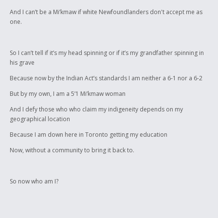
And I can’t be a Mi’kmaw if white Newfoundlanders don't accept me as
one.
So I can’t tell if it’s my head spinning or if it’s my grandfather spinning in
his grave
Because now by the Indian Act’s standards I am neither a 6-1 nor a 6-2
But by my own, I am a 5’1 Mi’kmaw woman
And I defy those who who claim my indigeneity depends on my
geographical location
Because I am down here in Toronto getting my education
Now, without a community to bring it back to.
So now who am I?