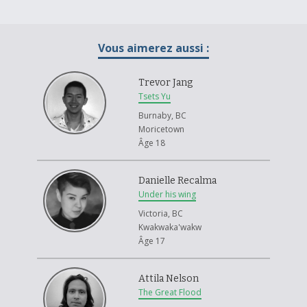
Vous aimerez aussi :
Trevor Jang
Tsets Yu
Burnaby, BC
Moricetown
Âge 18
Danielle Recalma
Under his wing
Victoria, BC
Kwakwaka'wakw
Âge 17
Attila Nelson
The Great Flood