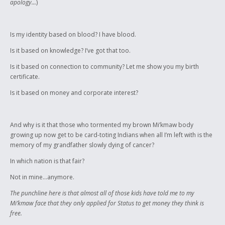
apology...
)
Is my identity based on blood? I have blood.
Is it based on knowledge? I’ve got that too.
Is it based on connection to community? Let me show you my birth
certificate.
Is it based on money and corporate interest?
And why is it that those who tormented my brown Mi’kmaw body
growing up now get to be card-toting Indians when all I’m left with is the
memory of my grandfather slowly dying of cancer?
In which nation is that fair?
Not in mine...anymore.
The punchline here is that almost all of those kids have told me to my
Mi’kmaw face that they only applied for Status to get money they think is
free.