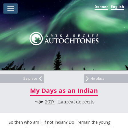
Donner
English
Lauréats d’arts
Lauréats de récits
Règles
Prix
Soumettez votre candidature
Explorez
2e place
4e place
My Days as an Indian
Vidéos
2017
- Lauréat de récits
Jury
Pour les enseignants
So then who am I, if not Indian? Do I remain the young