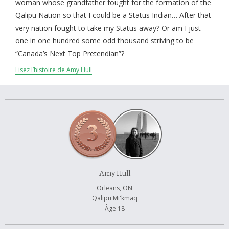
À propos et contactez-nous
woman whose grandfather fought for the formation of the
Qalipu Nation so that I could be a Status Indian… After that
very nation fought to take my Status away? Or am I just
one in one hundred some odd thousand striving to be
“Canada’s Next Top Pretendian”?
Lisez l’histoire de Amy Hull
Amy Hull
Orleans, ON
Qalipu Mi'kmaq
Âge 18