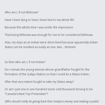
"Indian rights" on NTV news. Not to mention everyone including the
chief pronounces the name of our band incorrectly. This slam poem is
my revolt.
Who am I, if not Mi’kmaw?
I performed this slam poem at a Canadian Roots Exchange fundraiser
Have I been lying or have I been lied to my whole life
after which another member of my band approached me and asked
Because this whole time I was under the impression
why I was so upset about having my "piece of plastic" revoked. My soon
to be invalid "piece of plastic" is my grandfather's legacy for me in this
That being Mi’kmaw was enough for me to be considered Mi’kmaw.
world.
Alas, my days as an Indian were short-lived because apparently Indian
Status can be revoked as easily as one, two... thirteen!
So then who am I, if not Indian?
Do I remain the young woman whose grandfather fought for the
formation of the Qalipu Nation so that I could
be
a Status Indian…
After that very nation fought to take my Status away?
Or am I just one in one hundred some odd thousand striving to be
“Canada’s Next Top Pretendian”?
(
Who should really be giving back their Indspire money and making a public