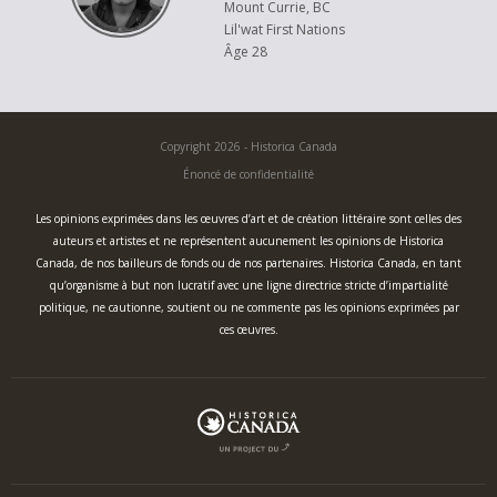
Mount Currie, BC
Lil'wat First Nations
Âge 28
Copyright 2026 - Historica Canada
Énoncé de confidentialité
Les opinions exprimées dans les œuvres d’art et de création littéraire sont celles des
auteurs et artistes et ne représentent aucunement les opinions de Historica
Canada, de nos bailleurs de fonds ou de nos partenaires. Historica Canada, en tant
qu’organisme à but non lucratif avec une ligne directrice stricte d’impartialité
politique, ne cautionne, soutient ou ne commente pas les opinions exprimées par
ces œuvres.