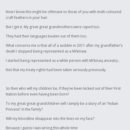
Now I know this might be offensive to those of you with multi-coloured
craft feathers in your hair.
But I get it. My great-great grandmothers were raped too.
They had their languages beaten out of them too.
What concerns me is that all of a sudden in 2011 after my grandfather’s
death I stopped being represented as a Mi’kmaw.
I started being represented as a white person with Mi’kmaq ancestry...
Not that my treaty rights had been taken seriously previously.
So then who will my children be, if they’ve been kicked out of their First
Nation before even having been born?
To my great-great-grandchildren will I simply be a story of an “Indian
Princess” in the family?
Will my bloodline disappear into the lines on my face?
Because I guess I was wrong this whole time