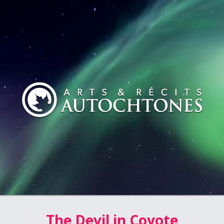
The Devil in Coyote