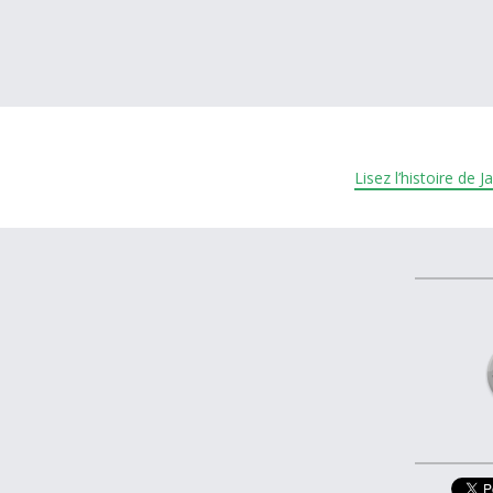
À propos et contactez-nous
Lisez l’histoire de 