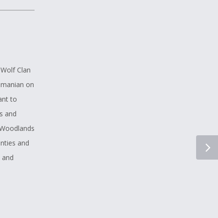
 Wolf Clan
Romanian on
ant to
s and
n Woodlands
unties and
e and
reading has
 In my