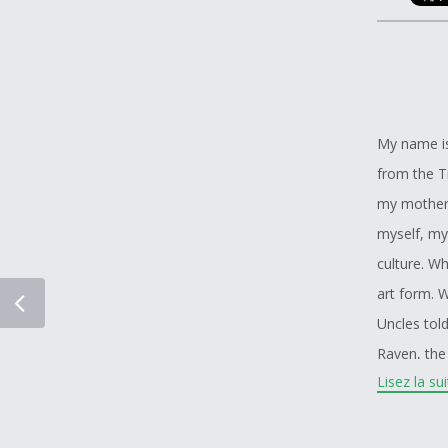
My name is
from the T
my mother’
myself, my
culture. W
art form. W
Uncles tol
Raven, the 
Lisez la su
I have spen
always been