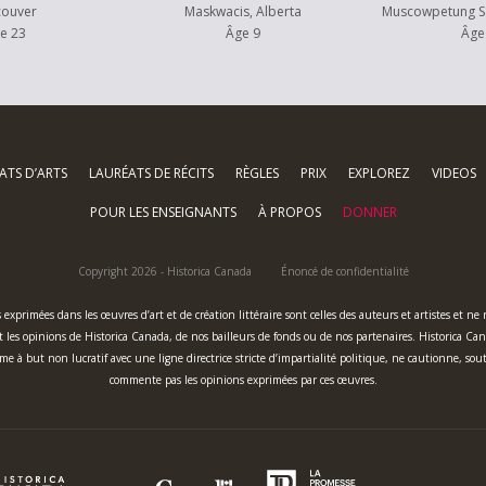
couver
Maskwacis, Alberta
Muscowpetung Sa
e 23
Âge 9
Âge
ATS D’ARTS
LAURÉATS DE RÉCITS
RÈGLES
PRIX
EXPLOREZ
VIDEOS
POUR LES ENSEIGNANTS
À PROPOS
DONNER
Copyright 2026 - Historica Canada
Énoncé de confidentialité
 exprimées dans les œuvres d’art et de création littéraire sont celles des auteurs et artistes et ne
es opinions de Historica Canada, de nos bailleurs de fonds ou de nos partenaires. Historica Ca
me à but non lucratif avec une ligne directrice stricte d’impartialité politique, ne cautionne, sou
commente pas les opinions exprimées par ces œuvres.