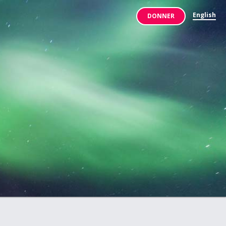
English
DONNER