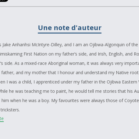
Une note d'auteur
 Jake Anhanhsi McIntyre-Dilley, and I am an Ojibwa-Algonquin of the
imiskaming First Nation on my father’s side, and Irish, English, and 
s side. As a mixed-race Aboriginal woman, it was always very import
 father, and my mother that I honour and understand my Native root
hen I was a child, I apprenticed under my father in the Ojibwa Easter
hile he was teaching me to paint, he would tell me stories that his A
d him when he was a boy. My favourites were always those of Coyot
tricksters.
ite
t all my life as a voracious reader, and one of my favourite parts of 
 to try and create the lives and stories of the secondary characters.