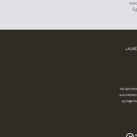
Van
Âg
LAURÉ
Les opinions
aucunement l
qu’organis