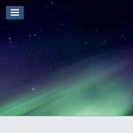
Lauréats d’arts
Lauréats de récits
Règles
Prix
Soumettez votre candidature
Explorez
Vidéos
Jury
Pour les enseignants