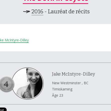
2016
- Lauréat de récits
Jake McIntyre-Dilley
Jake McIntyre-Dilley
New Westminster , BC
Timiskaming
Âge 23