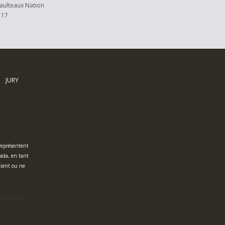
ulteaux Nation
 17
JURY
 représentent
nada, en tant
tient ou ne