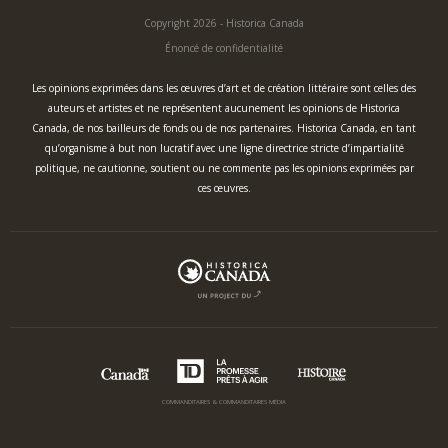
Copyright 2026 - Historica Canada
Énoncé de confidentialité
Les opinions exprimées dans les œuvres d’art et de création littéraire sont celles des
auteurs et artistes et ne représentent aucunement les opinions de Historica
Canada, de nos bailleurs de fonds ou de nos partenaires. Historica Canada, en tant
qu’organisme à but non lucratif avec une ligne directrice stricte d’impartialité
politique, ne cautionne, soutient ou ne commente pas les opinions exprimées par
ces œuvres.
COMMANDITAIRES & COMMANDITAIRES MÉDIA