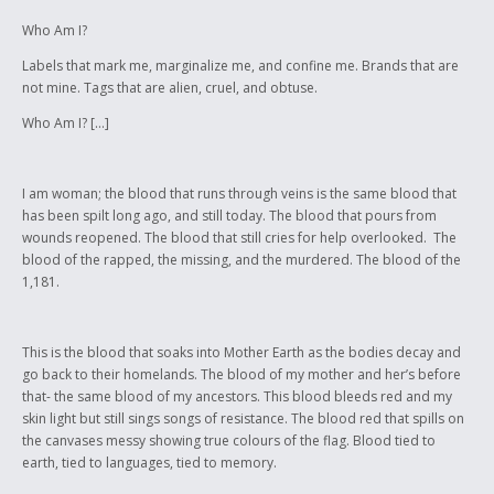
Who Am I?
Labels that mark me, marginalize me, and confine me. Brands that are
not mine. Tags that are alien, cruel, and obtuse.
Who Am I? […]
I am woman; the blood that runs through veins is the same blood that
has been spilt long ago, and still today. The blood that pours from
wounds reopened. The blood that still cries for help overlooked. The
blood of the rapped, the missing, and the murdered. The blood of the
1,181.
This is the blood that soaks into Mother Earth as the bodies decay and
go back to their homelands. The blood of my mother and her’s before
that- the same blood of my ancestors. This blood bleeds red and my
skin light but still sings songs of resistance. The blood red that spills on
the canvases messy showing true colours of the flag. Blood tied to
earth, tied to languages, tied to memory.