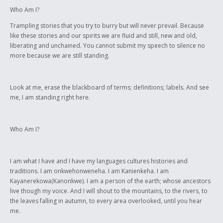
Who Am I?
Trampling stories that you try to burry but will never prevail. Because
like these stories and our spirits we are fluid and still, new and old,
liberating and unchained. You cannot submit my speech to silence no
more because we are still standing.
Look at me, erase the blackboard of terms; definitions; labels. And see
me, I am standing right here.
Who Am I?
I am what I have and I have my languages cultures histories and
traditions. I am onkwehonweneha. I am Kanienkeha. I am
Kayanerekowa(Kanonkwe). I am a person of the earth; whose ancestors
live though my voice. And I will shout to the mountains, to the rivers, to
the leaves falling in autumn, to every area overlooked, until you hear
me.