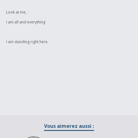
Look at me,
I am all and everything
I am standing right here.
Vous aimerez aussi :