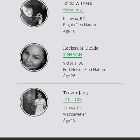
Elicia Withers
Sweatlodge
Kelowna, BC
Peguis First Nation
Âge 18
Kerissa M. Dickie
STEH-WAH
Victoria, BC
Fort Nelson First Nation
Âge 26
Trevor Jang
The Hiatsk
Telkwa, BC
Wet'suwet'en
Âge 15