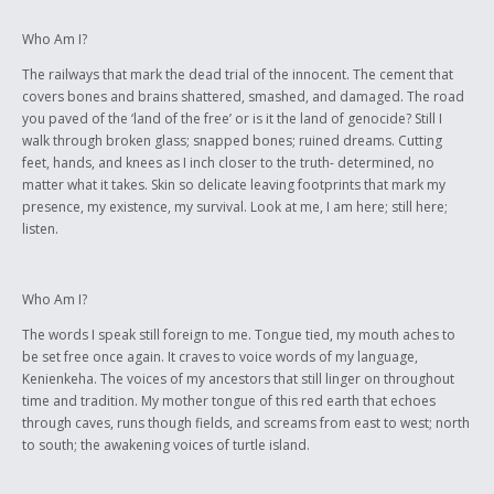
Who Am I?
The railways that mark the dead trial of the innocent. The cement that
covers bones and brains shattered, smashed, and damaged. The road
you paved of the ‘land of the free’ or is it the land of genocide? Still I
walk through broken glass; snapped bones; ruined dreams. Cutting
feet, hands, and knees as I inch closer to the truth- determined, no
matter what it takes. Skin so delicate leaving footprints that mark my
presence, my existence, my survival. Look at me, I am here; still here;
listen.
Who Am I?
The words I speak still foreign to me. Tongue tied, my mouth aches to
be set free once again. It craves to voice words of my language,
Kenienkeha. The voices of my ancestors that still linger on throughout
time and tradition. My mother tongue of this red earth that echoes
through caves, runs though fields, and screams from east to west; north
to south; the awakening voices of turtle island.