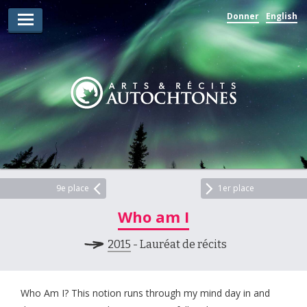
Donner
English
Lauréats d’arts
Lauréats de récits
Règles
Prix
Soumettez votre candidature
Explorez
9e place
1er place
Who am I
Vidéos
2015
- Lauréat de récits
Jury
Pour les enseignants
Who Am I? This notion runs through my mind day in and