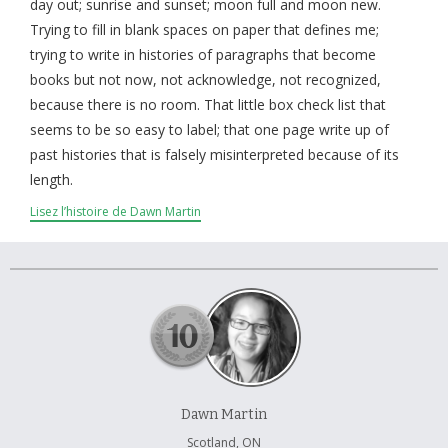
À propos et contactez-nous
day out; sunrise and sunset; moon full and moon new.
Trying to fill in blank spaces on paper that defines me;
trying to write in histories of paragraphs that become
books but not now, not acknowledge, not recognized,
because there is no room. That little box check list that
seems to be so easy to label; that one page write up of
past histories that is falsely misinterpreted because of its
length.
Lisez l’histoire de Dawn Martin
Dawn Martin
Scotland, ON