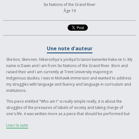
Six Nations of the Grand River
Âge 19
Une note d'auteur
She:kon, Sken:nen. Nikaronhya'a yonkya'ts tanon kanienke:haka ne I:i. My
name is Dawn and I am from Six Nations of the Grand River. Born and
raised their and I am currently at Trent University majoring in
Indigenous studies. I was in Mohawk immersion and wanted to address
my struggles with language and fluency and language in curriculum and
institutions.
This piece entitled "Who am I" is really simple really, it is about the
struggles of the pressures of labels of society and taking charge of
one's life. it was written more as a piece that should be performed but
can be read. It is about going against the grain by using traditional
Lisez la suite
names like Rotinoshonni, Anishnaabe, and more rather than the words
government structures and settlers gave us for their convenience. It
addresses reclaiming identity through Indigenous Languages and