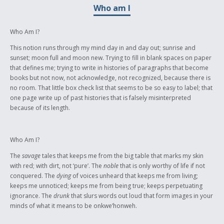
Who am I
Mother Tongue languages.
Who Am I?
This notion runs through my mind day in and day out; sunrise and
sunset; moon full and moon new. Trying to fill in blank spaces on paper
that defines me; trying to write in histories of paragraphs that become
books but not now, not acknowledge, not recognized, because there is
no room. That little box check list that seems to be so easy to label; that
one page write up of past histories that is falsely misinterpreted
because of its length.
Who Am I?
The
savage
tales that keeps me from the big table that marks my skin
with red; with dirt, not ‘pure’. The
noble
that is only worthy of life if not
conquered. The
dying
of voices unheard that keeps me from living;
keeps me unnoticed; keeps me from being true; keeps perpetuating
ignorance. The
drunk
that slurs words out loud that form images in your
minds of what it means to be onkwe’honweh.