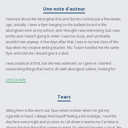
Une note d'auteur
I learned about the Aboriginal Arts and Stories contest just a few weeks
ago, actually. I seen a flyer hanging on the bulletin board in the
aboriginal room at my school, and I thought I was interesting, but I was
pretty sure I wasn’t going to enter. I was too busy, and I probably
wouldn’t win anyway. A few days after that, I was in my last class of the
day when my creative writing teacher, Ms. Turpin handed me the same
flyer and told me I should give it a shot.
I was sceptical at first, but she was adamant; so I gave in. I started
researching things that had to do with aboriginal culture, looking for
events that would make for an interesting story. My dad was the one
Lisez la suite
that suggested writing a story about the tragedies that have occurred
along the Highway of Tears. I liked the idea, but I wasn’t sure how to
write about tragedies I could barely fathom.
Tears
The goal I had in mind when I was writing this piece was not to make it
too depressing. I knew the likelihood of having a happy ending was
Sitting here is this worn-out, faux-velvet recliner when I’ve got my
small, but I wanted to express a variety of emotions. The most obvious
cigarette in hand, I always find myself feeling a bit nostalgic. I end the
way to follow through with that was to make it a love story. I wanted to
day here every night and as soon as I sit down it seems my Caroline is
turn the faces of the women we see on the news who died hitch hiking
always the first thing that comes to mind. It’s almost become a ritual. Re-