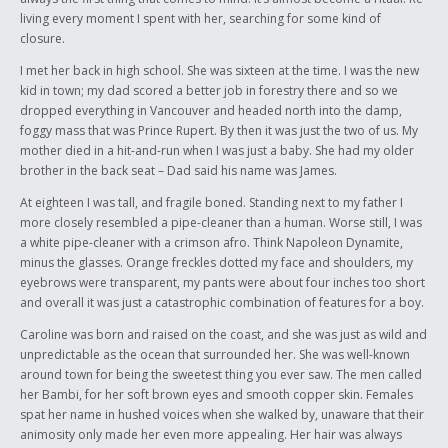
on Highway 16 into characters we could relate to and love. I wanted my
living every moment I spent with her, searching for some kind of
readers to remember that the victims had lives, and friends, and
closure.
families just like ours. I also wanted to make this a tribute to the loved
ones of the native women who passed so horrifically, because it must
I met her back in high school. She was sixteen at the time. I was the new
be awful to have someone torn away from you so suddenly.
kid in town; my dad scored a better job in forestry there and so we
dropped everything in Vancouver and headed north into the damp,
foggy mass that was Prince Rupert. By then it was just the two of us. My
mother died in a hit-and-run when I was just a baby. She had my older
brother in the back seat – Dad said his name was James.
At eighteen I was tall, and fragile boned. Standing next to my father I
more closely resembled a pipe-cleaner than a human. Worse still, I was
a white pipe-cleaner with a crimson afro. Think Napoleon Dynamite,
minus the glasses. Orange freckles dotted my face and shoulders, my
eyebrows were transparent, my pants were about four inches too short
and overall it was just a catastrophic combination of features for a boy.
Caroline was born and raised on the coast, and she was just as wild and
unpredictable as the ocean that surrounded her. She was well-known
around town for being the sweetest thing you ever saw. The men called
her Bambi, for her soft brown eyes and smooth copper skin. Females
spat her name in hushed voices when she walked by, unaware that their
animosity only made her even more appealing. Her hair was always