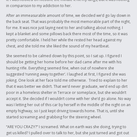
in comparison to my addiction to her.
After an immeasurable amount of time, we decided we’d go lay down in
the back seat. That was probably the most memorable part of the night,
for me. It was nice just laying next to her and talking about nothing. I
kept a blanket and some pillows back there most of the time, so it was
pretty comfortable. I held her while the rested her head against my
chest, and she told me she liked the sound of my heartbeat.
She seemed to be calmed down by this point, so I sat up. I figured I
should be getting her home before her dad came after me with his
hunting rifle. Everything seemed fine, when out of nowhere she
suggested ‘running away together’
.
I laughed at first, I figured she was
joking. One look at her face told me otherwise. Tried to explain to her
that it was better we didn’t. That we’d never graduate, we’d end up dirt
poor in a homeless shelter in Terrace or someplace, but she wouldn’t
accept it. She decided if I wouldn’t come with her she’d go alone. No way
was I letting her out of this car by herself in the middle of the night on an
empty highway, so I just kept driving towards home. That is, until she
started screaming and grabbing for the steering wheel.
“ARE YOU CRAZY?” I screamed. What on earth was she doing, trying to
get us killed? I pulled over to talk to her, but she just turned and got out