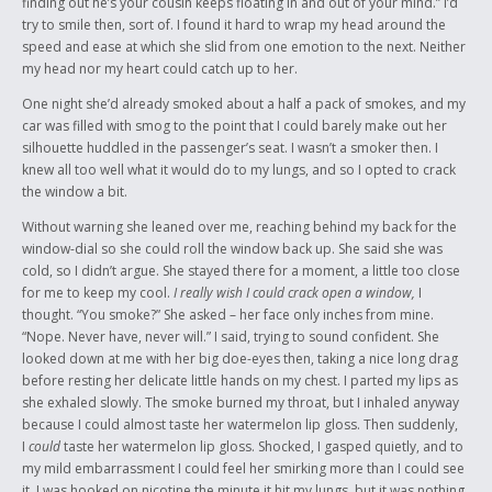
finding out he’s your cousin keeps floating in and out of your mind.” I’d
try to smile then, sort of. I found it hard to wrap my head around the
speed and ease at which she slid from one emotion to the next. Neither
my head nor my heart could catch up to her.
One night she’d already smoked about a half a pack of smokes, and my
car was filled with smog to the point that I could barely make out her
silhouette huddled in the passenger’s seat. I wasn’t a smoker then. I
knew all too well what it would do to my lungs, and so I opted to crack
the window a bit.
Without warning she leaned over me, reaching behind my back for the
window-dial so she could roll the window back up. She said she was
cold, so I didn’t argue. She stayed there for a moment, a little too close
for me to keep my cool.
I really wish I could crack open a window,
I
thought. “You smoke?” She asked – her face only inches from mine.
“Nope. Never have, never will.” I said, trying to sound confident. She
looked down at me with her big doe-eyes then, taking a nice long drag
before resting her delicate little hands on my chest. I parted my lips as
she exhaled slowly. The smoke burned my throat, but I inhaled anyway
because I could almost taste her watermelon lip gloss. Then suddenly,
I
could
taste her watermelon lip gloss. Shocked, I gasped quietly, and to
my mild embarrassment I could feel her smirking more than I could see
it. I was hooked on nicotine the minute it hit my lungs, but it was nothing