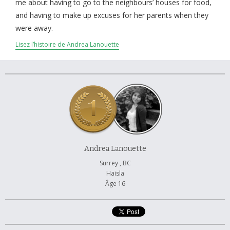
À propos et contactez-nous
me about having to go to the neighbours’ houses for food,
and having to make up excuses for her parents when they
were away.
Lisez l’histoire de Andrea Lanouette
Andrea Lanouette
Surrey , BC
Haisla
Âge 16