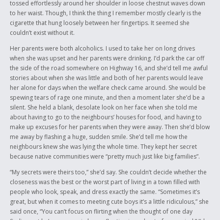
tossed effortlessly around her shoulder in loose chestnut waves down
to her waist. Though, I think the thing I remember mostly clearly is the
cigarette that hung loosely between her fingertips. It seemed she
couldn’t exist without it.
Her parents were both alcoholics. I used to take her on long drives
when she was upset and her parents were drinking. I’d park the car off
the side of the road somewhere on Highway 16, and she’d tell me awful
stories about when she was little and both of her parents would leave
her alone for days when the welfare check came around. She would be
spewing tears of rage one minute, and then a moment later she’d be a
silent. She held a blank, desolate look on her face when she told me
about having to go to the neighbours’ houses for food, and having to
make up excuses for her parents when they were away. Then she’d blow
me away by flashing a huge, sudden smile. She’d tell me how the
neighbours knew she was lying the whole time. They kept her secret
because native communities were “pretty much just like big families”.
“My secrets were theirs too,” she’d say. She couldn’t decide whether the
closeness was the best or the worst part of living in a town filled with
people who look, speak, and dress exactly the same. “Sometimes it’s
great, but when it comes to meeting cute boys it’s a little ridiculous,” she
said once, “You can’t focus on flirting when the thought of one day