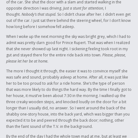
of the car. She shut the door with a slam and started walking in the
opposite direction I was driving.
Just a stunt for attention,
I
thought.
Nobody’s that stupid.
So I didn’t chase after her. I didn’t even get
out of the car. I just sat there behind the steering wheel, for I don’t know
how long before I somehow fell asleep.
When I woke up the next morning the sky was bright grey, which I had to
admit was pretty darn good for Prince Rupert. That was when I realized
that she never showed up last night. I sickening feeling took root in my
gut and stayed there for the entire ride back into town.
Please, please,
please let her be at home.
The more I thought it through, the easier it was to convince myself she
was safe and sound, probably asleep at home. After all, it was just like
her to be too proud to ask for a ride home. She’s the type of person
that was more likely to do things the hard way. By the time I finally got to
her house, it must’ve been about 7:30 in the morning. I walked up the
three creaky wooden steps, and knocked loudly on the door for a bit
longer than I usually did, no answer. So I went around the back of the
shabby one-story house, into the back yard, which was bigger than you
expected it to be and peered through the back door; nothing, other
than the faint sound of the T.V. in the background.
By the end of the day I had the whole town mad at me, but at least we