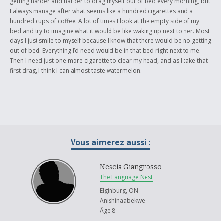
getting harder and harder to drag myself out of bed every morning, but
I always manage after what seems like a hundred cigarettes and a
hundred cups of coffee. A lot of times I look at the empty side of my
bed and try to imagine what it would be like waking up next to her. Most
days I just smile to myself because I know that there would be no getting
out of bed. Everything I’d need would be in that bed right next to me.
Then I need just one more cigarette to clear my head, and as I take that
first drag, I think I can almost taste watermelon.
Vous aimerez aussi :
Nescia Giangrosso
The Language Nest
Elginburg, ON
Anishinaabekwe
Âge 8