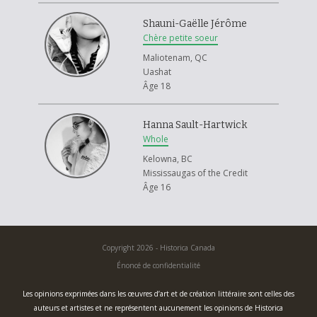
Shauni-Gaëlle Jérôme
Chère petite soeur
Maliotenam, QC
Uashat
Âge 18
Hanna Sault-Hartwick
Whole
Kelowna, BC
Mississaugas of the Credit
Âge 16
Copyright 2026 - Historica Canada
Énoncé de confidentialité
Les opinions exprimées dans les œuvres d’art et de création littéraire sont celles des
auteurs et artistes et ne représentent aucunement les opinions de Historica