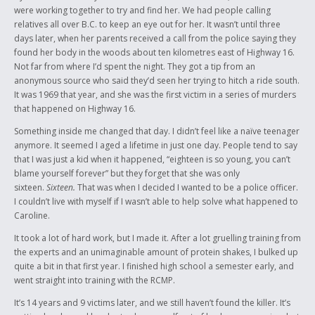
were working together to try and find her. We had people calling
relatives all over B.C. to keep an eye out for her. It wasn’t until three
days later, when her parents received a call from the police saying they
found her body in the woods about ten kilometres east of Highway 16.
Not far from where I’d spent the night. They got a tip from an
anonymous source who said they’d seen her trying to hitch a ride south.
It was 1969 that year, and she was the first victim in a series of murders
that happened on Highway 16.
Something inside me changed that day. I didn’t feel like a naïve teenager
anymore. It seemed I aged a lifetime in just one day. People tend to say
that I was just a kid when it happened, “eighteen is so young, you can’t
blame yourself forever” but they forget that she was only
sixteen.
Sixteen.
That was when I decided I wanted to be a police officer.
I couldn’t live with myself if I wasn’t able to help solve what happened to
Caroline.
It took a lot of hard work, but I made it. After a lot gruelling training from
the experts and an unimaginable amount of protein shakes, I bulked up
quite a bit in that first year. I finished high school a semester early, and
went straight into training with the RCMP.
It’s 14 years and 9 victims later, and we still haven’t found the killer. It’s