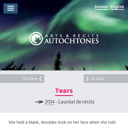
Donner
English
Lauréats d’arts
Lauréats de récits
Règles
Prix
Soumettez votre candidature
Explorez
10e place
2e place
Tears
Vidéos
2014
- Lauréat de récits
Jury
Pour les enseignants
She held a blank, desolate look on her face when she told