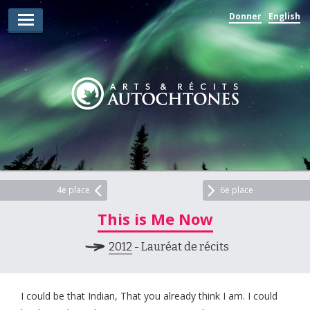
Donner
English
Lauréats d’arts
Lauréats de récits
Règles
Prix
Soumettez votre candidature
Explorez
4e place
6e place
This is Me Now
Vidéos
2012
- Lauréat de récits
Jury
Pour les enseignants
I could be that Indian, That you already think I am. I could