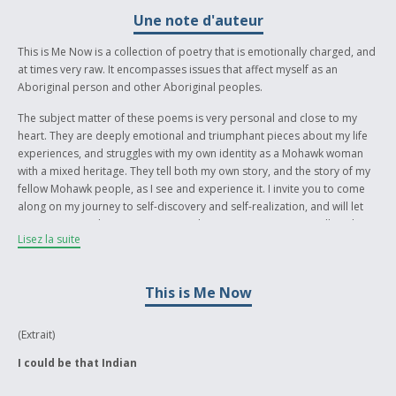
Une note d'auteur
This is Me Now is a collection of poetry that is emotionally charged, and
at times very raw. It encompasses issues that affect myself as an
Aboriginal person and other Aboriginal peoples.
The subject matter of these poems is very personal and close to my
heart. They are deeply emotional and triumphant pieces about my life
experiences, and struggles with my own identity as a Mohawk woman
with a mixed heritage. They tell both my own story, and the story of my
fellow Mohawk people, as I see and experience it. I invite you to come
along on my journey to self-discovery and self-realization, and will let
my poems speak to you in any way they can, or any way you allow them
Lisez la suite
to. I feel that these poems will speak to Aboriginal peoples, and they will
be able to see themselves reflected in them. I think they are also
important for non-Aboriginal peoples to read as well because they tell
This is Me Now
a story about a rich, and sometimes painful history. These poems work
hard to break down various barriers. It is my hope that they will work
towards the decolonization process, and free our people by giving us a
(Extrait)
voice, and a way of telling our stories. Thank you for taking the time to
I could be that Indian
read my work. I hope you are able to take something away from it, or
bring your own experiences to it and help make it come alive. Nia:wen.