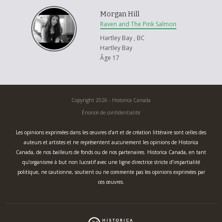
Morgan Hill
Raven and The Pink Salmon
Hartley Bay , BC
Hartley Bay
Âge 17
Copyright 2026 - Historica Canada
Énoncé de confidentialité
Les opinions exprimées dans les œuvres d’art et de création littéraire sont celles des
auteurs et artistes et ne représentent aucunement les opinions de Historica
Canada, de nos bailleurs de fonds ou de nos partenaires. Historica Canada, en tant
qu’organisme à but non lucratif avec une ligne directrice stricte d’impartialité
politique, ne cautionne, soutient ou ne commente pas les opinions exprimées par
ces œuvres.