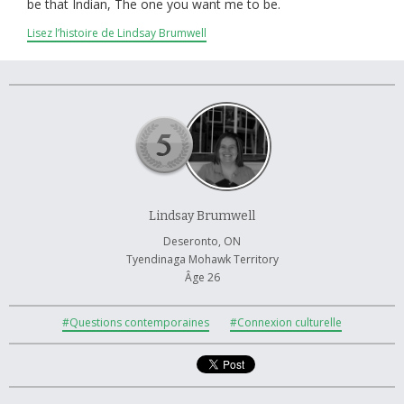
À propos et contactez-nous
be that Indian, The one you want me to be.
Lisez l’histoire de Lindsay Brumwell
Lindsay Brumwell
Deseronto, ON
Tyendinaga Mohawk Territory
Âge 26
#Questions contemporaines
#Connexion culturelle