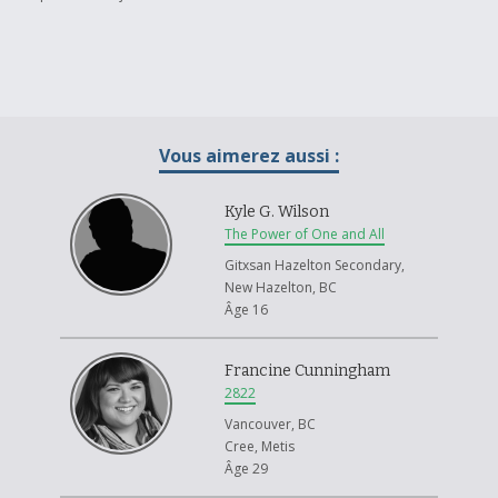
Vous aimerez aussi :
Kyle G. Wilson
The Power of One and All
Gitxsan Hazelton Secondary,
New Hazelton, BC
Âge 16
Francine Cunningham
2822
Vancouver, BC
Cree, Metis
Âge 29