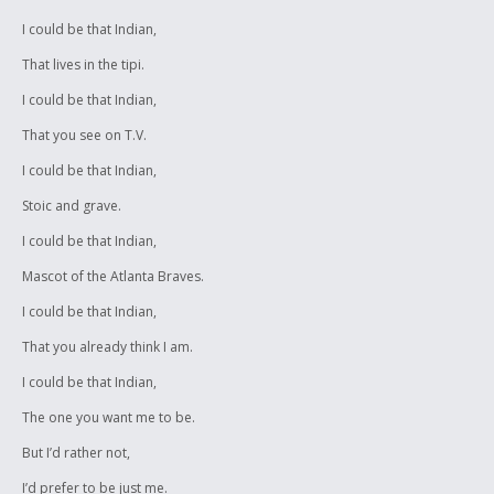
I could be that Indian,
That lives in the tipi.
I could be that Indian,
That you see on T.V.
I could be that Indian,
Stoic and grave.
I could be that Indian,
Mascot of the Atlanta Braves.
I could be that Indian,
That you already think I am.
I could be that Indian,
The one you want me to be.
But I’d rather not,
I’d prefer to be just me.