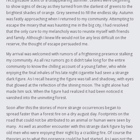
recognizable scent of a disappearing summer. Leaves were beginning
to express.
to show signs of decay as they turned from the darkest of greens to the
Thank You
brightest shades of orange. Grey seemed to fill the endless sky. Autumn
was fastly approaching when I returned to my community. Attempting to
escape the misery that was haunting me in the big city, I had resolved
that the only cure to my melancholy was to reunite myself with friends
and family. Although I knew life would not be any less difficult on the
reserve, the thought of escape persuaded me.
My arrival was welcomed with rumors of a frightening presence stalking
my community. As all rez rumors go it didn’t take long for the entire
community to know the chilling account of a young father, who while
enjoying the final inhales of his late night cigarette had seen a strange
dark figure. As I recall hearing the figure was tall and shadowy, with eyes
that glowed at the reflection of the shining moon. The sight alone had
made him sick. When the figure had realized it had been noticed it
vanished into the uninviting forest.
Soon after this the stories of more strange occurrences began to
spread faster than a forest fire on a dry august day. Footprints on the
road that could not be attributed to an animal or human were seen by
many. As well as another encounter with this strange dark figure by two
old men who were enjoying their night by a crackling fire. Of course the
theories as to what this presence could be had started. As I was not the