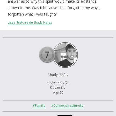
À propos et contactez-nous
answer as to why this spirit would make its existence
known to me. Was it because I had forgotten my ways,
forgotten what I was taught?
Lisez l’histoire de Shady Hafez
Shady Hafez
Kitigan Zibi, QC
Kitigan Zibi
Âge 20
#Famille
#Connexion culturelle