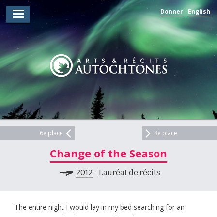
Donner
English
Lauréats d’arts
Lauréats de récits
Règles
Prix
Soumettez votre candidature
Explorez
6e place
8e place
Change of the Season
Vidéos
2012
- Lauréat de récits
Jury
Pour les enseignants
The entire night I would lay in my bed searching for an