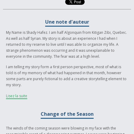
Une note d'auteur
My Name is Shady Hafez. I am half Algonquin from Kitigan Zibi, Quebec.
As well as half Syrian. My story is about an experience I had when I
returned to my reserve to live until I was able to organize my life. A
strange phenomenon was occurring and it was unexplainable to
everyone in the community. The fear was at a high level.
I am telling my story form a first person perspective, most of what is
told is of my memory of what had happened in that month, however
some parts are purely fictional to add a creative storytelling element to
my story.
The main message of my story is to always remember and respect our
Lisez la suite
traditional ceremonies. Which I personally have faith in. I believe it was a
lack of remembrance and respect of ceremony that lead to the strange
happenings in my community. As well the eventual practice of them that
Change of the Season
lead for the unexplainable events to disappear.
The winds of the coming season were blowing in my face with the
I hope you enjoy my story, and hopefully understand what I was trying