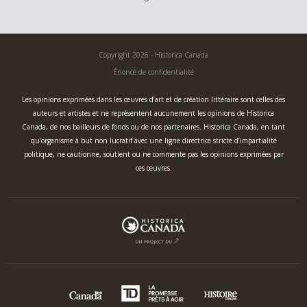
Copyright 2026 - Historica Canada
Énoncé de confidentialité
Les opinions exprimées dans les œuvres d’art et de création littéraire sont celles des
auteurs et artistes et ne représentent aucunement les opinions de Historica
Canada, de nos bailleurs de fonds ou de nos partenaires. Historica Canada, en tant
qu’organisme à but non lucratif avec une ligne directrice stricte d’impartialité
politique, ne cautionne, soutient ou ne commente pas les opinions exprimées par
ces œuvres.