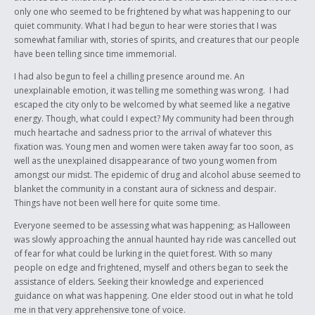
only one who seemed to be frightened by what was happening to our
quiet community. What I had begun to hear were stories that I was
somewhat familiar with, stories of spirits, and creatures that our people
have been telling since time immemorial.
I had also begun to feel a chilling presence around me. An
unexplainable emotion, it was telling me something was wrong. I had
escaped the city only to be welcomed by what seemed like a negative
energy. Though, what could I expect? My community had been through
much heartache and sadness prior to the arrival of whatever this
fixation was. Young men and women were taken away far too soon, as
well as the unexplained disappearance of two young women from
amongst our midst. The epidemic of drug and alcohol abuse seemed to
blanket the community in a constant aura of sickness and despair.
Things have not been well here for quite some time.
Everyone seemed to be assessing what was happening; as Halloween
was slowly approaching the annual haunted hay ride was cancelled out
of fear for what could be lurking in the quiet forest. With so many
people on edge and frightened, myself and others began to seek the
assistance of elders. Seeking their knowledge and experienced
guidance on what was happening. One elder stood out in what he told
me in that very apprehensive tone of voice.