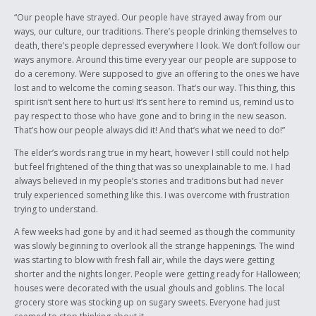
“Our people have strayed. Our people have strayed away from our
ways, our culture, our traditions. There’s people drinking themselves to
death, there’s people depressed everywhere I look. We don’t follow our
ways anymore. Around this time every year our people are suppose to
do a ceremony. Were supposed to give an offering to the ones we have
lost and to welcome the coming season. That’s our way. This thing, this
spirit isn’t sent here to hurt us! It’s sent here to remind us, remind us to
pay respect to those who have gone and to bring in the new season.
That’s how our people always did it! And that’s what we need to do!”
The elder’s words rang true in my heart, however I still could not help
but feel frightened of the thing that was so unexplainable to me. I had
always believed in my people’s stories and traditions but had never
truly experienced something like this. I was overcome with frustration
trying to understand.
A few weeks had gone by and it had seemed as though the community
was slowly beginning to overlook all the strange happenings. The wind
was starting to blow with fresh fall air, while the days were getting
shorter and the nights longer. People were getting ready for Halloween;
houses were decorated with the usual ghouls and goblins. The local
grocery store was stocking up on sugary sweets. Everyone had just