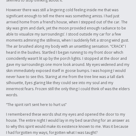
seemed to stop thinking about it.
However there was still a lingering cold feeling inside me that was
significant enough to tell me there was something amiss. I had just
arrived home from a friend’s house, when I stepped out of the car. The
sky was grim and dark, yet the moon provided enough radiance to be
able to visualize my surroundings’. I stood outside my car for a few
moments admiring the stillness, when I suddenly felt a strong wind gust.
The air brushed along my body with an unsettling sensation. “CRACK” I
heard in the bushes. Startled I began running to my front door which
coincidently wasn’t lit up by the porch lights. I stopped at the door and
gave my surroundings one more look around. My eyes widened and my
skin immediately exposed itself in goose bumps. I was hoping I would
never have to see this. Staring at me from the tree line was a tall dark
silhouette, Eyes glaring like they could see into my soul and my
innermost fears. Frozen still the only thing I could think of was the elders
words.
“The spirit isn’t sent here to hurt us”
I remembered these words shut my eyes and opened the door to my
house. The entire night I would lay in my bed searching for an answer as
to why this spirit would make its existence known to me. Was it because
I had forgotten my ways, forgotten what I was taught?