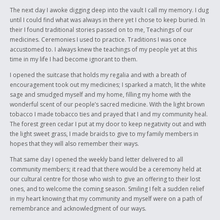
The next day I awoke digging deep into the vault I call my memory. I dug
until I could find what was always in there yet I chose to keep buried. In
their I found traditional stories passed on to me, Teachings of our
medicines. Ceremonies I used to practice. Traditions I was once
accustomed to. I always knew the teachings of my people yet at this
time in my life I had become ignorant to them.
I opened the suitcase that holds my regalia and with a breath of
encouragement took out my medicines; I sparked a match, lit the white
sage and smudged myself and my home, filling my home with the
wonderful scent of our people’s sacred medicine. With the light brown
tobacco I made tobacco ties and prayed that I and my community heal.
The forest green cedar I put at my door to keep negativity out and with
the light sweet grass, I made braids to give to my family members in
hopes that they will also remember their ways.
That same day I opened the weekly band letter delivered to all
community members; it read that there would be a ceremony held at
our cultural centre for those who wish to give an offering to their lost
ones, and to welcome the coming season. Smiling I felt a sudden relief
in my heart knowing that my community and myself were on a path of
remembrance and acknowledgment of our ways.