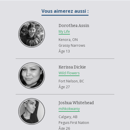
Vous aimerez aussi :
Dorothea Assin
My Life
Kenora, ON
Grassy Narrows
Âge 13
Kerissa Dickie
Wild Flowers
Fort Nelson, BC
Âge 27
Joshua Whitehead
mihkokwaniy
Calgary, AB
Peguis First Nation
Âge 26