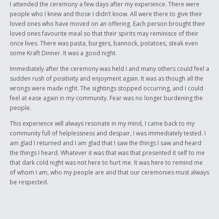
I attended the ceremony a few days after my experience. There were
people who I knew and those I didn’t know. All were there to give their
loved ones who have moved on an offering. Each person brought their
loved ones favourite meal so that their spirits may reminisce of their
once lives. There was pasta, burgers, bannock, potatoes, steak even
some Kraft Dinner. It was a good night.
Immediately after the ceremony was held I and many others could feel a
sudden rush of positivity and enjoyment again. It was as though all the
wrongs were made right. The sightings stopped occurring, and I could
feel at ease again in my community. Fear was no longer burdening the
people.
This experience will always resonate in my mind, I came back to my
community full of helplessness and despair, I was immediately tested. I
am glad I returned and I am glad that I saw the things I saw and heard
the things I heard. Whatever it was that was that presented it self to me
that dark cold night was not here to hurt me. It was here to remind me
of whom I am, who my people are and that our ceremonies must always
be respected.