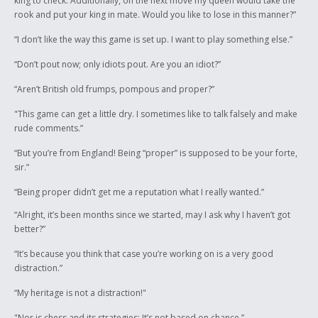
king to check. Additionally, on the next move my queen would take the
rook and put your king in mate. Would you like to lose in this manner?”
“I don’t like the way this game is set up. I want to play something else.”
“Don’t pout now; only idiots pout. Are you an idiot?”
“Aren’t British old frumps, pompous and proper?”
"This game can get a little dry. I sometimes like to talk falsely and make
rude comments.”
“But you’re from England! Being “proper” is supposed to be your forte,
sir.”
“Being proper didn’t get me a reputation what I really wanted.”
“Alright, it’s been months since we started, may I ask why I haven’t got
better?”
“It’s because you think that case you’re working on is a very good
distraction.”
“My heritage is not a distraction!"
"Nor is chess and its strategies; It’s not based on chance.”