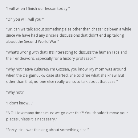
“I will when I finish our lesson today.”
“Oh you will, will you?”
“Sir, can we talk about something else other than chess? It’s been a while
since we have had any sincere discussions that didn’t end up talking
about the Second World War.”
“What’s wrong with that? It’s interesting to discuss the human race and
their endeavors. Especially for a history professor.”
“Why not native cultures? I’m Gitxsan, you know. My mom was around
when the Delgamuukw case started. She told me what she knew. But
other than that, no one else really wants to talk about that case.”
“Why not?”
“I don’t know.. .”
"NO! How many times must we go over this?! You shouldn’t move your
pieces unless it is necessary.”
“Sorry, sir. I was thinking about something else.”