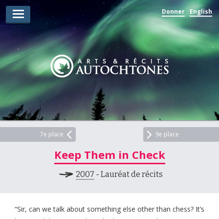
Donner
English
Lauréats d’arts
Lauréats de récits
Règles
Prix
Soumettez votre candidature
Explorez
7e place
9e place
Keep Them in Check
Vidéos
2007
- Lauréat de récits
Jury
Pour les enseignants
“Sir, can we talk about something else other than chess? It’s