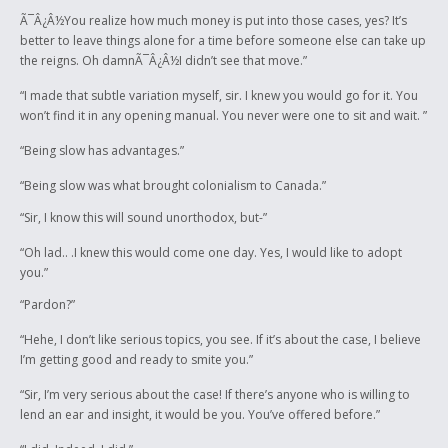
Ã¯Â¿Â½You realize how much money is put into those cases, yes? It’s
better to leave things alone for a time before someone else can take up
the reigns. Oh damnÃ¯Â¿Â½I didn’t see that move.”
“I made that subtle variation myself, sir. I knew you would go for it. You
won’t find it in any opening manual. You never were one to sit and wait. ”
“Being slow has advantages.”
“Being slow was what brought colonialism to Canada.”
“Sir, I know this will sound unorthodox, but-”
“Oh lad.. .I knew this would come one day. Yes, I would like to adopt
you.”
“Pardon?”
“Hehe, I don’t like serious topics, you see. If it’s about the case, I believe
I’m getting good and ready to smite you.”
“Sir, I’m very serious about the case! If there’s anyone who is willing to
lend an ear and insight, it would be you. You’ve offered before.”