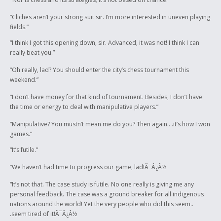
“Cliches aren’t your strong suit sir. I’m more interested in uneven playing
fields.”
“I think I got this opening down, sir. Advanced, it was not! I think I can
really beat you.”
“Oh really, lad? You should enter the city’s chess tournament this
weekend.”
“I don’t have money for that kind of tournament. Besides, I don’t have
the time or energy to deal with manipulative players.”
“Manipulative? You mustn’t mean me do you? Then again.. .it’s how I won
games.”
“It’s futile.”
“We haven’t had time to progress our game, lad!Ã¯Â¿Â½
“It’s not that. The case study is futile. No one really is giving me any
personal feedback. The case was a ground breaker for all indigenous
nations around the world! Yet the very people who did this seem..
.seem tired of it!Ã¯Â¿Â½