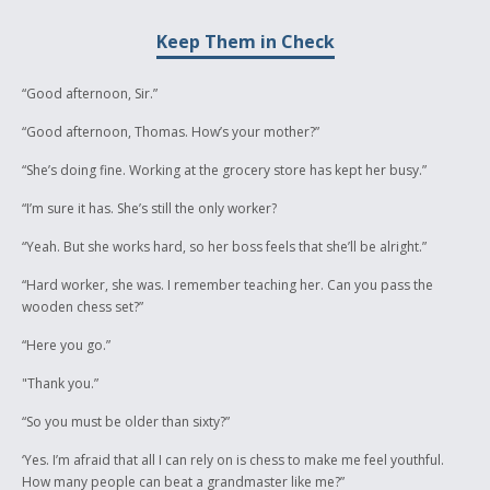
intrigued as to how the world would look if my nation got to make their
rules, to dictate what should happen on our land and what would be
Keep Them in Check
controlled. This story is something that has, over time, become a
symbol of my understanding of this modern world of laws, of traditions
and of acceptability. I hope you appreciate my efforts as much as I
“Good afternoon, Sir.”
appreciate this opportunity to show the world what I am made of.
“Good afternoon, Thomas. How’s your mother?”
“She’s doing fine. Working at the grocery store has kept her busy.”
“I’m sure it has. She’s still the only worker?
“Yeah. But she works hard, so her boss feels that she’ll be alright.”
“Hard worker, she was. I remember teaching her. Can you pass the
wooden chess set?”
“Here you go.”
"Thank you.”
“So you must be older than sixty?”
‘Yes. I’m afraid that all I can rely on is chess to make me feel youthful.
How many people can beat a grandmaster like me?”