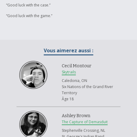
“Good luck with the case.”
“Good luck with the game.”
Vous aimerez aussi :
Cecil Montour
Skytrails
Caledonia, ON
Six Nations of the Grand River
Territory
Âge 18
Ashley Brown
The Capture of Demasduit
Stephenville Crossing, NL
St. George's Indian Band