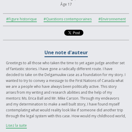
Âge 17
#Figure historique
#Questions contemporaines
#Environnement
Une note d'auteur
Greetings to all those who taken the time to yet again judge another set
of fantastic stories. I have gone a radically different route. I have
decided to take on the Delgamuukw case as a foundation for my story. I
wanted to try to convey a message to the First Nations of Canada what
we are a people who have always been politically active. This story
arises from my writing and research abilities and the help of my
mentors: Ms. Erica Ball and Mr. Mike Carson. Through my endeavors
and my determination to make a well built story, I have found myself
contemplating what would reality look like if someone did another trip
through the legal system with this case. How would my childhood world,
Kispiox and surrounding area, look if another case won the battle for
Lisez la suite
land claims and self-governance? I find myself more empowered and