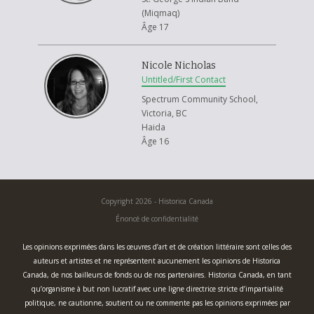
(Miqmaq)
Âge 17
Nicole Nicholas
Untitled/First Contact
Spectrum Community School,
Victoria, BC
Haida
Âge 16
Copyright 2026 - Historica Canada
Énoncé de confidentialité
Les opinions exprimées dans les œuvres d’art et de création littéraire sont celles des
auteurs et artistes et ne représentent aucunement les opinions de Historica
Canada, de nos bailleurs de fonds ou de nos partenaires. Historica Canada, en tant
qu’organisme à but non lucratif avec une ligne directrice stricte d’impartialité
politique, ne cautionne, soutient ou ne commente pas les opinions exprimées par