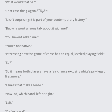
“What would that be?”
“That case thing again!Ã¯Â¿Â½
“It isn’t surprising; it is part of your contemporary history.”
“But why won’t anyone talk about it with me?”
“You haven’t asked me.”
"You’re not native.”
“Interesting how the game of chess has an equal, leveled playing field.”
“So?”
“So it means both players have a fair chance excusing white’s privileged
first move.”
“I guess that makes sense.”
‘Now lad, which hand: left or right?”
“Left.”
“You’re black!"