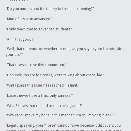
“Do you understand the theory behind this opening?”
“Kind of, it’s a bit advanced.”
“I only teach that to advanced students.”
“Am I that good?”
“Well, that depends on whether or not I, as you say to your friends, ‘kick
your ass’.”
“That doesn’t solve this conundrum.”
“Conundrums are for losers, we’re talking about chess, lad.”
“Well I guess this loser has reached his limit.”
“Losers never have a limit; only winners.”
“What? How’s that related to our chess game?”
“Why can’t I move my hone in this manner? I’m still moving in an L.”
“Legally speaking, your “horse” cannot move because it discovers your