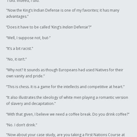
“I did. Indeed, I did.”
"Now the King’s Indian Defense is one of my favorites; it has many
advantages.”
“Does it have to be called ‘King’s
Indian
Defense’?”
“Well, I suppose not, but-”
“It’s a bit racist.”
"No, it isn’t.”
“Why not? It sounds as though Europeans had used Natives for their
own vanity and pride.”
“This is chess. It is a game for the intellects and competitive at heart.”
“It also illustrates the ideology of white men playing a romantic version
of slavery and decapitation.”
“With that given, I believe we need a coffee break. Do you drink coffee?”
“No. I don’t drink.”
"Now about your case study, are you taking a First Nations Course at