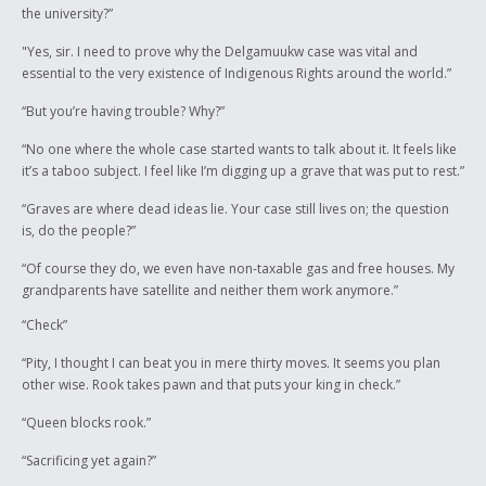
the university?”
"Yes, sir. I need to prove why the Delgamuukw case was vital and
essential to the very existence of Indigenous Rights around the world.”
“But you’re having trouble? Why?”
“No one where the whole case started wants to talk about it. It feels like
it’s a taboo subject. I feel like I’m digging up a grave that was put to rest.”
“Graves are where dead ideas lie. Your case still lives on; the question
is, do the people?”
“Of course they do, we even have non-taxable gas and free houses. My
grandparents have satellite and neither them work anymore.”
“Check”
“Pity, I thought I can beat you in mere thirty moves. It seems you plan
other wise. Rook takes pawn and that puts your king in check.”
“Queen blocks rook.”
“Sacrificing yet again?”