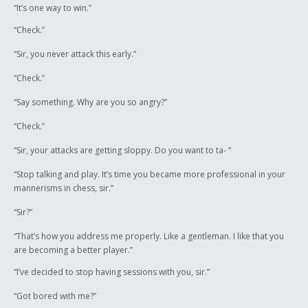
“It’s one way to win.”
“Check.”
“Sir, you never attack this early.”
“Check.”
“Say something. Why are you so angry?”
“Check.”
“Sir, your attacks are getting sloppy. Do you want to ta- ”
“Stop talking and play. It’s time you became more professional in your
mannerisms in chess, sir.”
“Sir?”
“That’s how you address me properly. Like a gentleman. I like that you
are becoming a better player.”
“I’ve decided to stop having sessions with you, sir.”
“Got bored with me?”