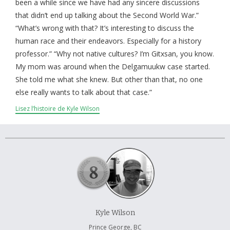
À propos et contactez-nous
been a while since we have had any sincere discussions
that didn’t end up talking about the Second World War.”
“What’s wrong with that? It’s interesting to discuss the
human race and their endeavors. Especially for a history
professor.” “Why not native cultures? I’m Gitxsan, you know.
My mom was around when the Delgamuukw case started.
She told me what she knew. But other than that, no one
else really wants to talk about that case.”
Lisez l’histoire de Kyle Wilson
Kyle Wilson
Prince George, BC