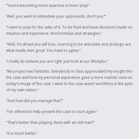
“You’re becoming more assertive in how I play!"
‘Well, you want to intimidate your opponents, don’t you?”
“I want to play for the sake of it. To be fluid and have decisions made on
intuition and experience. Not formulas and strategies.”
“Well, I’m afraid you will lose. Learning to be articulate and strategic are
what made men great. You have to agree.”
“I really do believe you are right. Just look at our lifestyles.”
“My project was fantastic. Everybody in class appreciated my insight into
the case and how my personal experience gave a more realistic view on
today’s image of the case. I want to the case wasn’t worthless in the eyes
of my own nation."
“And how did you manage that?”
“I’ve offered to help present the case in court again.”
“That’s better than playing chess with an old man?”
“It is much better.”