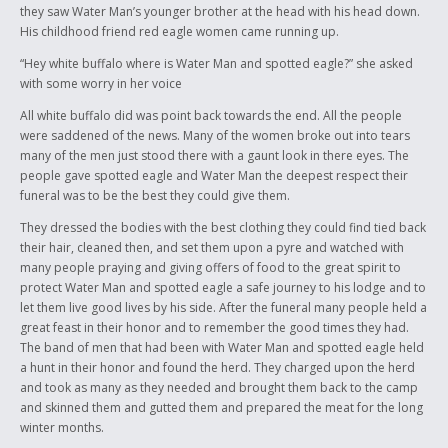
they saw Water Man’s younger brother at the head with his head down.
His childhood friend red eagle women came running up.
“Hey white buffalo where is Water Man and spotted eagle?” she asked
with some worry in her voice
All white buffalo did was point back towards the end. All the people
were saddened of the news. Many of the women broke out into tears
many of the men just stood there with a gaunt look in there eyes. The
people gave spotted eagle and Water Man the deepest respect their
funeral was to be the best they could give them.
They dressed the bodies with the best clothing they could find tied back
their hair, cleaned then, and set them upon a pyre and watched with
many people praying and giving offers of food to the great spirit to
protect Water Man and spotted eagle a safe journey to his lodge and to
let them live good lives by his side. After the funeral many people held a
great feast in their honor and to remember the good times they had.
The band of men that had been with Water Man and spotted eagle held
a hunt in their honor and found the herd. They charged upon the herd
and took as many as they needed and brought them back to the camp
and skinned them and gutted them and prepared the meat for the long
winter months.