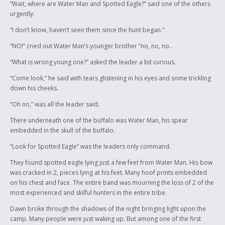
“Wait, where are Water Man and Spotted Eagle?” said one of the others
and very kind. He never makes fun of others and gives what he has to
urgently.
help others. These pat few days hay been a real eye opener to me. I
wish I had the courage to follow my dreams of being a writer instead of
“I don’t know, haven’t seen them since the hunt began.”
trying to cool. I know that this boy will succeed in his dream and it is only
a matter of time before we all see his name in print.
“NO!” cried out Water Man’s younger brother “no, no, no..
“What is wrong young one?” asked the leader a bit curious.
Ay Ay,
“Come look,” he said with tears glistening in his eyes and some trickling
Mary McDermott
down his cheeks.
Ashmont Secondary
“Oh no,” was all the leader said.
There underneath one of the buffalo was Water Man, his spear
embedded in the skull of the buffalo.
“Look for Spotted Eagle” was the leaders only command.
They found spotted eagle lying just a few feet from Water Man. His bow
was cracked in 2, pieces lying at his feet. Many hoof prints embedded
on his chest and face. The entire band was mourning the loss of 2 of the
most experienced and skilful hunters in the entire tribe.
Dawn broke through the shadows of the night bringing light upon the
camp. Many people were just waking up. But among one of the first