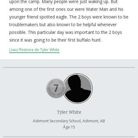
À propos et contactez-nous
upon the camp. Many people were just waking up. But
among one of the first ones our were Water Man and his
younger friend spotted eagle. The 2 boys were known to be
troublemakers but also known to be helpful whenever
possible. This particular day was important to the 2 boys
since it was going to be their first buffalo hunt.
Lisez l’histoire de Tyler White
Tyler White
Ashmont Secondary School, Ashmont, AB
Âge 15