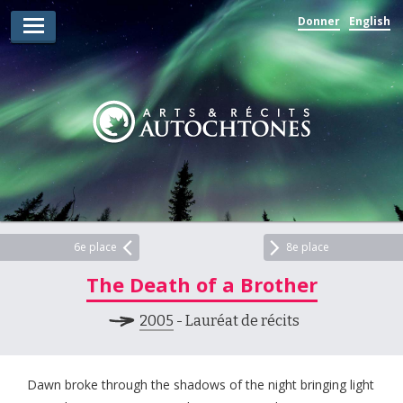
Donner
English
Lauréats d’arts
Lauréats de récits
Règles
Prix
Soumettez votre candidature
Explorez
6e place
8e place
The Death of a Brother
Vidéos
2005
- Lauréat de récits
Jury
Pour les enseignants
Dawn broke through the shadows of the night bringing light