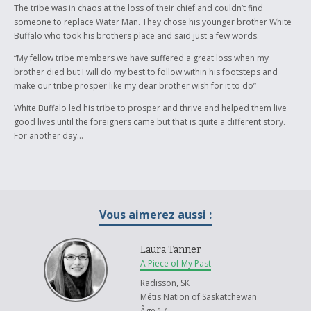
The tribe was in chaos at the loss of their chief and couldn’t find
someone to replace Water Man. They chose his younger brother White
Buffalo who took his brothers place and said just a few words.
“My fellow tribe members we have suffered a great loss when my
brother died but I will do my best to follow within his footsteps and
make our tribe prosper like my dear brother wish for it to do”
White Buffalo led his tribe to prosper and thrive and helped them live
good lives until the foreigners came but that is quite a different story.
For another day…
Vous aimerez aussi :
Laura Tanner
A Piece of My Past
Radisson, SK
Métis Nation of Saskatchewan
Âge 17