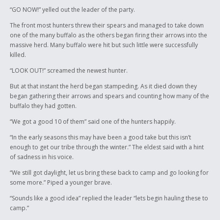
the bell was about to ring and the deadline was fast approaching. “You
“GO NOW!” yelled out the leader of the party.
want to write a story?” I asked, his eyes lit up and he said, “yeah” just as
the bell rang. “I’ll come find you” I hollered after him as he ran down the
The front most hunters threw their spears and managed to take down
hall.
one of the many buffalo as the others began firing their arrows into the
massive herd. Many buffalo were hit but such little were successfully
I found him took him out of class and told him what the story was to be
killed.
about, I asked him if he need help and his words and the way he spoke
them sent shivers down my spine, “no, I’m an author” he said, “I have a
“LOOK OUT!” screamed the newest hunter.
gift.” He went on to tell me that he has been writing since he was 10
But at that instant the herd began stampeding. As it died down they
years old and has been working on his book for the last 3 years. This all
began gathering their arrows and spears and counting how many of the
took place on Wenesday, the deadline was Friday. We did it though. I
buffalo they had gotten.
know Tyler is a little sad that we were not able to send all the rest of the
stories, his program at home and mine are different so we couldn’t
“We got a good 10 of them” said one of the hunters happily.
open them. This story was the one that was meant to be sent. He wrote
“In the early seasons this may have been a good take but this isn’t
this in about a day, give or take a few hours. I can’t wait to see his book.
enough to get our tribe through the winter.” The eldest said with a hint
I am the native liaison here at Ashmont and I work with a lot of kids,
of sadness in his voice.
none of them have effected me the way this one does. He gives me
“We still got daylight, let us bring these back to camp and go looking for
goose bumps, and if you were to meet him you would know what I am
some more.” Piped a younger brave.
talking about. He has told me was is raised in a traditional manner and
taught to respect his Elders, this is very evident in the way he presents
“Sounds like a good idea” replied the leader “lets begin hauling these to
himself. I asked around the school about him and I only heard good
camp.”
things about him. He is much wiser then his 15 years, very soft spoken