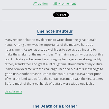
#Tradition
#Environnement
Une note d'auteur
Many reasons shaped my decision to write about the great buffalo
hunts. Among them was the importance of the massive herds as
nourishment. As well as a supply of hides to use as clothing and to
make the shelter of the many tribes. The main reason I wrote about this
point in history is because it is among my heritage as an aboriginal.My
father, grandfather and great aunt taught me about much of my culture.
It also provided me with the challenge I needed o put this knowledge to
good use. Another reason I chose this topic is that it was a description
of what the land was before the contact was made with the first settlers.
Before much of the great herds of buffalo were wiped out. It also
provides insight and factual historical background. Much hard work and
Lisez la suite
research was put into this project. As a note the Indian names given to
Water Man, spotted eagle, white buffalo, and red eagle woman are the
names of my father (white buffalo), sister (red eagle woman), uncle
The Death of a Brother
(spotted eagle), and myself (Water Man). The significance in history of