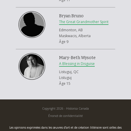
Bryan Bruno
The Great Grandmother Spirit
Edmonton, AB
Maskwacis, Alberta
Âge 9
Mary-Beth Wysote
A Blessing in Disguise
Listuguj, QC
Listuguj
Âge 15
Copyright 2026 - Historica Canada
Énoncé de confidentialité
Les opinions exprimées dans les œuvres d’art et de création littéraire sont celles des