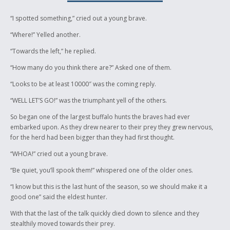
the buffalo hunts was the food, shelter, and clothing of the native tribes
on the plains. The plains people followed the buffalo without setting up
“I spotted something,” cried out a young brave.
permanent settlements. Once contact was made with the settlers they
“Where!” Yelled another.
began hunting with guns and taking more than what was needed. Thus
leading the near extinction of the buffalo. Today we are trying to rebuild
“Towards the left,” he replied.
the shattered buffalo population.
“How many do you think there are?” Asked one of them.
**
“Looks to be at least 10000″ was the coming reply.
Letter of Support
“WELL LET’S GO!” was the triumphant yell of the others.
This letter is in support of Tyler White’s story, “Death of a Brother”. I
So began one of the largest buffalo hunts the braves had ever
have come to know Tyler through the writing of this story. That is a story
embarked upon. As they drew nearer to their prey they grew nervous,
in itself.
for the herd had been bigger than they had first thought.
I had my writing posters up and was waiting for some sort of response,
“WHOA!” cried out a young brave.
I was disappointed to see that no-one was taking an interest in the
“Be quiet, you’ll spook them!” whispered one of the older ones.
contest. I love to write and really wanted someone from the school to
submit an entry. I had offered to help many students; still no one
“I know but this is the last hunt of the season, so we should make it a
wanted to write. Then the Creator stepped and helped. While trying to
good one” said the eldest hunter.
convince a young girl to write she said, “why don’t you get my brother to
do it ,he’s writing a book.” I jumped up, “who’s your brother?” I
With that the last of the talk quickly died down to silence and they
demanded, and set off to look for him, I found him just under the wire,
stealthily moved towards their prey.