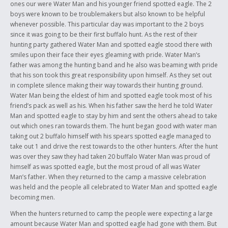
ones our were Water Man and his younger friend spotted eagle. The 2
boys were known to be troublemakers but also known to be helpful
whenever possible. This particular day was important to the 2 boys
since it was going to be their first buffalo hunt. As the rest of their
hunting party gathered Water Man and spotted eagle stood there with
smiles upon their face their eyes gleaming with pride. Water Man’s
father was among the hunting band and he also was beaming with pride
that his son took this great responsibility upon himself. As they set out
in complete silence making their way towards their hunting ground.
Water Man being the eldest of him and spotted eagle took most of his
friend’s pack as well as his. When his father saw the herd he told Water
Man and spotted eagle to stay by him and sent the others ahead to take
out which ones ran towards them. The hunt began good with water man
taking out 2 buffalo himself with his spears spotted eagle managed to
take out 1 and drive the rest towards to the other hunters. After the hunt
was over they saw they had taken 20 buffalo Water Man was proud of
himself as was spotted eagle, but the most proud of all was Water
Man’s father. When they returned to the camp a massive celebration
was held and the people all celebrated to Water Man and spotted eagle
becoming men.
When the hunters returned to camp the people were expecting a large
amount because Water Man and spotted eagle had gone with them. But