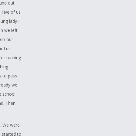
ound out
 Five of us
oung lady I
n we left
 on our
ard us
for running
thing
s to pass
 ready we
e school,
nd. Then
s. We were
 started to