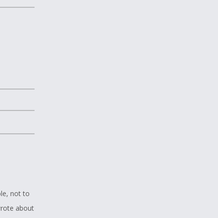
le, not to
wrote about