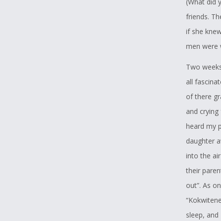
(What did 
teenager h
friends. Th
she always 
if she knew
because of
men were w
has way mo
Two weeks 
I would lik
all fascina
that what 
of there gr
forgetting 
and crying
we are stil
heard my pa
Letter of 
daughter a
into the a
This lette
their pare
Writing Cha
out”. As o
I have wat
“Kokwitene
Parent Co
sleep, and 