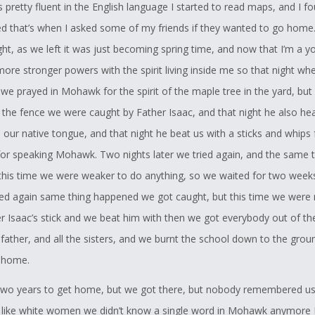
pretty fluent in the English language I started to read maps, and I f
ved that’s when I asked some of my friends if they wanted to go home.
ight, as we left it was just becoming spring time, and now that I’m a y
ore stronger powers with the spirit living inside me so that night whe
 we prayed in Mohawk for the spirit of the maple tree in the yard, but
 the fence we were caught by Father Isaac, and that night he also he
 our native tongue, and that night he beat us with a sticks and whips 
or speaking Mohawk. Two nights later we tried again, and the same 
his time we were weaker to do anything, so we waited for two week
ied again same thing happened we got caught, but this time we were
er Isaac’s stick and we beat him with then we got everybody out of th
 father, and all the sisters, and we burnt the school down to the grou
 home.
 two years to get home, but we got there, but nobody remembered u
d like white women we didn’t know a single word in Mohawk anymore I