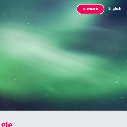
English
DONNER
agle