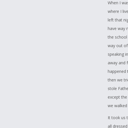
When I was 
where I li
left that n
have way m
the school
way out of
speaking in
away and f
happened t
then we tr
stole Fath
except the
we walked
It took us
all dresse