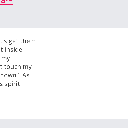
let’s get them
t inside
o my
’t touch my
 down”. As l
 spirit