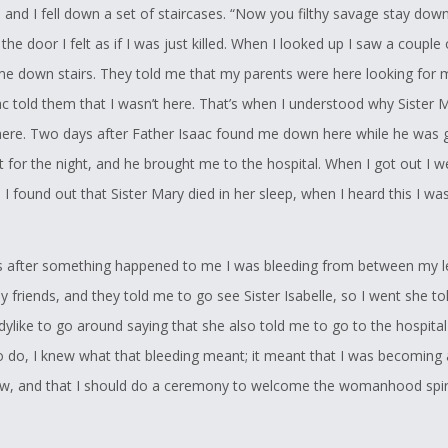
 and I fell down a set of staircases. “Now you filthy savage stay down
the door I felt as if I was just killed. When I looked up I saw a couple
me down stairs. They told me that my parents were here looking for 
ac told them that I wasn’t here. That’s when I understood why Sister 
re. Two days after Father Isaac found me down here while he was g
for the night, and he brought me to the hospital. When I got out I w
 I found out that Sister Mary died in her sleep, when I heard this I wa
after something happened to me I was bleeding from between my le
 friends, and they told me to go see Sister Isabelle, so I went she to
dylike to go around saying that she also told me to go to the hospital 
 do, I knew what that bleeding meant; it meant that I was becoming
 and that I should do a ceremony to welcome the womanhood spiri