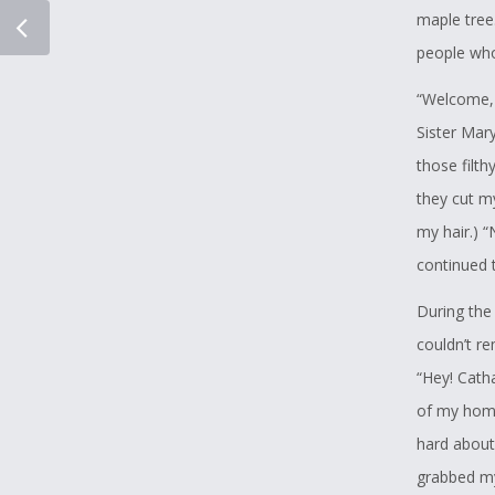
as the mos
maple tree.
contest, he
people who 
second lan
“Welcome, 
and then ha
Sister Mary
I fully sup
those filt
how he doe
they cut my
chooses in
my hair.) 
continued t
I do hope t
During the 
In Peace
couldn’t r
“Hey! Catha
Curtis Nel
of my home.
hard about 
grabbed my 