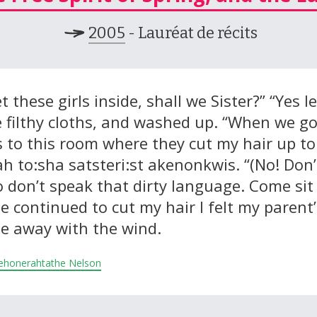
2005
- Lauréat de récits
et these girls inside, shall we Sister?” “Yes 
e filthy cloths, and washed up. “When we go
s to this room where they cut my hair up t
ah to:sha satsteri:st akenonkwis. “(No! Don
o don’t speak that dirty language. Come sit
 continued to cut my hair I felt my parent’s
de away with the wind.
 Tehonerahtathe Nelson