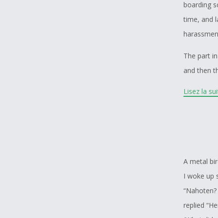
boarding sc
time, and 
harassment
The part in
and then th
helping th
Lisez la su
real chall
residentia
mother tol
kind of th
students ha
A metal bi
people.
I woke up 
“Nahoten? 
Also the pa
replied “H
them havin