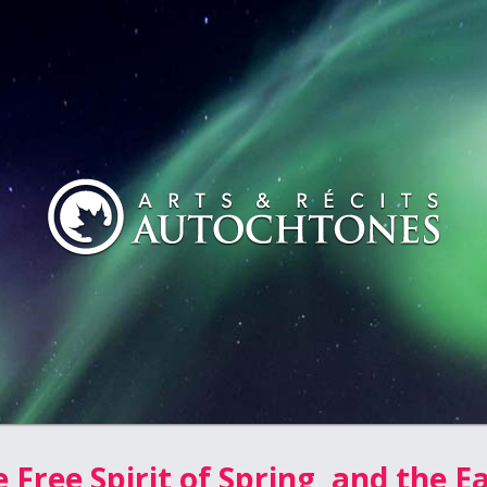
 Free Spirit of Spring, and the E