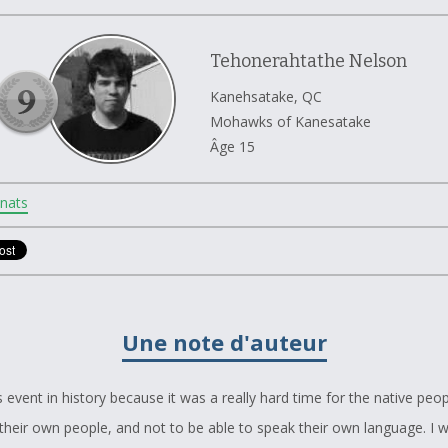
Tehonerahtathe Nelson
Kanehsatake, QC
Mohawks of Kanesatake
Âge 15
nats
Une note d'auteur
s event in history because it was a really hard time for the native peop
their own people, and not to be able to speak their own language. I 