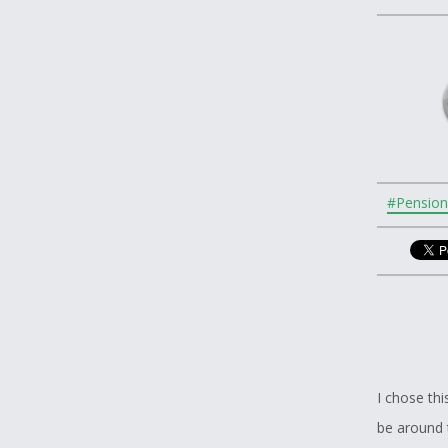
#Pension
I chose thi
be around 