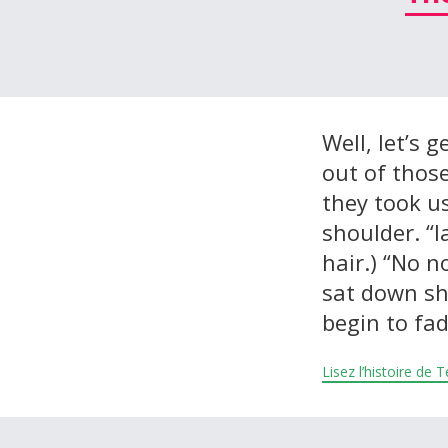
À propos et contactez-nous
Well, let’s g
out of thos
they took u
shoulder. “I
hair.) “No n
sat down she
begin to fa
Lisez l’histoire de