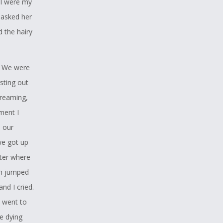
ll were my
re teens,
I asked her
eremonies,
d the hairy
cause she
. We were
r I know
rsting out
hrough
creaming,
getting it,
ment I
e our
we got up
ater where
the Youth
em jumped
nd I cried.
ty as a
I went to
trikes me
he dying