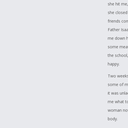
she hit me,
she closed 
friends co
Father Isa
me down he
some meat 
the school,
happy.
Two weeks 
some of my
it was unla
me what to
woman now,
body.