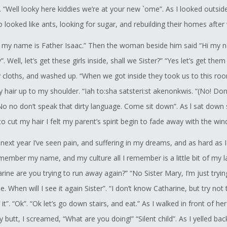
t interesting is that when Tehonerahtathe, has something on his mind,
 “Well looky here kiddies we’re at your new `ome”. As I looked outsid
 is extremely intense about it, and the interesting part is that English i
looked like ants, looking for sugar, and rebuilding their homes after 
guage, and therefore requires, thought, largely because he "thinks"
my name is Father Isaac.” Then the woman beside him said “Hi my 
s to translate.
”. Well, let’s get these girls inside, shall we Sister?” “Yes let’s get them
port this initiative, because I know that he gave his best effort, and no
hy cloths, and washed up. “When we got inside they took us to this r
s he knows he has my full support and my belief that no matter wha
 hair up to my shoulder. “Iah to:sha satsteri:st akenonkwis. “(No! Don
 life he will be Awesome.
“No no don’t speak that dirty language. Come sit down”. As l sat down
o cut my hair I felt my parent’s spirit begin to fade away with the win
hat his efforts will be looked at with this uniqueness in mind.
next year I’ve seen pain, and suffering in my dreams, and as hard as I 
emember my name, and my culture all I remember is a little bit of my 
rine are you trying to run away again?” “No Sister Mary, I’m just tryin
son
 When will I see it again Sister”. “I don’t know Catharine, but try not 
it”. “Ok”. “Ok let’s go down stairs, and eat.” As I walked in front of he
butt, I screamed, “What are you doing!” “Silent child”. As I yelled bac