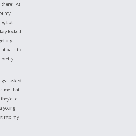
 there”. As
 of my
me, but
Mary locked
etting
ent back to
s pretty
gs I asked
ld me that
they’d tell
 a young
t into my