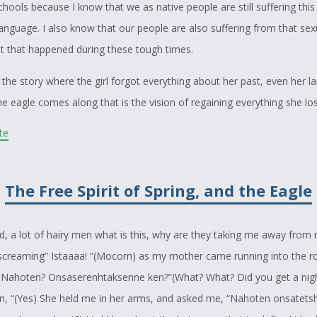
hools because I know that we as native people are still suffering this
language. I also know that our people are also suffering from that sex
 that happened during these tough times.
 the story where the girl forgot everything about her past, even her l
e eagle comes along that is the vision of regaining everything she lo
e future generations to also continue these teachings. This story for
ite
enge to Wright because I didn't know much about what happened durin
l school times. Also the part where the students burnt down the schoo
The Free Spirit of Spring, and the Eagle
d me that her grandmother, and the people that she helped did this s
inking about that, and I was also thinking about those, though times 
d to relearn everything from language, to their culture, to the history
rd, a lot of hairy men what is this, why are they taking me away fro
screaming” Istaaaa! “(Mocom) as my mother came running into the 
Nahoten? Onsaserenhtaksenne ken?”(What? What? Did you get a nigh
rt in the story where they pray for the maple tree, and the whole thi
en, “(Yes) She held me in her arms, and asked me, “Nahoten onsatets
g more power, that to is from my mothers teachings, she tells me th