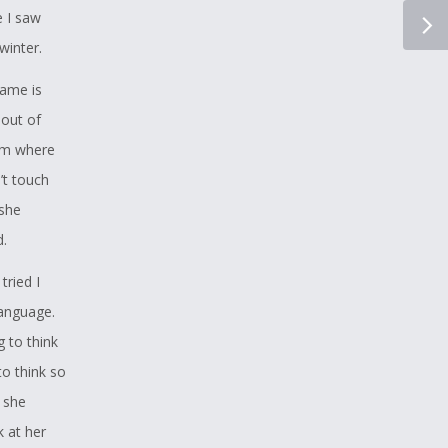
 like this
e I saw
s his
winter.
 in Mohawk
name is
 out of
 matter
oom where
t he
’t touch
 she
d.
tried I
language.
g to think
to think so
r she
k at her