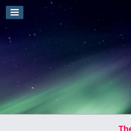
Lauréats d’arts
Lauréats de récits
Règles
Prix
Soumettez votre candidature
Explorez
Vidéos
Jury
Pour les enseignants
The