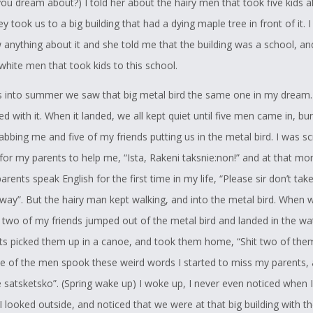
you dream about?) I told her about the hairy men that took five kids a
as more power because of the change that we go through while we a
ey took us to a big building that had a dying maple tree in front of it. 
tries to get me, and my sister to do things like little thanks giving c
 anything about it and she told me that the building was a school, an
 the power we hold, but I always say to get my sister to do them be
hite men that took kids to this school.
re power than three of us boys.
into summer we saw that big metal bird the same one in my dream
e to dedicate this story to those who went through this kind of torche
ted with it. When it landed, we all kept quiet until five men came in, bu
they went through was two times worse than what Kokwitene went t
abbing me and five of my friends putting us in the metal bird. I was s
everything, and remembering all the teachings is harder to do than for
 for my parents to help me, “Ista, Rakeni taksnie:non!” and at that mo
l trying to relearn everything.
rents speak English for the first time in my life, “Please sir don’t tak
Support
way”. But the hairy man kept walking, and into the metal bird. When 
ir two of my friends jumped out of the metal bird and landed in the w
r to lend support to the Student, Tehonerahtathe Nelson`s entry into 
nts picked them up in a canoe, and took them home, “Shit two of th
llenge.
ne of the men spook these weird words I started to miss my parents, a
ched this student through the many years of high school in my capaci
 satsketsko”. (Spring wake up) I woke up, I never even noticed when 
mmittee Chairperson to member of the same committee, and what s
I looked outside, and noticed that we were at that big building with t