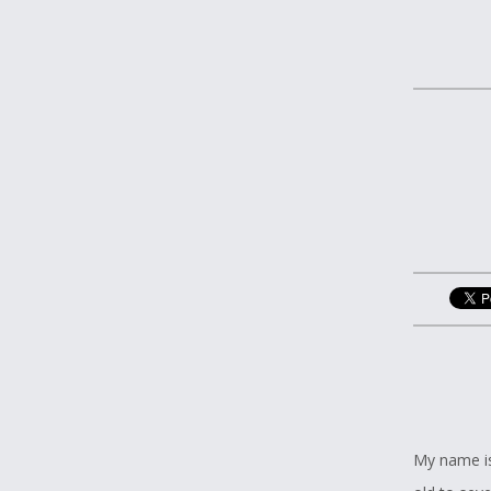
My name is