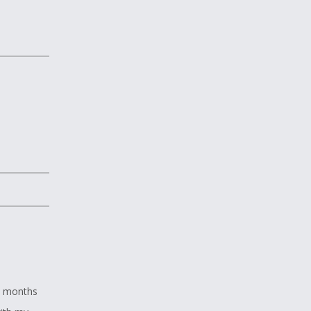
ix months