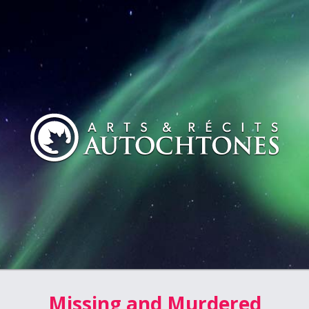
Missing and Murdered