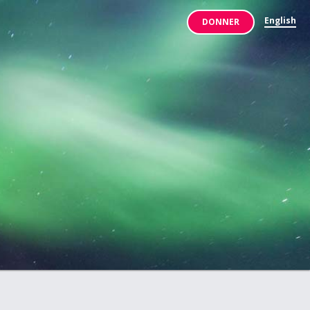
English
DONNER