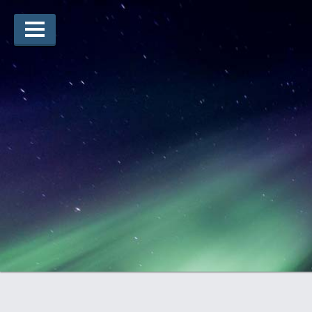
Lauréats d’arts
Lauréats de récits
Règles
Prix
Soumettez votre candidature
Explorez
Vidéos
Jury
Pour les enseignants