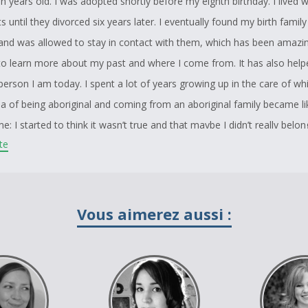
n years old. I was adopted shortly before my eighth birthday. I lived 
 until they divorced six years later. I eventually found my birth famil
nd was allowed to stay in contact with them, which has been amazin
to learn more about my past and where I come from. It has also help
erson I am today. I spent a lot of years growing up in the care of whi
ea of being aboriginal and coming from an aboriginal family became li
; I started to think it wasn’t true and that maybe I didn’t really belon
ite
hat idea is still true to this day but I feel a little bit better about it b
ly actually is.
nal studies teacher was the one who told me about this contest and t
Vous aimerez aussi :
er after watching me drawing in class everyday. My drawing is a repre
sing and murdered aboriginal women. Over the past thirty years more
 gone missing and their cases have not been properly investigated.
 know or care who these women are and that’s why I have burned her
 has lost her identity. I originally wanted to put an eagle feather in h