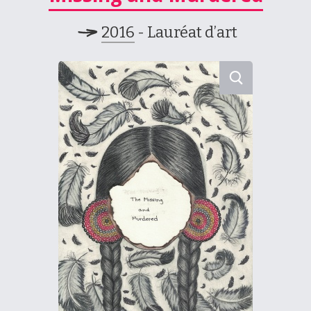
2016
- Lauréat d’art