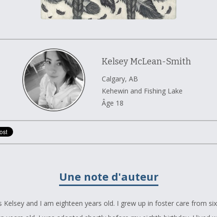
Kelsey McLean-Smith
Calgary, AB
Kehewin and Fishing Lake
Âge 18
Une note d'auteur
 Kelsey and I am eighteen years old. I grew up in foster care from s