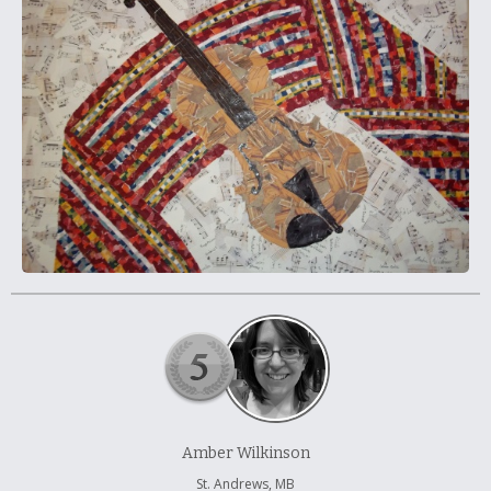
À propos et contactez-nous
Amber Wilkinson
St. Andrews, MB