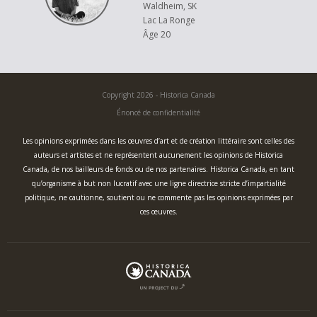
these notes on and gluing these pieces to my project!
Waldheim, SK
Lac La Ronge
I hope you enjoy my piece, "Music of the Metis."
Âge 20
Copyright 2026 - Historica Canada
Énoncé de confidentialité
Les opinions exprimées dans les œuvres d’art et de création littéraire sont celles des
auteurs et artistes et ne représentent aucunement les opinions de Historica
Canada, de nos bailleurs de fonds ou de nos partenaires. Historica Canada, en tant
qu’organisme à but non lucratif avec une ligne directrice stricte d’impartialité
politique, ne cautionne, soutient ou ne commente pas les opinions exprimées par
ces œuvres.