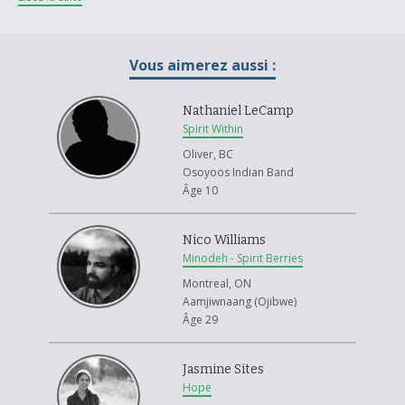
glued down.
I feel my project reflects my theme in many ways. The word mosaic, can
Vous aimerez aussi :
be used to describe the Metis style of fiddling. Taking pieces form
different places and creating something new. Having the fiddle made
from different types of paper reflects the many different fiddles, and
Nathaniel LeCamp
how they were acquired. Many fiddles were a prized possession, having
Spirit Within
been bartered or traded for. Being passed down throughout the years,
Oliver, BC
often needing repairs along the way. Some families could not afford to
Osoyoos Indian Band
purchase a fiddle, so often fiddles were hand made by family members
Âge 10
themselves, using wood they could find on their own. Using paper I had
lying around the house mimics the way the Metis would use materials
they have lying around to make and repair their fiddles, such as using
Nico Williams
snare wire to repair broken strings.
Minodeh - Spirit Berries
I enjoyed making my art project, and learning about the history of the
Montreal, ON
Metis fiddle. Being Metis, and a fiddle player myself, it was very
Aamjiwnaang (Ojibwe)
interesting to learn about the origins of how the fiddle came to be a
Âge 29
part of the metis community. As I researched my project's theme, I
wrote down key words and phrases, as well as the names of popular
Jasmine Sites
fiddle tunes, and some well-known Metis fiddlers. I then used these
Hope
notes as part of my project as well, tearing up the paper I used to write