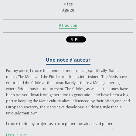
Métis
Âge 28
#Tradition
Une note d'auteur
For my piece, I chose the theme of metis music, specifically, fiddle
music. The Metis and the Fiddle are closely intertwined. The Metis have
embraced the fiddle as their own. Rarely is there a Metis gathering
where fiddle music is not present. The fiddles, as well as the tunes have
been passed down from generation to generation and have been a big
part in keeping the Metis culture alive. Influenced by their Aboriginal and
European ancestry, the Metis have developed a fiddling style that is
uniquely their own.
I chose to do my project as a torn paper mosaic. I used paper
specifically bought for this purpose, as well as paper from old
Lisez la suite
magazines, calendars, etc. The paper was torn into small pieces and