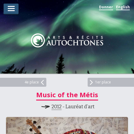
Donner
English
Lauréats d’arts
Lauréats de récits
Règles
Prix
Soumettez votre candidature
Explorez
4e place
1er place
Music of the Métis
Vidéos
2012
- Lauréat d’art
Jury
Pour les enseignants